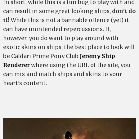
In short, while this is a fun bug to play with and
can result in some great looking ships,
don’t do
it!
While this is not a bannable offence (yet) it
can have unintended repercussions. If,
however, you do want to play around with
exotic skins on ships, the best place to look will
be Caldari Prime Pony Club
Jeremy Ship
Renderer
where using the URL of the site, you
can mix and match ships and skins to your
heart’s content.