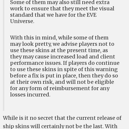
Some of them may also still need extra
work to ensure that they meet the visual
standard that we have for the EVE
Universe.
With this in mind, while some of them
may look pretty, we advise players not to
use these skins at the present time, as
they may cause increased load and client
performance issues. If players do continue
to use these skins in spite of this warning
before a fix is put in place, then they do so
at their own risk, and will not be eligible
for any form of reimbursement for any
losses incurred.
While is it no secret that the current release of
ship skins will certainly not be the last. With