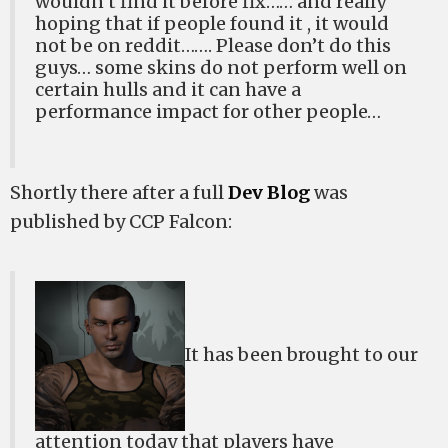
wouldn’t find it before fix…… and really
hoping that if people found it , it would
not be on reddit……. Please don’t do this
guys… some skins do not perform well on
certain hulls and it can have a
performance impact for other people…
Shortly there after a full
Dev Blog
was
published by CCP Falcon:
It has been brought to our
attention today that players have