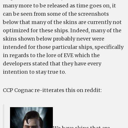
many more to be released as time goes on, it
can be seen from some of the screenshots
below that many of the skins are currently not
optimized for these ships. Indeed, many of the
skins shown below probably never were
intended for those particular ships, specifically
in regards to the lore of EVE which the
developers stated that they have every
intention to stay true to.
CCP Cognac re-itterates this on reddit: