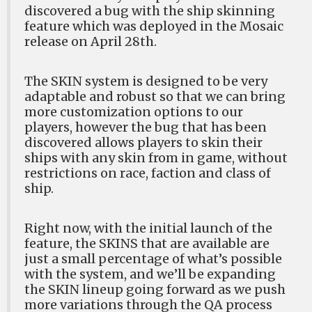
discovered a bug with the ship skinning
feature which was deployed in the Mosaic
release on April 28th.
The SKIN system is designed to be very
adaptable and robust so that we can bring
more customization options to our
players, however the bug that has been
discovered allows players to skin their
ships with any skin from in game, without
restrictions on race, faction and class of
ship.
Right now, with the initial launch of the
feature, the SKINS that are available are
just a small percentage of what’s possible
with the system, and we’ll be expanding
the SKIN lineup going forward as we push
more variations through the QA process