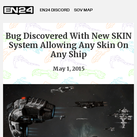
EN24 DISCORD
SOV MAP
Bug Discovered With New SKIN
System Allowing Any Skin On
Any Ship
May 1, 2015