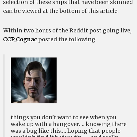
selection of these ships that have been skinned
can be viewed at the bottom of this article.
Within two hours of the Reddit post going live,
CCP_Cognac
posted the following:
things you don’t want to see when you
wake up with a hangover…. knowing there
was a bug like this…. hoping that people