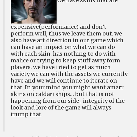
We have skins that are
expensive(performance) and don’t
perform well, thus we leave them out. we
also have art direction in our game which
can have an impact on what we can do
with each skin. has nothing to do with
malice or trying to keep stuff away form
players. we have tried to get as much
variety we can with the assets we currently
have and we will continue to iterate on
that. In your mind you might want amarr
skins on caldari ships… but that is not
happening from our side , integrity of the
look and lore of the game will always
trump that.