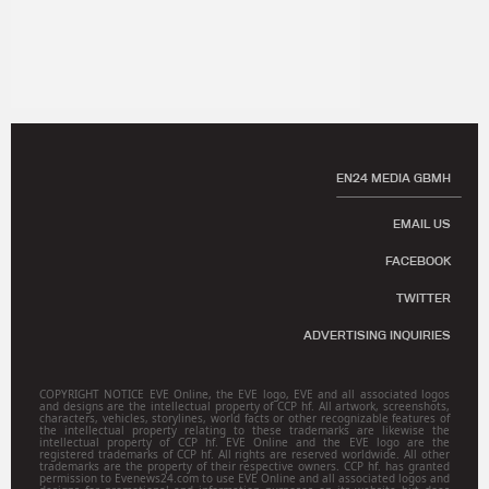
EN24 MEDIA GBMH
EMAIL US
FACEBOOK
TWITTER
ADVERTISING INQUIRIES
COPYRIGHT NOTICE EVE Online, the EVE logo, EVE and all associated logos
and designs are the intellectual property of CCP hf. All artwork, screenshots,
characters, vehicles, storylines, world facts or other recognizable features of
the intellectual property relating to these trademarks are likewise the
intellectual property of CCP hf. EVE Online and the EVE logo are the
registered trademarks of CCP hf. All rights are reserved worldwide. All other
trademarks are the property of their respective owners. CCP hf. has granted
permission to Evenews24.com to use EVE Online and all associated logos and