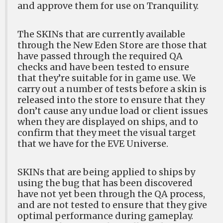
and approve them for use on Tranquility.
The SKINs that are currently available
through the New Eden Store are those that
have passed through the required QA
checks and have been tested to ensure
that they’re suitable for in game use. We
carry out a number of tests before a skin is
released into the store to ensure that they
don’t cause any undue load or client issues
when they are displayed on ships, and to
confirm that they meet the visual target
that we have for the EVE Universe.
SKINs that are being applied to ships by
using the bug that has been discovered
have not yet been through the QA process,
and are not tested to ensure that they give
optimal performance during gameplay.