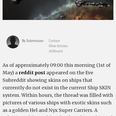
By Submission
Contact
Other Articles
zKillboard
As of approximately 09:00 this morning (1st of
May) a
reddit post
appeared on the Eve
Subreddit showing skins on ships that
currently do not exist in the current Ship SKIN
system. Within hours, the thread was filled with
pictures of various ships with exotic skins such
as a golden Hel and Nyx Super Carriers. A