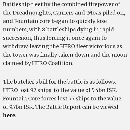
Battleship fleet by the combined firepower of
the Dreadnoughts, Carriers and Moas piled on,
and Fountain core began to quickly lose
numbers, with 8 battleships dying in rapid
succession, thus forcing it once again to
withdraw, leaving the HERO fleet victorious as
the tower was finally taken down and the moon
claimed by HERO Coalition.
The butcher’s bill for the battle is as follows:
HERO lost 97 ships, to the value of 5.4bn ISK.
Fountain Core forces lost 77 ships to the value
of 9.7bn ISK. The Battle Report can be viewed
here.