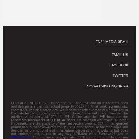
EN24 MEDIA GBMH
EMAIL US
FACEBOOK
TWITTER
ADVERTISING INQUIRIES
COPYRIGHT NOTICE EVE Online, the EVE logo, EVE and all associated logos
and designs are the intellectual property of CCP hf. All artwork, screenshots,
characters, vehicles, storylines, world facts or other recognizable features of
the intellectual property relating to these trademarks are likewise the
intellectual property of CCP hf. EVE Online and the EVE logo are the
registered trademarks of CCP hf. All rights are reserved worldwide. All other
trademarks are the property of their respective owners. CCP hf. has granted
permission to Evenews24.com to use EVE Online and all associated logos and
designs for promotional and information purposes on its website but does
not endorse, and is not in any way affiliated with, Evenews24.com or
Gamitsu.com
. CCP is in no way responsible for the content on or functioning