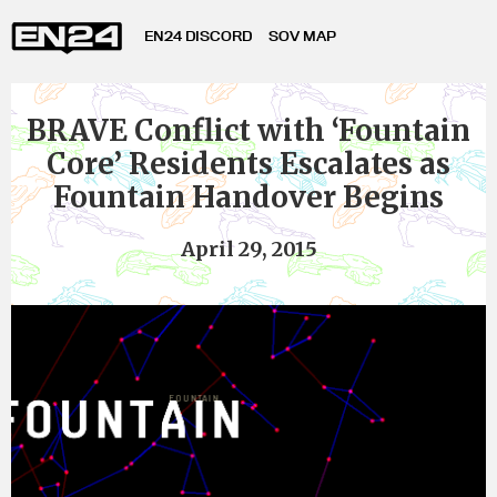
EN24 DISCORD
SOV MAP
BRAVE Conflict with ‘Fountain
Core’ Residents Escalates as
Fountain Handover Begins
April 29, 2015