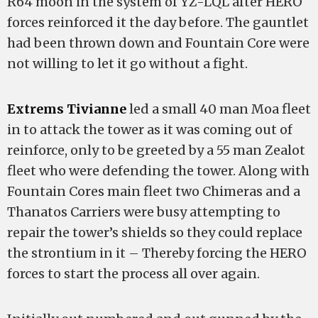
R64 moon in the system of YZ-LQL after HERO
forces reinforced it the day before. The gauntlet
had been thrown down and Fountain Core were
not willing to let it go without a fight.
Extrems Tivianne
led a small 40 man Moa fleet
in to attack the tower as it was coming out of
reinforce, only to be greeted by a 55 man Zealot
fleet who were defending the tower. Along with
Fountain Cores main fleet two Chimeras and a
Thanatos Carriers were busy attempting to
repair the tower’s shields so they could replace
the strontium in it – Thereby forcing the HERO
forces to start the process all over again.