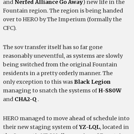
and
Nerfed Alliance Go Away
) new life in the
Fountain region. The region is being handed
over to HERO by The Imperium (formally the
CFC).
The sov transfer itself has so far gone
reasonably uneventful, as systems are slowly
being switched from the original Fountain
residents in a pretty orderly manner. The
only exception to this was
Black Legion
managing to snatch the systems of
H-S80W
and
CHA2-Q
.
HERO managed to move ahead of schedule into
their new staging system of
YZ-LQL
, located in