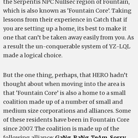
the Serpentis NPC Nullsec region of Fountain,
which is also known as ‘Fountain Core’. Taking
lessons from their experience in Catch that if
you are setting up a home, its best to make it
one that can’t be taken away easily from you. As
a result the un-conquerable system of YZ-LQL
made a logical choice.
But the one thing, perhaps, that HERO hadn’t
thought about when moving into the area is
that ‘Fountain Core’ is also a home to a small
coalition made up of a number of small and
medium size corporations and alliances. Some
of these residents have been in Fountain Core
since 2007. The coalition is made up of the
following alliance:
GaNg_BaNg_TeAm
,
Sorry