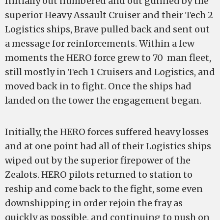
Initially out numbered and out gunned by the
superior Heavy Assault Cruiser and their Tech 2
Logistics ships, Brave pulled back and sent out
a message for reinforcements. Within a few
moments the HERO force grew to 70 man fleet,
still mostly in Tech 1 Cruisers and Logistics, and
moved back in to fight. Once the ships had
landed on the tower the engagement began.
Initially, the HERO forces suffered heavy losses
and at one point had all of their Logistics ships
wiped out by the superior firepower of the
Zealots. HERO pilots returned to station to
reship and come back to the fight, some even
downshipping in order rejoin the fray as
quickly as possible, and continuing to push on