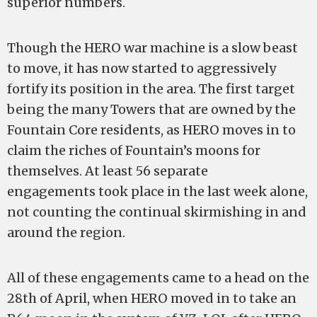
superior numbers.
Though the HERO war machine is a slow beast
to move, it has now started to aggressively
fortify its position in the area. The first target
being the many Towers that are owned by the
Fountain Core residents, as HERO moves in to
claim the riches of Fountain’s moons for
themselves. At least 56 separate
engagements took place in the last week alone,
not counting the continual skirmishing in and
around the region.
All of these engagements came to a head on the
28th of April, when HERO moved in to take an