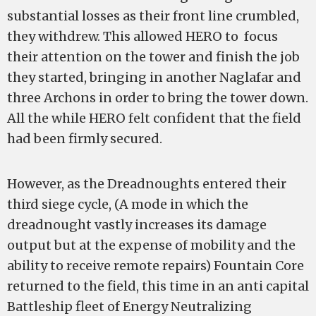
substantial losses as their front line crumbled,
they withdrew. This allowed HERO to focus
their attention on the tower and finish the job
they started, bringing in another Naglafar and
three Archons in order to bring the tower down.
All the while HERO felt confident that the field
had been firmly secured.
However, as the Dreadnoughts entered their
third siege cycle, (A mode in which the
dreadnought vastly increases its damage
output but at the expense of mobility and the
ability to receive remote repairs) Fountain Core
returned to the field, this time in an anti capital
Battleship fleet of Energy Neutralizing