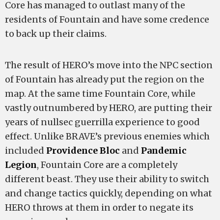
Core has managed to outlast many of the
residents of Fountain and have some credence
to back up their claims.
The result of HERO’s move into the NPC section
of Fountain has already put the region on the
map. At the same time Fountain Core, while
vastly outnumbered by HERO, are putting their
years of nullsec guerrilla experience to good
effect. Unlike BRAVE’s previous enemies which
included
Providence Bloc
and
Pandemic
Legion
, Fountain Core are a completely
different beast. They use their ability to switch
and change tactics quickly, depending on what
HERO throws at them in order to negate its