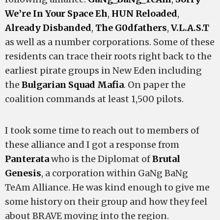
We’re In Your Space Eh
,
HUN Reloaded
,
Already Disbanded
,
The G0dfathers
,
V.L.A.S.T
as well as a number corporations. Some of these
residents can trace their roots right back to the
earliest pirate groups in New Eden including
the
Bulgarian Squad Mafia
. On paper the
coalition commands at least 1,500 pilots.
I took some time to reach out to members of
these alliance and I got a response from
Panterata
who is the Diplomat of
Brutal
Genesis
, a corporation within GaNg BaNg
TeAm Alliance. He was kind enough to give me
some history on their group and how they feel
about BRAVE moving into the region.