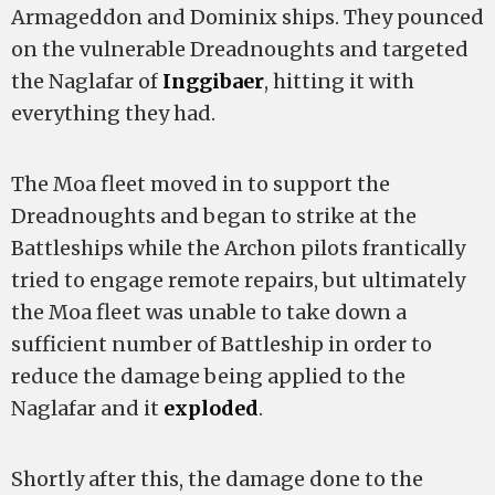
Armageddon and Dominix ships. They pounced
on the vulnerable Dreadnoughts and targeted
the Naglafar of
Inggibaer
, hitting it with
everything they had.
The Moa fleet moved in to support the
Dreadnoughts and began to strike at the
Battleships while the Archon pilots frantically
tried to engage remote repairs, but ultimately
the Moa fleet was unable to take down a
sufficient number of Battleship in order to
reduce the damage being applied to the
Naglafar and it
exploded
.
Shortly after this, the damage done to the