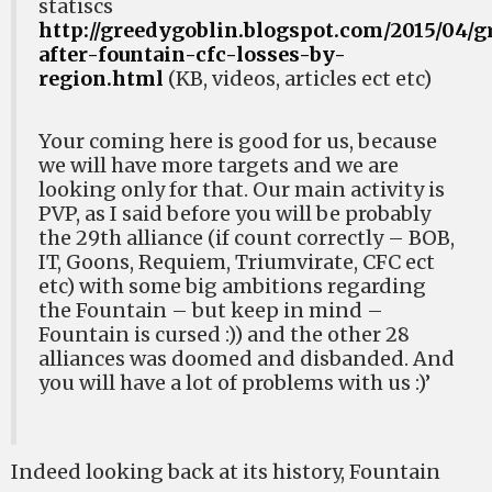
statiscs
http://greedygoblin.blogspot.com/2015/04/g
after-fountain-cfc-losses-by-
region.html
(KB, videos, articles ect etc)
Your coming here is good for us, because
we will have more targets and we are
looking only for that. Our main activity is
PVP, as I said before you will be probably
the 29th alliance (if count correctly – BOB,
IT, Goons, Requiem, Triumvirate, CFC ect
etc) with some big ambitions regarding
the Fountain – but keep in mind –
Fountain is cursed :)) and the other 28
alliances was doomed and disbanded. And
you will have a lot of problems with us :)’
Indeed looking back at its history, Fountain