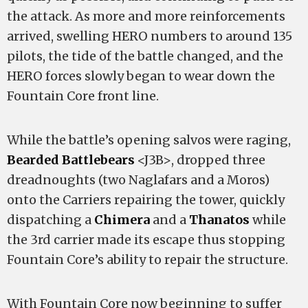
the attack. As more and more reinforcements
arrived, swelling HERO numbers to around 135
pilots, the tide of the battle changed, and the
HERO forces slowly began to wear down the
Fountain Core front line.
While the battle’s opening salvos were raging,
Bearded Battlebears
<J3B>, dropped three
dreadnoughts (two Naglafars and a Moros)
onto the Carriers repairing the tower, quickly
dispatching a
Chimera
and a
Thanatos
while
the 3rd carrier made its escape thus stopping
Fountain Core’s ability to repair the structure.
With Fountain Core now beginning to suffer