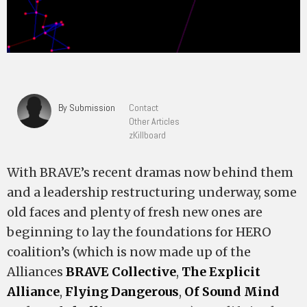
By Submission
Contact
Other Articles
zKillboard
With BRAVE’s recent dramas now behind them
and a leadership restructuring underway, some
old faces and plenty of fresh new ones are
beginning to lay the foundations for HERO
coalition’s (which is now made up of the
Alliances
BRAVE Collective
,
The Explicit
Alliance
,
Flying Dangerous
,
Of Sound Mind