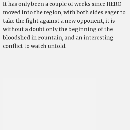
It has only been a couple of weeks since HERO
moved into the region, with both sides eager to
take the fight against a new opponent, it is
without a doubt only the beginning of the
bloodshed in Fountain, and an interesting
conflict to watch unfold.