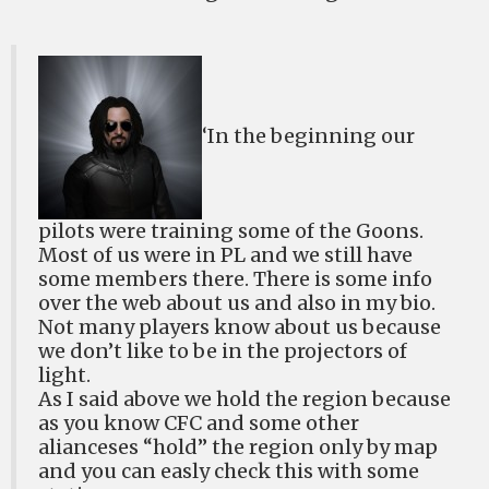
‘In the beginning our
pilots were training some of the Goons.
Most of us were in PL and we still have
some members there. There is some info
over the web about us and also in my bio.
Not many players know about us because
we don’t like to be in the projectors of
light.
As I said above we hold the region because
as you know CFC and some other
alianceses “hold” the region only by map
and you can easly check this with some