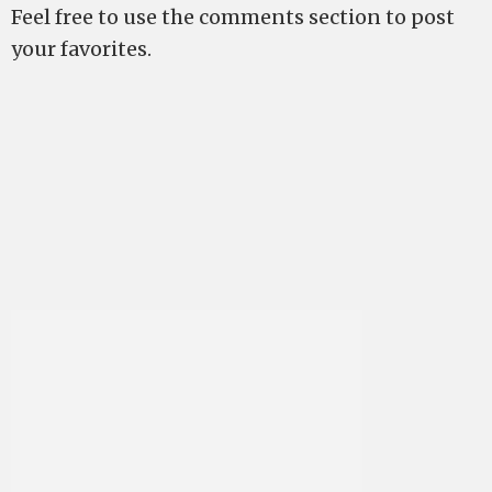
Feel free to use the comments section to post
your favorites.