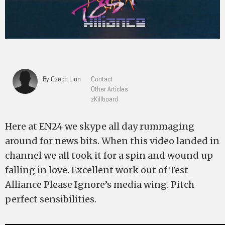
By Czech Lion
Contact
Other Articles
zKillboard
Here at EN24 we skype all day rummaging
around for news bits. When this video landed in
channel we all took it for a spin and wound up
falling in love. Excellent work out of Test
Alliance Please Ignore’s media wing. Pitch
perfect sensibilities.