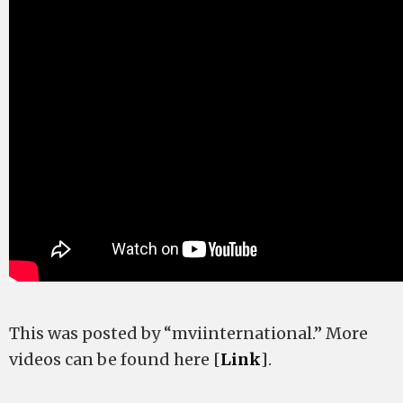
This was posted by “mviinternational.” More
videos can be found here [
Link
].