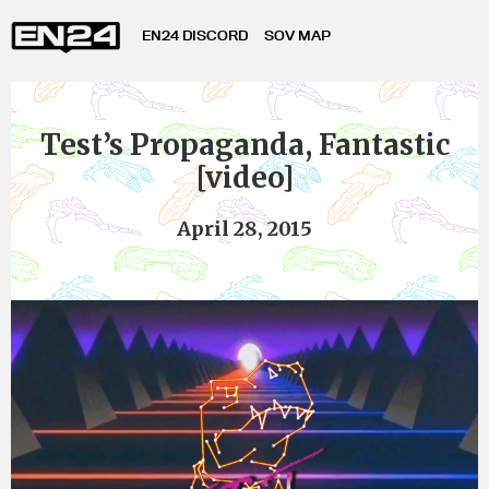
EN24 DISCORD
SOV MAP
Test’s Propaganda, Fantastic
[video]
April 28, 2015