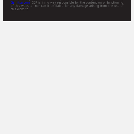
Gamitsu.com
. CCP is in no way responsible for the content on or functioning
of this website, nor can it be liable for any damage arising from the use of
this website.