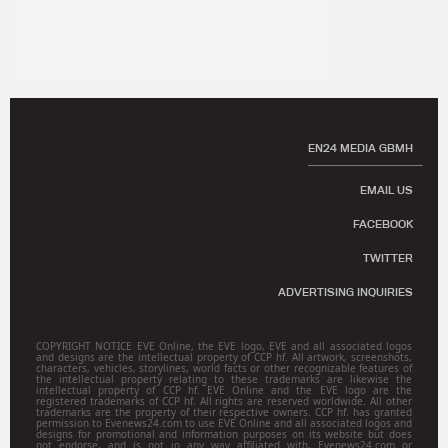
EN24 MEDIA GBMH
EMAIL US
FACEBOOK
TWITTER
ADVERTISING INQUIRIES
COPYRIGHT NOTICE EVE Online, the EVE logo, EVE and all associated logos
and designs are the intellectual property of CCP hf. All artwork, screenshots,
characters, vehicles, storylines, world facts or other recognizable features of
the intellectual property relating to these trademarks are likewise the
intellectual property of CCP hf. EVE Online and the EVE logo are the
registered trademarks of CCP hf. All rights are reserved worldwide. All other
trademarks are the property of their respective owners. CCP hf. has granted
permission to Evenews24.com to use EVE Online and all associated logos and
designs for promotional and information purposes on its website but does
not endorse, and is not in any way affiliated with, Evenews24.com or