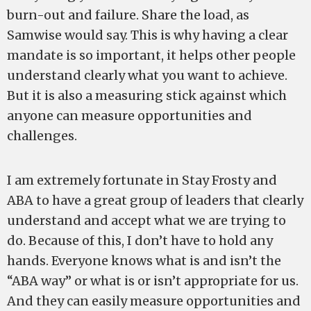
burn-out and failure. Share the load, as
Samwise would say. This is why having a clear
mandate is so important, it helps other people
understand clearly what you want to achieve.
But it is also a measuring stick against which
anyone can measure opportunities and
challenges.
I am extremely fortunate in Stay Frosty and
ABA to have a great group of leaders that clearly
understand and accept what we are trying to
do. Because of this, I don’t have to hold any
hands. Everyone knows what is and isn’t the
“ABA way” or what is or isn’t appropriate for us.
And they can easily measure opportunities and