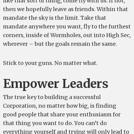
like that sort of thing, come fly with us. If not,
then we hopefully leave as friends. Within that
mandate the sky is the limit. Take that
mandate anywhere you want, fly to the furthest
corners, inside of Wormholes, out into High Sec,
wherever – but the goals remain the same.
Stick to your guns. No matter what.
Empower Leaders
The true key to building a successful
Corporation, no matter how big, is finding
good people that share your enthusiasm for
that thing you want to do. You can’t do
everything yourself and trying will only lead to