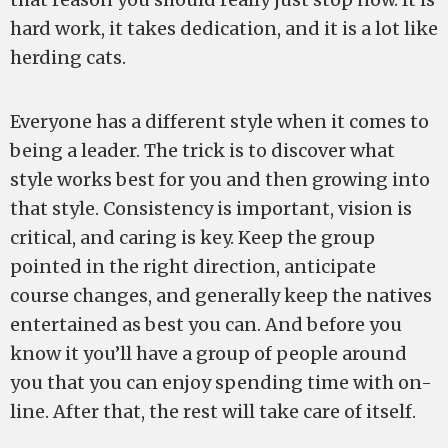
hard work, it takes dedication, and it is a lot like
herding cats.
Everyone has a different style when it comes to
being a leader. The trick is to discover what
style works best for you and then growing into
that style. Consistency is important, vision is
critical, and caring is key. Keep the group
pointed in the right direction, anticipate
course changes, and generally keep the natives
entertained as best you can. And before you
know it you’ll have a group of people around
you that you can enjoy spending time with on-
line. After that, the rest will take care of itself.