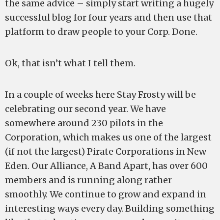
the same advice – simply start writing a hugely
successful blog for four years and then use that
platform to draw people to your Corp. Done.
Ok, that isn’t what I tell them.
In a couple of weeks here Stay Frosty will be
celebrating our second year. We have
somewhere around 230 pilots in the
Corporation, which makes us one of the largest
(if not the largest) Pirate Corporations in New
Eden. Our Alliance, A Band Apart, has over 600
members and is running along rather
smoothly. We continue to grow and expand in
interesting ways every day. Building something