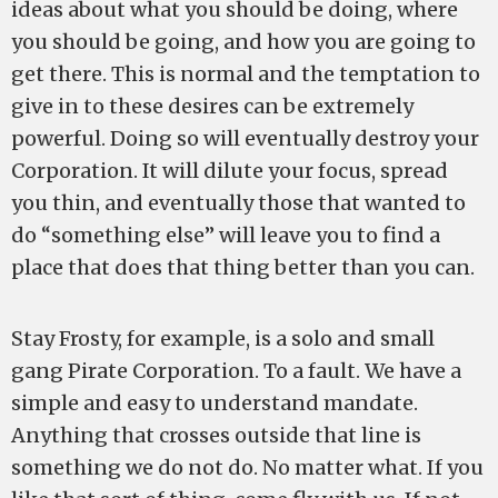
ideas about what you should be doing, where
you should be going, and how you are going to
get there. This is normal and the temptation to
give in to these desires can be extremely
powerful. Doing so will eventually destroy your
Corporation. It will dilute your focus, spread
you thin, and eventually those that wanted to
do “something else” will leave you to find a
place that does that thing better than you can.
Stay Frosty, for example, is a solo and small
gang Pirate Corporation. To a fault. We have a
simple and easy to understand mandate.
Anything that crosses outside that line is
something we do not do. No matter what. If you