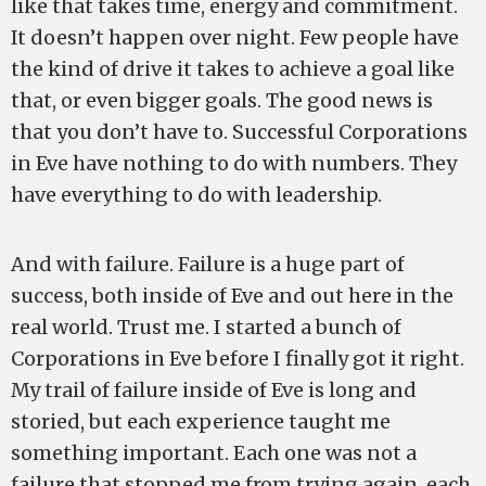
like that takes time, energy and commitment.
It doesn’t happen over night. Few people have
the kind of drive it takes to achieve a goal like
that, or even bigger goals. The good news is
that you don’t have to. Successful Corporations
in Eve have nothing to do with numbers. They
have everything to do with leadership.
And with failure. Failure is a huge part of
success, both inside of Eve and out here in the
real world. Trust me. I started a bunch of
Corporations in Eve before I finally got it right.
My trail of failure inside of Eve is long and
storied, but each experience taught me
something important. Each one was not a
failure that stopped me from trying again, each