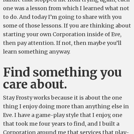
one was a lesson from which I learned what not
to do. And today I’m going to share with you
some of those lessons. If you are thinking about
starting your own Corporation inside of Eve,
then pay attention. If not, then maybe you’ll
learn something anyway.
Find something you
care about.
Stay Frosty works because it is about the one
thing I enjoy doing more than anything else in
Eve. I have a game-play style that I enjoy, one
that took me four years to find, and I built a
Corporation around me that services that play-