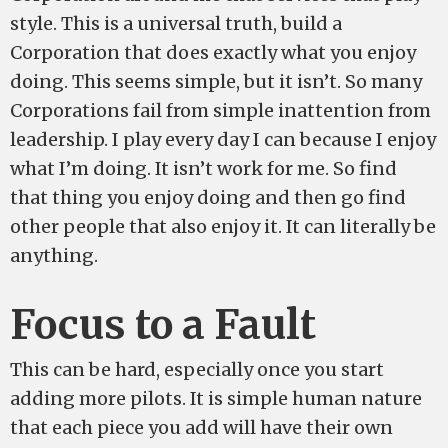
style. This is a universal truth, build a
Corporation that does exactly what you enjoy
doing. This seems simple, but it isn’t. So many
Corporations fail from simple inattention from
leadership. I play every day I can because I enjoy
what I’m doing. It isn’t work for me. So find
that thing you enjoy doing and then go find
other people that also enjoy it. It can literally be
anything.
Focus to a Fault
This can be hard, especially once you start
adding more pilots. It is simple human nature
that each piece you add will have their own