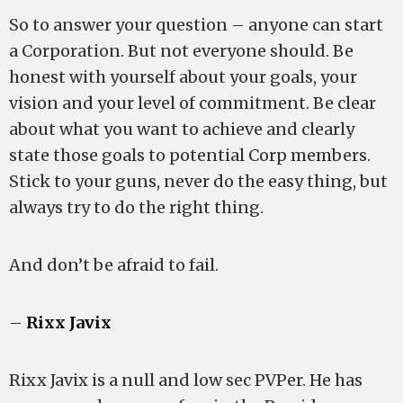
So to answer your question – anyone can start
a Corporation. But not everyone should. Be
honest with yourself about your goals, your
vision and your level of commitment. Be clear
about what you want to achieve and clearly
state those goals to potential Corp members.
Stick to your guns, never do the easy thing, but
always try to do the right thing.
And don’t be afraid to fail.
–
Rixx Javix
Rixx Javix is a null and low sec PVPer. He has