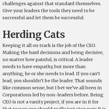
challenges against that standard themselves.
Give your leaders the tools they need to be
successful and let them be successful.
Herding Cats
Keeping it all on track is the job of the CEO.
Making the hard decisions and being decisive,
no matter how painful, is critical. A leader
needs to have empathy, but more than
anything, he or she needs to lead. If you can’t
lead, you shouldn’t be the leader. That sounds
like common sense, but I bet we’ve all been in
Corporations led by non-leaders before. Being
CEO is not a vanity project, if you are in it for
that reason you should really just stop now. It is