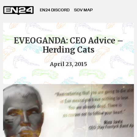
EN24 DISCORD
SOV MAP
EVEOGANDA: CEO Advice –
Herding Cats
April 23, 2015