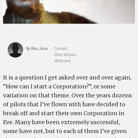
By Rixx Javix
Contact
Other Articles
zKillboard
It is a question I get asked over and over again,
“How can I start a Corporation?”, or some
variation on that theme. Over the years dozens
of pilots that I’ve flown with have decided to
break off and start their own Corporation in
Eve. Many have been extremely successful,
some have not, but to each of them I’ve given