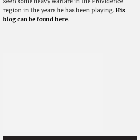
seen some heavy warfare in the Providence
region in the years he has been playing.
His
blog can be found here
.