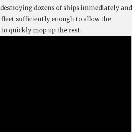
, destroying dozens of ships immediately and
e fleet sufficiently enough to allow the
 to quickly mop up the rest.