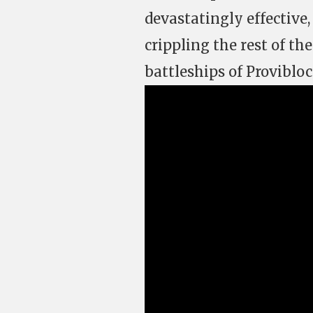
devastatingly effective
crippling the rest of th
battleships of Provibloc