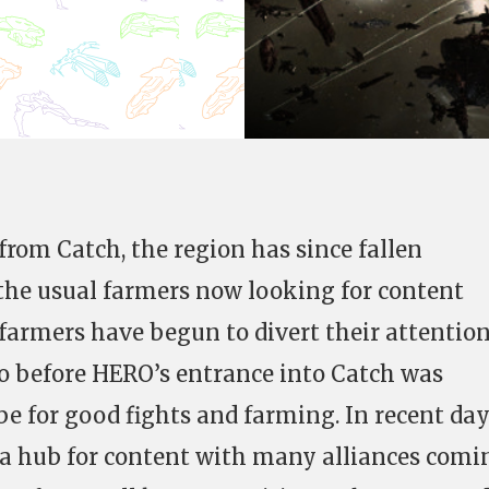
from Catch, the region has since fallen
the usual farmers now looking for content
farmers have begun to divert their attentio
o before HERO’s entrance into Catch was
be for good fights and farming. In recent da
a hub for content with many alliances comi