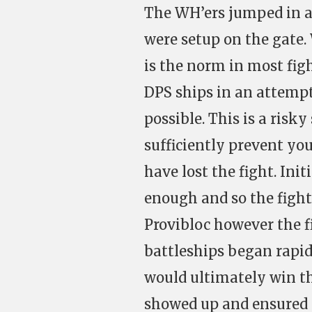
The WH’ers jumped in 
were setup on the gate.
is the norm in most fig
DPS ships in an attempt
possible. This is a risky
sufficiently prevent yo
have lost the fight. Ini
enough and so the fight
Provibloc however the f
battleships began rapid
would ultimately win t
showed up and ensured 