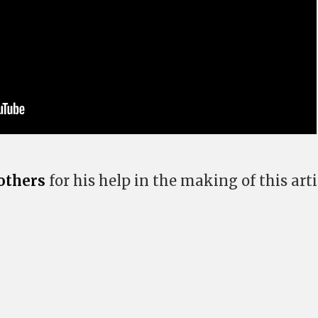
others
for his help in the making of this arti