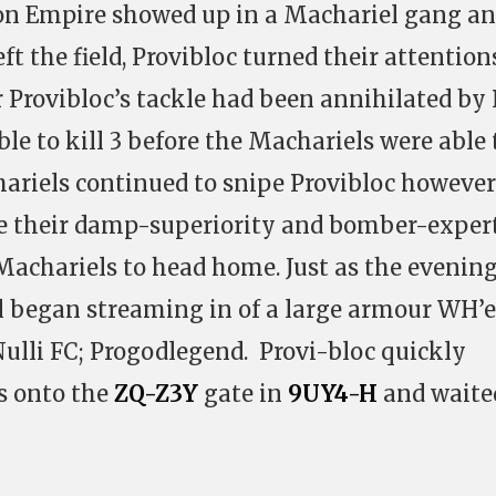
gon Empire showed up in a Machariel gang a
ft the field, Provibloc turned their attention
Provibloc’s tackle had been annihilated by
le to kill 3 before the Machariels were able 
ariels continued to snipe Provibloc however
ise their damp-superiority and bomber-exper
 Machariels to head home. Just as the evenin
el began streaming in of a large armour WH’e
Nulli FC; Progodlegend. Provi-bloc quickly
s onto the
ZQ-Z3Y
gate in
9UY4-H
and waite