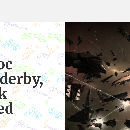
oc
derby,
sk
ed