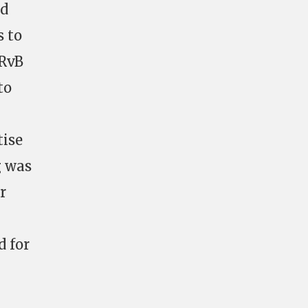
nd
s to
 RvB
to
tise
g was
r
d for