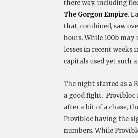
there way, including fl
The Gorgon Empire
. L
that, combined, saw ove
hours. While 100b may 
losses in recent weeks 
capitals used yet such a
The night started as a 
a good fight. Provibloc
after a bit of a chase, t
Provibloc having the si
numbers. While Provibl