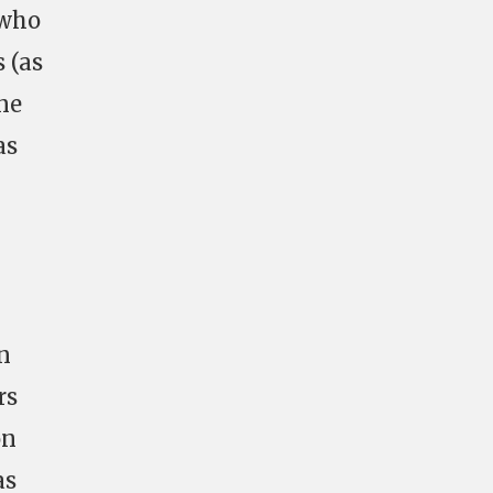
 who
 (as
ne
as
n
rs
on
as