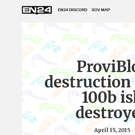
EN24 DISCORD
SOV MAP
ProviBl
destruction 
100b i
destroy
April 15, 2015