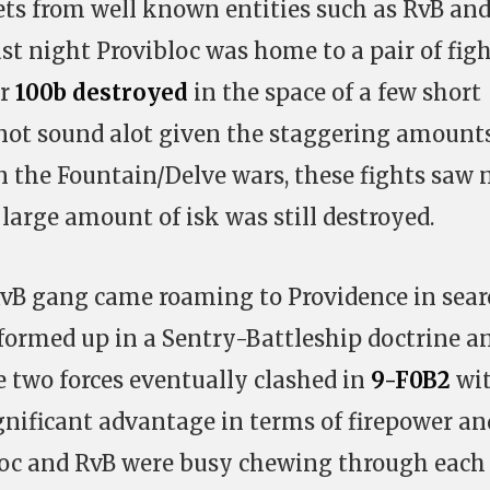
eets from well known entities such as RvB an
ast night Provibloc was home to a pair of fig
r
100b destroyed
in the space of a few short
not sound alot given the staggering amount
in the Fountain/Delve wars, these fights saw 
 large amount of isk was still destroyed.
RvB gang came roaming to Providence in sear
 formed up in a Sentry-Battleship doctrine a
he two forces eventually clashed in
9-F0B2
wi
gnificant advantage in terms of firepower an
oc and RvB were busy chewing through each