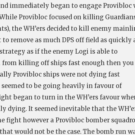
and immediately began to engage Provibloc
 While Provibloc focused on killing Guardians
hts), the WH’ers decided to kill enemy mainli
 to remove as much DPS off field as quickly 
 strategy as if the enemy Logi is able to
u from killing off ships fast enough then you
tially Provibloc ships were not dying fast
 seemed to be going heavily in favour of
ight began to turn in the WH’ers favour whe
ly dying. It seemed inevitable that the WH’e
he fight however a Provibloc bomber squadr
that would not be the case. The bomb run w