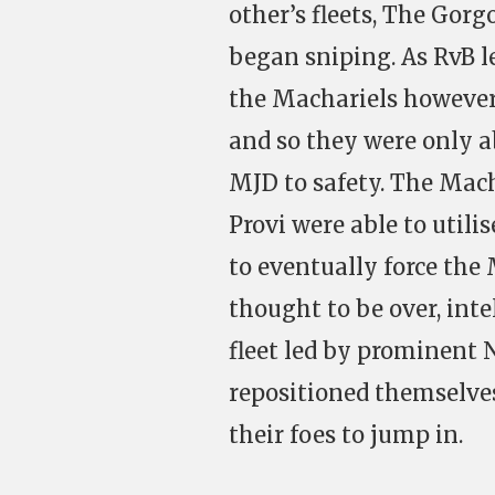
other’s fleets, The Gor
began sniping. As RvB le
the Machariels however 
and so they were only ab
MJD to safety. The Mach
Provi were able to util
to eventually force the
thought to be over, int
fleet led by prominent 
repositioned themselve
their foes to jump in.