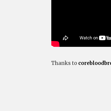
Thanks to
corebloodbr