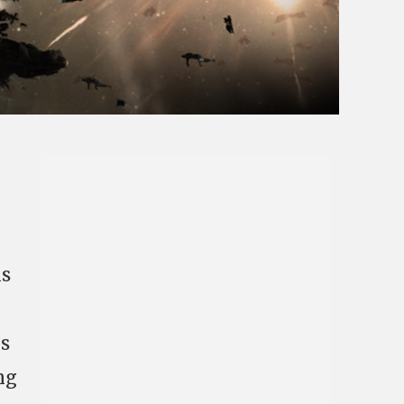
ns
ys
ng