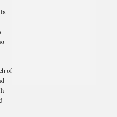
d
hts
s
no
ch of
nd
th
d