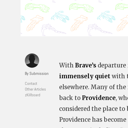
With
Brave’s
departure 
By Submission
immensely quiet
with 
Contact
elsewhere. Many of the 
Other Articles
zKillboard
back to
Providence
, wh
considered the place to 
Providence has become 