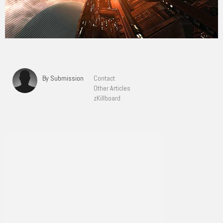
By Submission
Contact
Other Articles
zKillboard