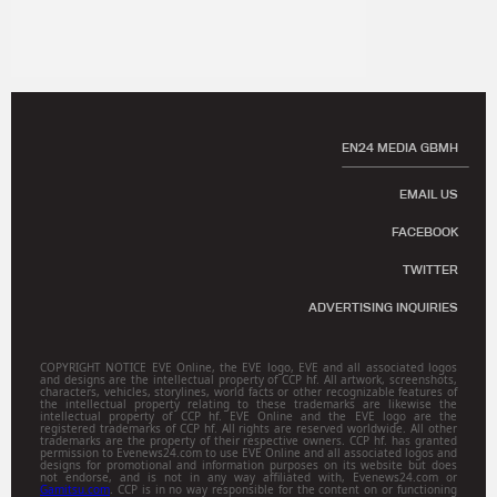
EN24 MEDIA GBMH
EMAIL US
FACEBOOK
TWITTER
ADVERTISING INQUIRIES
COPYRIGHT NOTICE EVE Online, the EVE logo, EVE and all associated logos
and designs are the intellectual property of CCP hf. All artwork, screenshots,
characters, vehicles, storylines, world facts or other recognizable features of
the intellectual property relating to these trademarks are likewise the
intellectual property of CCP hf. EVE Online and the EVE logo are the
registered trademarks of CCP hf. All rights are reserved worldwide. All other
trademarks are the property of their respective owners. CCP hf. has granted
permission to Evenews24.com to use EVE Online and all associated logos and
designs for promotional and information purposes on its website but does
not endorse, and is not in any way affiliated with, Evenews24.com or
Gamitsu.com
. CCP is in no way responsible for the content on or functioning