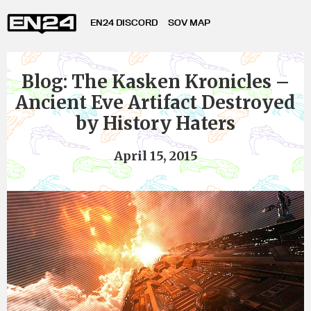
EN24 DISCORD
SOV MAP
Blog: The Kasken Kronicles –
Ancient Eve Artifact Destroyed
by History Haters
April 15, 2015