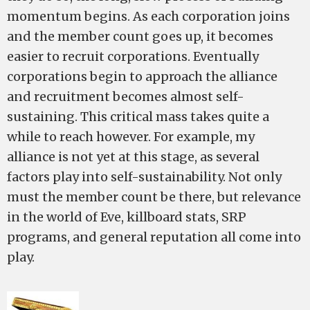
momentum begins. As each corporation joins
and the member count goes up, it becomes
easier to recruit corporations. Eventually
corporations begin to approach the alliance
and recruitment becomes almost self-
sustaining. This critical mass takes quite a
while to reach however. For example, my
alliance is not yet at this stage, as several
factors play into self-sustainability. Not only
must the member count be there, but relevance
in the world of Eve, killboard stats, SRP
programs, and general reputation all come into
play.