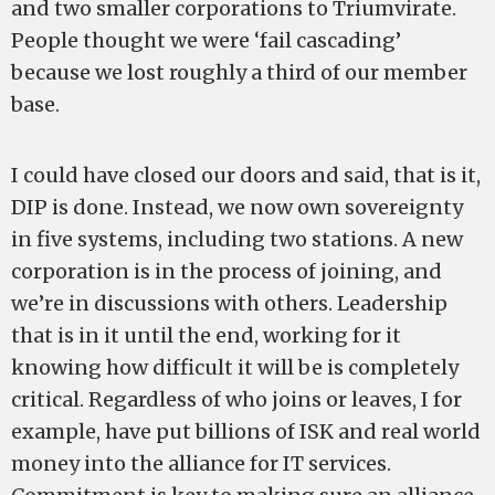
and two smaller corporations to Triumvirate.
People thought we were ‘fail cascading’
because we lost roughly a third of our member
base.
I could have closed our doors and said, that is it,
DIP is done. Instead, we now own sovereignty
in five systems, including two stations. A new
corporation is in the process of joining, and
we’re in discussions with others. Leadership
that is in it until the end, working for it
knowing how difficult it will be is completely
critical. Regardless of who joins or leaves, I for
example, have put billions of ISK and real world
money into the alliance for IT services.