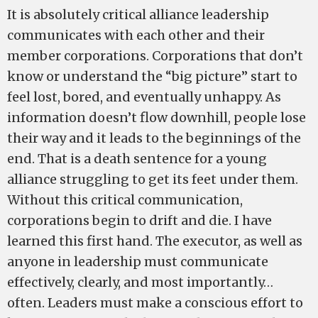
It is absolutely critical alliance leadership
communicates with each other and their
member corporations. Corporations that don’t
know or understand the “big picture” start to
feel lost, bored, and eventually unhappy. As
information doesn’t flow downhill, people lose
their way and it leads to the beginnings of the
end. That is a death sentence for a young
alliance struggling to get its feet under them.
Without this critical communication,
corporations begin to drift and die. I have
learned this first hand. The executor, as well as
anyone in leadership must communicate
effectively, clearly, and most importantly…
often. Leaders must make a conscious effort to