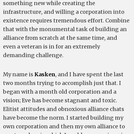
something new while creating the
infrastructure, and willing a corporation into
existence requires tremendous effort. Combine
that with the monumental task of building an
alliance from scratch at the same time, and
even a veteran is in for an extremely
demanding challenge.
My name is
Kasken
, and I have spent the last
two months trying to accomplish just that. I
began with a month old corporation and a
vision; Eve has become stagnant and toxic.
Elitist attitudes and obnoxious alliance chats
have become the norm. I started building my
own corporation and then my own alliance to