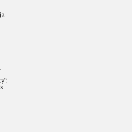
ja
t
d
y”.
’s