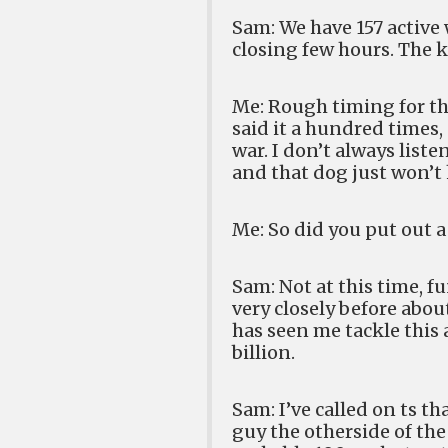
Sam: We have 157 active
closing few hours. The k
Me: Rough timing for tha
said it a hundred times,
war. I don’t always list
and that dog just won’t
Me: So did you put out 
Sam: Not at this time, f
very closely before abou
has seen me tackle this a
billion.
Sam: I’ve called on ts t
guy the otherside of the