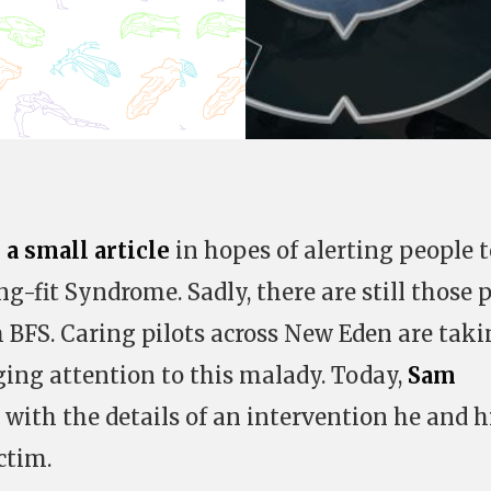
 a small article
in hopes of alerting people t
g-fit Syndrome. Sadly, there are still those p
m BFS. Caring pilots across New Eden are tak
ing attention to this malady. Today,
Sam
with the details of an intervention he and h
ctim.