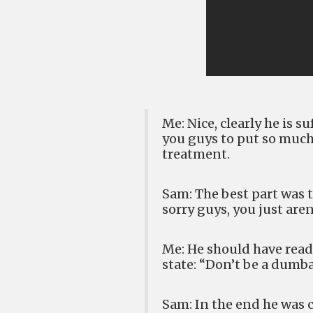
Me: Nice, clearly he is s
you guys to put so much
treatment.
Sam: The best part was t
sorry guys, you just aren
Me: He should have ready
state: “Don’t be a dumb
Sam: In the end he was