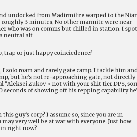
 and undocked from Madirmilire warped to the Niar
 roughly 3 minutes, No other marmite were near
er who was on comms but chilled in station. I spo
 neutral alt
, trap or just happy coinciedence?
 I solo roam and rarely gate camp. I tackle him an
mp, but he’s not re-approaching gate, not directly
l “Aleksei Zukov > not with your shit tier DPS, sorr
0 seconds of showing off his repping capability he
 this guy’s corp? I assume so, since you are in
 may very well be at war with everyone. Just how
in right now?