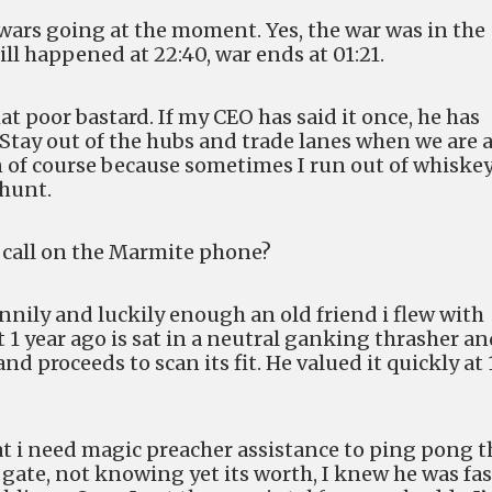
 wars going at the moment. Yes, the war was in the
ill happened at 22:40, war ends at 01:21.
t poor bastard. If my CEO has said it once, he has
 Stay out of the hubs and trade lanes when we are 
en of course because sometimes I run out of whiske
 hunt.
a call on the Marmite phone?
unnily and luckily enough an old friend i flew with
t 1 year ago is sat in a neutral ganking thrasher a
nd proceeds to scan its fit. He valued it quickly at 
hat i need magic preacher assistance to ping pong t
 gate, not knowing yet its worth, I knew he was fas