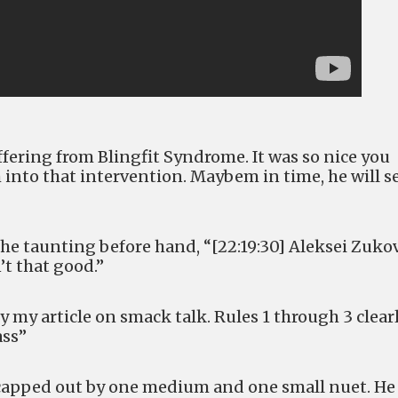
uffering from Blingfit Syndrome. It was so nice you
 into that intervention. Maybem in time, he will s
he taunting before hand, “[22:19:30] Aleksei Zuko
’t that good.”
 my article on smack talk. Rules 1 through 3 clear
ass”
 capped out by one medium and one small nuet. He