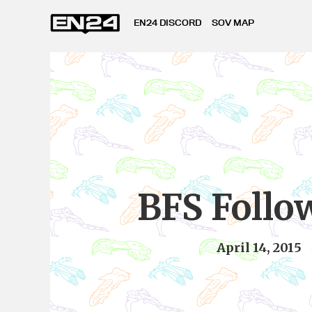
EN24 DISCORD
SOV MAP
BFS Follo
April 14, 2015