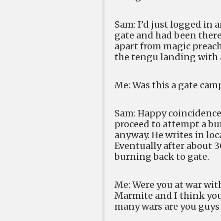
Sam: I’d just logged in
gate and had been there
apart from magic preach
the tengu landing with a
Me: Was this a gate camp
Sam: Happy coincidence,
proceed to attempt a bu
anyway. He writes in loca
Eventually after about 3
burning back to gate.
Me: Were you at war with
Marmite and I think you
many wars are you guys 