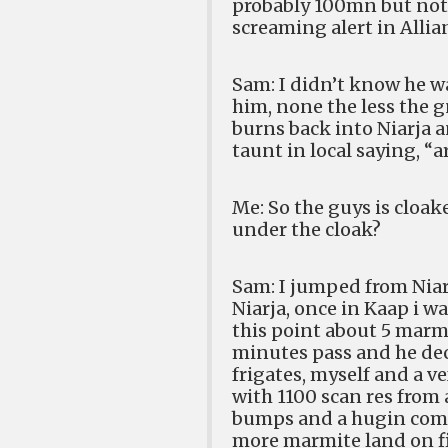
probably 100mn but not 
screaming alert in Alli
Sam: I didn’t know he w
him, none the less the 
burns back into Niarja a
taunt in local saying, “a
Me: So the guys is cloak
under the cloak?
Sam: I jumped from Niarj
Niarja, once in Kaap i w
this point about 5 marm
minutes pass and he dec
frigates, myself and a ve
with 1100 scan res from 
bumps and a hugin come
more marmite land on fie