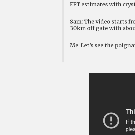
EFT estimates with crys
Sam: The video starts f
30km off gate with abou
Me: Let’s see the poign