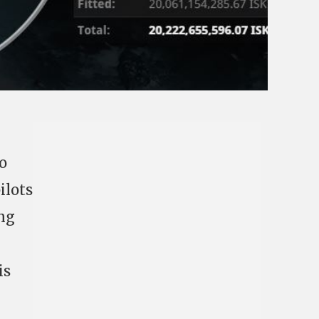
o
ilots
ing
is