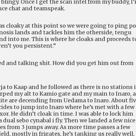
blingy. Once I get the scan intel from my buddy, I
ance chat and teamspeak.
as cloaky at this point so we were going to ping p
gnosis lands and tackles him the otherside, tengu
nd into me. This is where he cloaks and proceeds t
ren’t you persistent.”
ed and talking shit. How did you get him out from
a to Kaap and he followed as there is no stations 
arped my alt to Kamio gate and my main to Inaro, a
ite are decending from Uedama to Inaro. About fi
ides to jump into Inaro where he’s met with a few
xor. He didn’t cloak in time. I was able to lock him
a dual sebo cynabal i fly. Then we landed a few nice
s from 3 jumps away. As more time passes a few
ld, mostly in frigates, he’s tanking us really well,