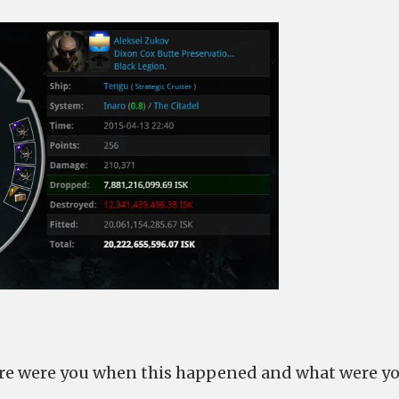
here were you when this happened and what were y