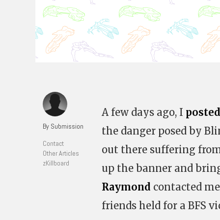
A few days ago, I
posted
By Submission
the danger posed by Blin
Contact
out there suffering fro
Other Articles
zKillboard
up the banner and bring
Raymond
contacted me 
friends held for a BFS vi