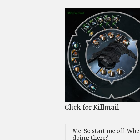
Click for Killmail
Me: So start me off. W
doing there?