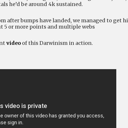
tals he’d be around 4k sustained.
rom after bumps have landed, we managed to get h
t 5 or more points and multiple webs
ant
video
of this Darwinism in action.