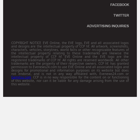
FACEBOOK
TWITTER
ADVERTISING INQUIRIES
COPYRIGHT NOTICE EVE Online, the EVE logo, EVE and all associated logos
and designs are the intellectual property of CCP hf. All artwork, screenshots,
characters, vehicles, storylines, world facts or other recognizable features of
the intellectual property relating to these trademarks are likewise the
intellectual property of CCP hf. EVE Online and the EVE logo are the
registered trademarks of CCP hf. All rights are reserved worldwide. All other
trademarks are the property of their respective owners. CCP hf. has granted
permission to Evenews24.com to use EVE Online and all associated logos and
designs for promotional and information purposes on its website but does
not endorse, and is not in any way affiliated with, Evenews24.com or
Gamitsu.com
. CCP is in no way responsible for the content on or functioning
of this website, nor can it be liable for any damage arising from the use of
this website.