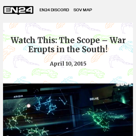
EN24 DISCORD
SOV MAP
Watch This: The Scope – War
Erupts in the South!
April 10, 2015