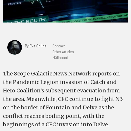
By Eve Online
Contact
Other Articles
zKillboard
The Scope Galactic News Network reports on
the Pandemic Legion invasion of Catch and
Hero Coalition’s subsequent evacuation from
the area. Meanwhile, CFC continue to fight N3
on the border of Fountain and Delve as the
conflict reaches boiling point, with the
beginnings of a CFC invasion into Delve.