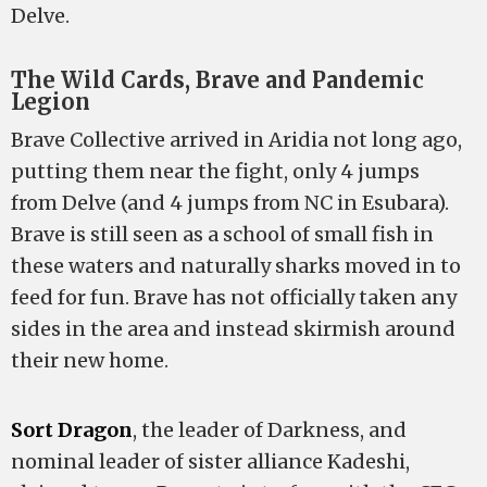
Delve.
The Wild Cards, Brave and Pandemic
Legion
Brave Collective arrived in Aridia not long ago,
putting them near the fight, only 4 jumps
from Delve (and 4 jumps from NC in Esubara).
Brave is still seen as a school of small fish in
these waters and naturally sharks moved in to
feed for fun. Brave has not officially taken any
sides in the area and instead skirmish around
their new home.
Sort Dragon
, the leader of Darkness, and
nominal leader of sister alliance Kadeshi,