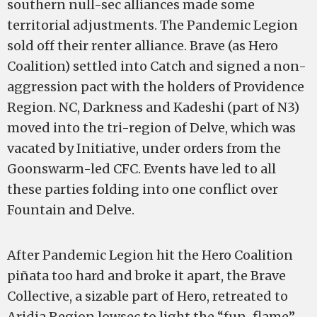
southern null-sec alliances made some
territorial adjustments. The Pandemic Legion
sold off their renter alliance. Brave (as Hero
Coalition) settled into Catch and signed a non-
aggression pact with the holders of Providence
Region. NC, Darkness and Kadeshi (part of N3)
moved into the tri-region of Delve, which was
vacated by Initiative, under orders from the
Goonswarm-led CFC. Events have led to all
these parties folding into one conflict over
Fountain and Delve.
After Pandemic Legion hit the Hero Coalition
piñata too hard and broke it apart, the Brave
Collective, a sizable part of Hero, retreated to
Aridia Region lowsec to light the “fun-flame”