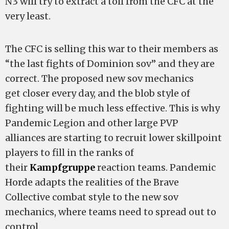
N3 will try to extract a toll from the CFC at the
very least.
The CFC is selling this war to their members as
“the last fights of Dominion sov” and they are
correct. The proposed new sov mechanics
get closer every day, and the blob style of
fighting will be much less effective. This is why
Pandemic Legion and other large PVP
alliances are starting to recruit lower skillpoint
players to fill in the ranks of
their
Kampfgruppe
reaction teams. Pandemic
Horde adapts the realities of the Brave
Collective combat style to the new sov
mechanics, where teams need to spread out to
control.