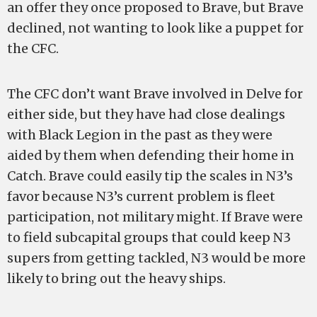
an offer they once proposed to Brave, but Brave
declined, not wanting to look like a puppet for
the CFC.
The CFC don’t want Brave involved in Delve for
either side, but they have had close dealings
with Black Legion in the past as they were
aided by them when defending their home in
Catch. Brave could easily tip the scales in N3’s
favor because N3’s current problem is fleet
participation, not military might. If Brave were
to field subcapital groups that could keep N3
supers from getting tackled, N3 would be more
likely to bring out the heavy ships.