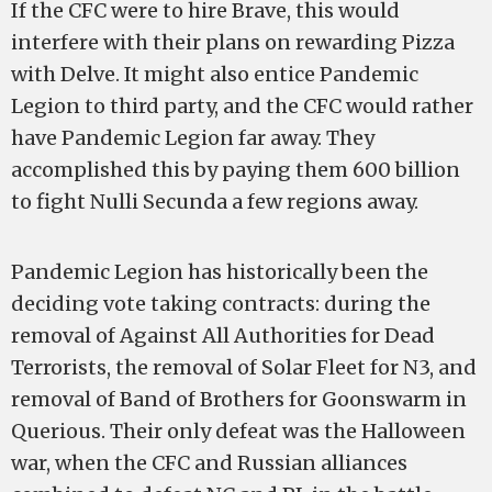
If the CFC were to hire Brave, this would
interfere with their plans on rewarding Pizza
with Delve. It might also entice Pandemic
Legion to third party, and the CFC would rather
have Pandemic Legion far away. They
accomplished this by paying them 600 billion
to fight Nulli Secunda a few regions away.
Pandemic Legion has historically been the
deciding vote taking contracts: during the
removal of Against All Authorities for Dead
Terrorists, the removal of Solar Fleet for N3, and
removal of Band of Brothers for Goonswarm in
Querious. Their only defeat was the Halloween
war, when the CFC and Russian alliances