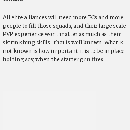
All elite alliances will need more FCs and more
people to fill those squads, and their large scale
PVP experience wont matter as much as their
skirmishing skills. That is well known. What is
not known is how important it is to be in place,
holding sov, when the starter gun fires.