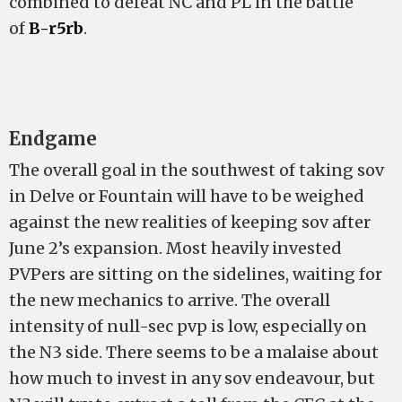
combined to defeat NC and PL in the battle
of
B-r5rb
.
Endgame
The overall goal in the southwest of taking sov
in Delve or Fountain will have to be weighed
against the new realities of keeping sov after
June 2’s expansion. Most heavily invested
PVPers are sitting on the sidelines, waiting for
the new mechanics to arrive. The overall
intensity of null-sec pvp is low, especially on
the N3 side. There seems to be a malaise about
how much to invest in any sov endeavour, but