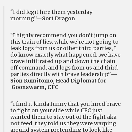
“I did legit hire them yesterday
morning”—
Sort Dragon
“I highly recommend you don’t jump on
this train of lies. while we’re not going to
leak logs from us or other third parties, I
do know exactly what happened…we have
brave infiltrated up and down the chain
off command, and logs from us and third
parties directly with brave leadership”
—
Sion Kumitomo, Head Diplomat for
Goonswarm, CFC
“i find it kinda funny that you hired brave
to fight on your side while CFC just
wanted them to stay out of the fight aka
not feed. they told us they were warping
around system pretending to look like