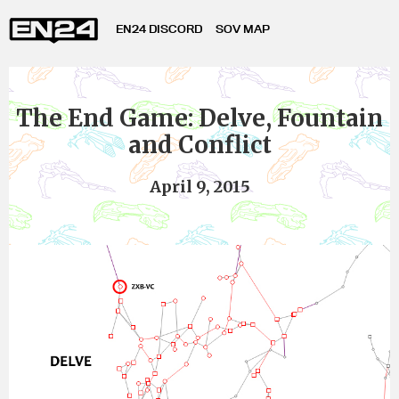
EN24 DISCORD
SOV MAP
The End Game: Delve, Fountain
and Conflict
April 9, 2015