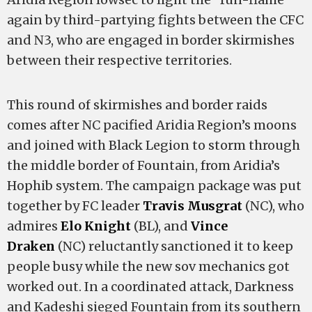
again by third-partying fights between the CFC
and N3, who are engaged in border skirmishes
between their respective territories.
This round of skirmishes and border raids
comes after NC pacified Aridia Region’s moons
and joined with Black Legion to storm through
the middle border of Fountain, from Aridia’s
Hophib system. The campaign package was put
together by FC leader
Travis Musgrat
(NC), who
admires
Elo Knight
(BL), and
Vince
Draken
(NC) reluctantly sanctioned it to keep
people busy while the new sov mechanics got
worked out. In a coordinated attack, Darkness
and Kadeshi sieged Fountain from its southern