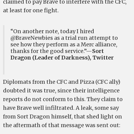
claimed to pay Brave to interfere with the CFC,
at least for one fight.
“On another note, today I hired
@BraveNewbies as a trial run attempt to
see how they perform as a Merc alliance,
thanks for the good service.”—
Sort
Dragon (Leader of Darkness), Twitter
Diplomats from the CFC and Pizza (CFC ally)
doubted it was true, since their intelligence
reports do not conform to this. They claim to
have Brave well infiltrated. A leak, some say
from Sort Dragon himself, that shed light on
the aftermath of that message was sent out: