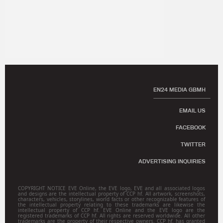
EN24 MEDIA GBMH
EMAIL US
FACEBOOK
TWITTER
ADVERTISING INQUIRIES
COPYRIGHT NOTICE EVE Online, the EVE logo, EVE and all associated logos
and designs are the intellectual property of CCP hf. All artwork, screenshots,
characters, vehicles, storylines, world facts or other recognizable features of
the intellectual property relating to these trademarks are likewise the
intellectual property of CCP hf. EVE Online and the EVE logo are the
registered trademarks of CCP hf. All rights are reserved worldwide. All other
trademarks are the property of their respective owners. CCP hf. has granted