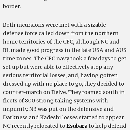
border.
Both incursions were met with a sizable
defense force called down from the northern
home territories of the CFC, although NC and
BL made good progress in the late USA and AUS
time zones. The CFC navy took a few days to get
set up but were able to effectively stop any
serious territorial losses, and, having gotten
dressed up with no place to go, they decided to
counter-march on Delve. They roamed south in
fleets of 800 strong taking systems with
impunity. N3 was put on the defensive and
Darkness and Kadeshi losses started to appear.
NC recently relocated to
Esubara
to help defend