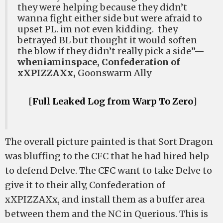
they were helping because they didn’t
wanna fight either side but were afraid to
upset PL. im not even kidding. they
betrayed BL but thought it would soften
the blow if they didn’t really pick a side”—
wheniaminspace, Confederation of
xXPIZZAXx,
Goonswarm Ally
[
Full Leaked Log from Warp To Zero
]
The overall picture painted is that Sort Dragon
was bluffing to the CFC that he had hired help
to defend Delve. The CFC want to take Delve to
give it to their ally, Confederation of
xXPIZZAXx, and install them as a buffer area
between them and the NC in Querious. This is