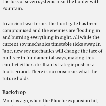
the loss of seven systems near the border with
Fountain.
In ancient war terms, the front gate has been
compromised and the enemies are flooding in
and burning everything in sight. All while the
current sov mechanics timetable ticks away. In
June, new sov mechanics will change the face of
null-sec in fundamental ways, making this
conflict either a brilliant strategic push or a
fool’s errand. There is no consensus what the
future holds.
Backdrop
Months ago, when the Phoebe expansion hit,