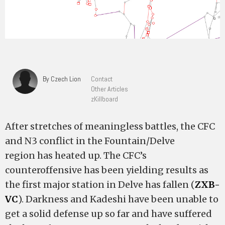
By Czech Lion
Contact
Other Articles
zKillboard
After stretches of meaningless battles, the CFC
and N3 conflict in the Fountain/Delve
region has heated up. The CFC’s
counteroffensive has been yielding results as
the first major station in Delve has fallen (
ZXB-
VC
). Darkness and Kadeshi have been unable to
get a solid defense up so far and have suffered