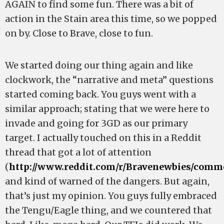
AGAIN to find some fun. There was a bit of
action in the Stain area this time, so we popped
on by. Close to Brave, close to fun.
We started doing our thing again and like
clockwork, the “narrative and meta” questions
started coming back. You guys went with a
similar approach; stating that we were here to
invade and going for 3GD as our primary
target. I actually touched on this in a Reddit
thread that got a lot of attention
(
http://www.reddit.com/r/Bravenewbies/comme
and kind of warned of the dangers. But again,
that’s just my opinion. You guys fully embraced
the Tengu/Eagle thing, and we countered that