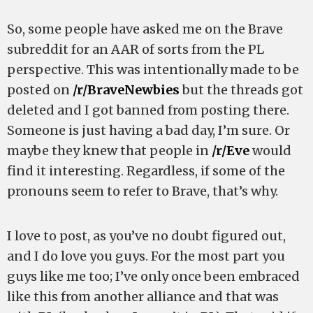
So, some people have asked me on the Brave
subreddit for an AAR of sorts from the PL
perspective. This was intentionally made to be
posted on
/r/BraveNewbies
but the threads got
deleted and I got banned from posting there.
Someone is just having a bad day, I’m sure. Or
maybe they knew that people in
/r/Eve
would
find it interesting. Regardless, if some of the
pronouns seem to refer to Brave, that’s why.
I love to post, as you’ve no doubt figured out,
and I do love you guys. For the most part you
guys like me too; I’ve only once been embraced
like this from another alliance and that was