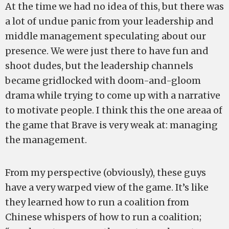
At the time we had no idea of this, but there was
a lot of undue panic from your leadership and
middle management speculating about our
presence. We were just there to have fun and
shoot dudes, but the leadership channels
became gridlocked with doom-and-gloom
drama while trying to come up with a narrative
to motivate people. I think this the one areaa of
the game that Brave is very weak at: managing
the management.
From my perspective (obviously), these guys
have a very warped view of the game. It’s like
they learned how to run a coalition from
Chinese whispers of how to run a coalition;