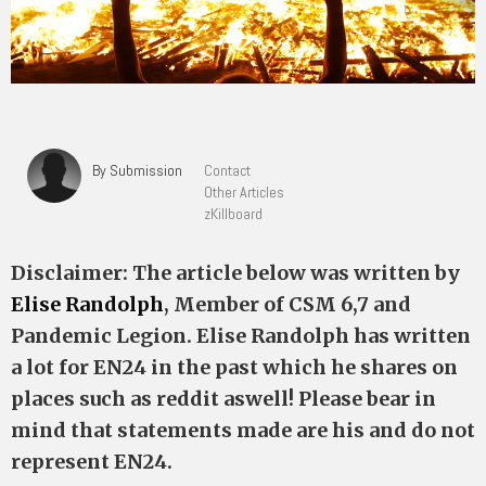
By Submission
Contact
Other Articles
zKillboard
Disclaimer: The article below was written by
Elise Randolph
, Member of CSM 6,7 and
Pandemic Legion. Elise Randolph has written
a lot for EN24 in the past which he shares on
places such as reddit aswell! Please bear in
mind that statements made are his and do not
represent EN24.