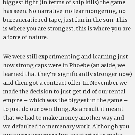
biggest fight (in terms of ship kills) the game
has seen. No narrative, no fear mongering, no
bureaucratic red tape, just fun in the sun. This
is where you are strongest, this is where you are
a force of nature.
We were still experimenting and learning just
how strong caps were in Phoebe (an aside, we
learned that they’re significantly stronger now)
and then got a contract offer. In November we
made the decision to just get rid of our rental
empire – which was the biggest in the game –
to just do our own thing. As a result it meant
that we had to make money another way and
we defaulted to mercenary work. Although you