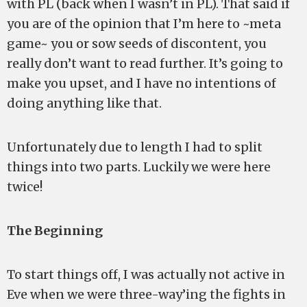
with PL (back when I wasn’t in PL). That said if
you are of the opinion that I’m here to ~meta
game~ you or sow seeds of discontent, you
really don’t want to read further. It’s going to
make you upset, and I have no intentions of
doing anything like that.
Unfortunately due to length I had to split
things into two parts. Luckily we were here
twice!
The Beginning
To start things off, I was actually not active in
Eve when we were three-way’ing the fights in