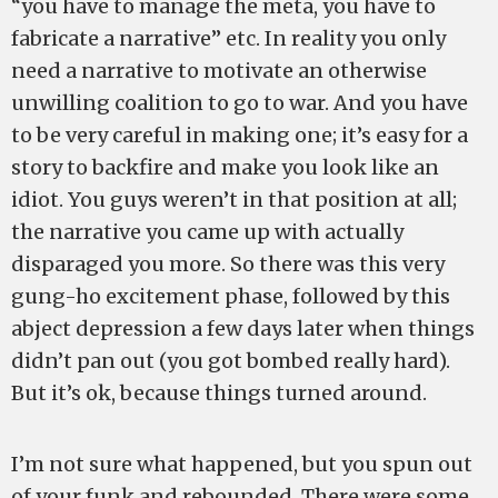
“you have to manage the meta, you have to
fabricate a narrative” etc. In reality you only
need a narrative to motivate an otherwise
unwilling coalition to go to war. And you have
to be very careful in making one; it’s easy for a
story to backfire and make you look like an
idiot. You guys weren’t in that position at all;
the narrative you came up with actually
disparaged you more. So there was this very
gung-ho excitement phase, followed by this
abject depression a few days later when things
didn’t pan out (you got bombed really hard).
But it’s ok, because things turned around.
I’m not sure what happened, but you spun out
of your funk and rebounded. There were some