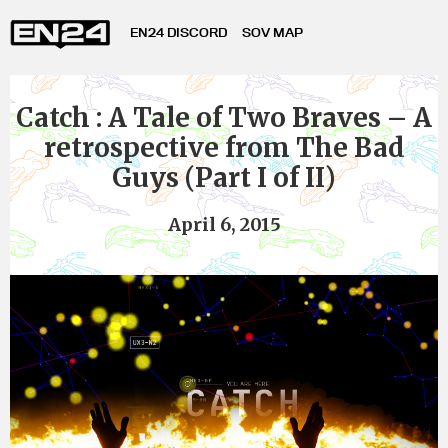
EN24 DISCORD
SOV MAP
Catch : A Tale of Two Braves – A
retrospective from The Bad
Guys (Part I of II)
April 6, 2015