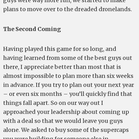
guys were way more fun, we started to make
plans to move over to the dreaded dronelands.
The Second Coming
Having played this game for so long, and
having learned from some of the best guys out
there, I appreciate better than most that is
almost impossible to plan more than six weeks
in advance. If you try to plan out your next year
– or even six months – you’ll quickly find that
things fall apart. So on our way out I
approached your leadership about coming up
with a deal so that we would leave you guys
alone. We asked to buy some of the supercaps
you were building for someone else in