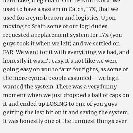
hard. Like, mega hard. Our TFIs did work. We
used to have a system in Catch, L7X, that we
used for a cyno beacon and logistics. Upon
moving to Stain some of our logi dudes
requested a replacement system for L7X (you
guys took it when we left) and we settled on
F4R. We went for it with everything we had, and
honestly it wasn’t easy. It’s not like we were
going easy on you to farm for fights, as some of
the more cynical people assumed – we legit
wanted the system. There was a very funny
moment when we just dropped a ball of caps on
it and ended up LOSING to one of you guys
getting the last hit on it and saving the system.
It was honestly one of the funniest things ever.