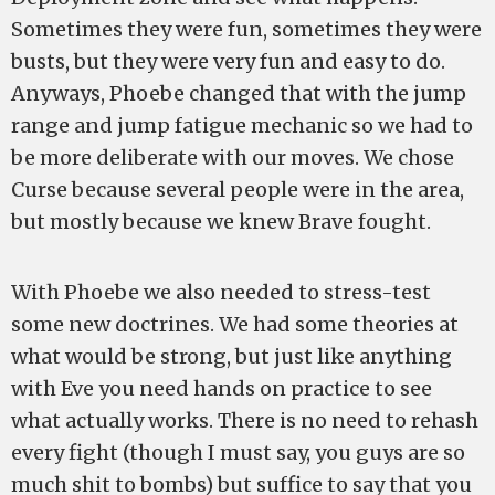
Sometimes they were fun, sometimes they were
busts, but they were very fun and easy to do.
Anyways, Phoebe changed that with the jump
range and jump fatigue mechanic so we had to
be more deliberate with our moves. We chose
Curse because several people were in the area,
but mostly because we knew Brave fought.
With Phoebe we also needed to stress-test
some new doctrines. We had some theories at
what would be strong, but just like anything
with Eve you need hands on practice to see
what actually works. There is no need to rehash
every fight (though I must say, you guys are so
much shit to bombs) but suffice to say that you