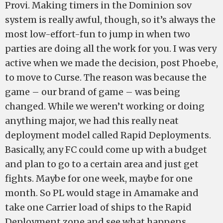
Provi. Making timers in the Dominion sov
system is really awful, though, so it’s always the
most low-effort-fun to jump in when two
parties are doing all the work for you. I was very
active when we made the decision, post Phoebe,
to move to Curse. The reason was because the
game – our brand of game – was being
changed. While we weren’t working or doing
anything major, we had this really neat
deployment model called Rapid Deployments.
Basically, any FC could come up with a budget
and plan to go to a certain area and just get
fights. Maybe for one week, maybe for one
month. So PL would stage in Amamake and
take one Carrier load of ships to the Rapid
Deployment zone and see what happens.