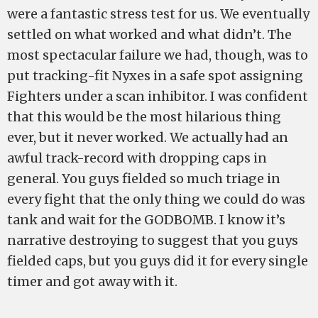
were a fantastic stress test for us. We eventually
settled on what worked and what didn’t. The
most spectacular failure we had, though, was to
put tracking-fit Nyxes in a safe spot assigning
Fighters under a scan inhibitor. I was confident
that this would be the most hilarious thing
ever, but it never worked. We actually had an
awful track-record with dropping caps in
general. You guys fielded so much triage in
every fight that the only thing we could do was
tank and wait for the GODBOMB. I know it’s
narrative destroying to suggest that you guys
fielded caps, but you guys did it for every single
timer and got away with it.