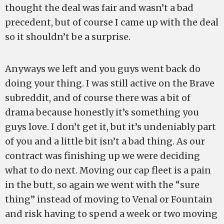
thought the deal was fair and wasn’t a bad
precedent, but of course I came up with the deal
so it shouldn’t be a surprise.
Anyways we left and you guys went back do
doing your thing. I was still active on the Brave
subreddit, and of course there was a bit of
drama because honestly it’s something you
guys love. I don’t get it, but it’s undeniably part
of you and a little bit isn’t a bad thing. As our
contract was finishing up we were deciding
what to do next. Moving our cap fleet is a pain
in the butt, so again we went with the “sure
thing” instead of moving to Venal or Fountain
and risk having to spend a week or two moving