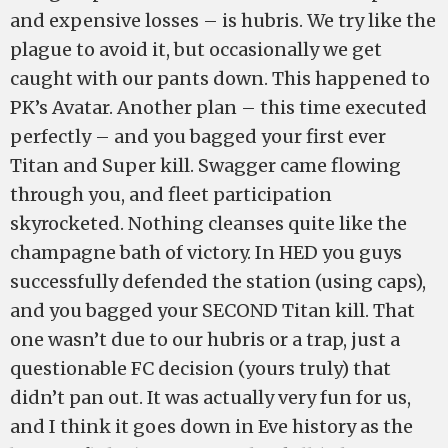
and expensive losses – is hubris. We try like the
plague to avoid it, but occasionally we get
caught with our pants down. This happened to
PK’s Avatar. Another plan – this time executed
perfectly – and you bagged your first ever
Titan and Super kill. Swagger came flowing
through you, and fleet participation
skyrocketed. Nothing cleanses quite like the
champagne bath of victory. In HED you guys
successfully defended the station (using caps),
and you bagged your SECOND Titan kill. That
one wasn’t due to our hubris or a trap, just a
questionable FC decision (yours truly) that
didn’t pan out. It was actually very fun for us,
and I think it goes down in Eve history as the