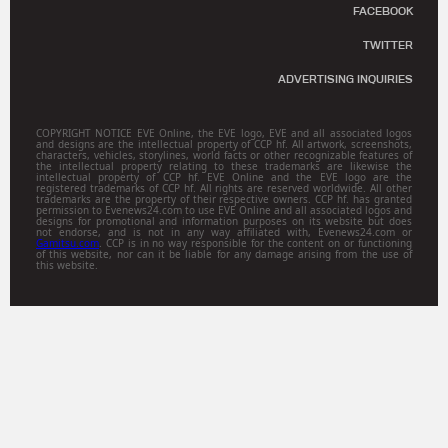
FACEBOOK
TWITTER
ADVERTISING INQUIRIES
COPYRIGHT NOTICE EVE Online, the EVE logo, EVE and all associated logos
and designs are the intellectual property of CCP hf. All artwork, screenshots,
characters, vehicles, storylines, world facts or other recognizable features of
the intellectual property relating to these trademarks are likewise the
intellectual property of CCP hf. EVE Online and the EVE logo are the
registered trademarks of CCP hf. All rights are reserved worldwide. All other
trademarks are the property of their respective owners. CCP hf. has granted
permission to Evenews24.com to use EVE Online and all associated logos and
designs for promotional and information purposes on its website but does
not endorse, and is not in any way affiliated with, Evenews24.com or
Gamitsu.com
. CCP is in no way responsible for the content on or functioning
of this website, nor can it be liable for any damage arising from the use of
this website.