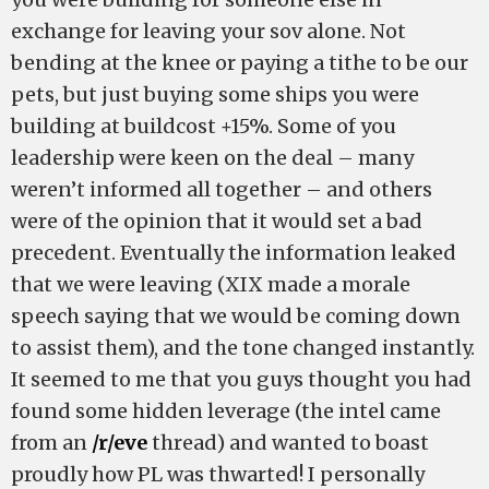
exchange for leaving your sov alone. Not
bending at the knee or paying a tithe to be our
pets, but just buying some ships you were
building at buildcost +15%. Some of you
leadership were keen on the deal – many
weren’t informed all together – and others
were of the opinion that it would set a bad
precedent. Eventually the information leaked
that we were leaving (XIX made a morale
speech saying that we would be coming down
to assist them), and the tone changed instantly.
It seemed to me that you guys thought you had
found some hidden leverage (the intel came
from an
/r/eve
thread) and wanted to boast
proudly how PL was thwarted! I personally