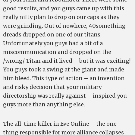
good results, and you guys came up with this
really nifty plan to drop on our caps as they
were grinding. Out of nowhere, 40something
dreads dropped on one of our titans.
Unfortunately you guys had a bit of a
miscommunication and dropped on the
/wrong/ Titan and it lived – but it was exciting!
You guys took a swing at the giant and made
him bleed. This type of action – an invention
and risky decision that your military
directorship was really against – inspired you
guys more than anything else.
The all-time killer in Eve Online – the one
thing responsible for more alliance collapses