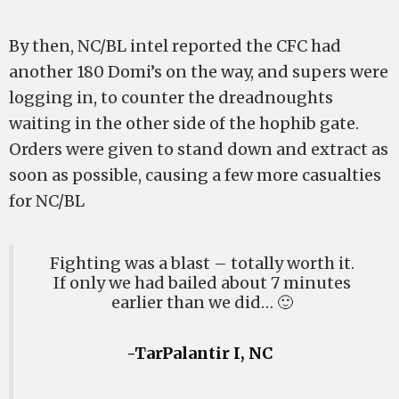
By then, NC/BL intel reported the CFC had
another 180 Domi’s on the way, and supers were
logging in, to counter the dreadnoughts
waiting in the other side of the hophib gate.
Orders were given to stand down and extract as
soon as possible, causing a few more casualties
for NC/BL
Fighting was a blast – totally worth it.
If only we had bailed about 7 minutes
earlier than we did… 🙂
-TarPalantir I, NC