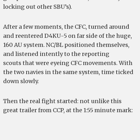
locking out other SBU’s).
After a few moments, the CFC, turned around
and reentered D4KU-5 on far side of the huge,
160 AU system. NC/BL positioned themselves,
and listened intently to the reporting
scouts that were eyeing CFC movements. With
the two navies in the same system, time ticked
down slowly.
Then the real fight started: not unlike this
great trailer from CCP, at the 1:55 minute mark: