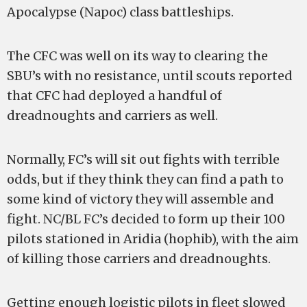
Apocalypse (Napoc) class battleships.
The CFC was well on its way to clearing the
SBU’s with no resistance, until scouts reported
that CFC had deployed a handful of
dreadnoughts and carriers as well.
Normally, FC’s will sit out fights with terrible
odds, but if they think they can find a path to
some kind of victory they will assemble and
fight. NC/BL FC’s decided to form up their 100
pilots stationed in Aridia (hophib), with the aim
of killing those carriers and dreadnoughts.
Getting enough logistic pilots in fleet slowed