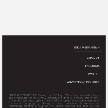
EN24 MEDIA GBMH
EMAIL US
FACEBOOK
TWITTER
ADVERTISING INQUIRIES
COPYRIGHT NOTICE EVE Online, the EVE logo, EVE and all associated logos
and designs are the intellectual property of CCP hf. All artwork, screenshots,
characters, vehicles, storylines, world facts or other recognizable features of
the intellectual property relating to these trademarks are likewise the
intellectual property of CCP hf. EVE Online and the EVE logo are the