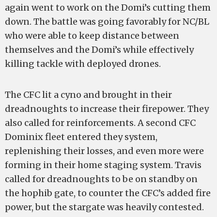
again went to work on the Domi’s cutting them
down. The battle was going favorably for NC/BL
who were able to keep distance between
themselves and the Domi’s while effectively
killing tackle with deployed drones.
The CFC lit a cyno and brought in their
dreadnoughts to increase their firepower. They
also called for reinforcements. A second CFC
Dominix fleet entered they system,
replenishing their losses, and even more were
forming in their home staging system. Travis
called for dreadnoughts to be on standby on
the hophib gate, to counter the CFC’s added fire
power, but the stargate was heavily contested.