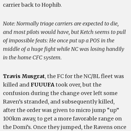
carrier back to Hophib.
Note: Normally triage carriers are expected to die,
and most pilots would have, but Ketch seems to pull
of impossible feats: He once put up a POS in the
middle of a huge fight while NC was losing handily
in the home CFC system.
Travis Musgrat
, the FC for the NC/BL fleet was
killed and
FUUUFA
took over, but the
confusion during the change over left some
Raven’s stranded, and subsequently killed,
after the order was given to micro jump “up”
100km away, to get a more favorable range on
the Domi’s. Once they jumped, the Ravens once