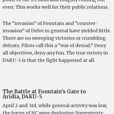
even. This works well for their public relations.
The “invasion” of Fountain and “counter-
invasion” of Delve in general have yielded little.
There are no sweeping victories or crumbling
defeats. Pilots call this a “war of denial;” Deny
all objectives, deny any fun. The true victory in
D4KU-5 is that the fight happened at all.
The Battle at Fountain’s Gate to
Aridia, D4KU-5
April 2 and 3rd, while general activity was low,
the forces of NC were deploying Sovereignty