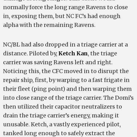
normally force the long range Ravens to close
in, exposing them, but NC FC’s had enough
alpha with the remaining Ravens.
NC/BL had also dropped in a triage carrier at a
distance. Piloted by,
Ketch Kan
, the triage
carrier was saving Ravens left and right.
Noticing this, the CFC moved in to disrupt the
repair ship, first, by warping to a fast frigate in
their fleet (ping point) and then warping them
into close range of the triage carrier. The Domi’s
then utilized their capacitor neutralizers to
drain the triage carrier’s energy, making it
unusable. Ketch, a vastly experienced pilot,
tanked long enough to safely extract the