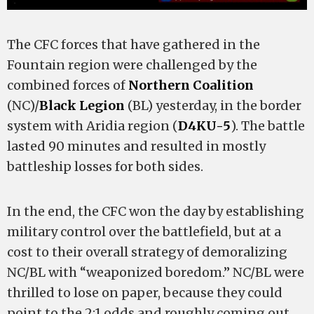
The CFC forces that have gathered in the
Fountain region were challenged by the
combined forces of
Northern Coalition
(NC)/
Black Legion
(BL) yesterday, in the border
system with Aridia region (
D4KU-5
). The battle
lasted 90 minutes and resulted in mostly
battleship losses for both sides.
In the end, the CFC won the day by establishing
military control over the battlefield, but at a
cost to their overall strategy of demoralizing
NC/BL with “weaponized boredom.” NC/BL were
thrilled to lose on paper, because they could
point to the 2:1 odds and roughly coming out