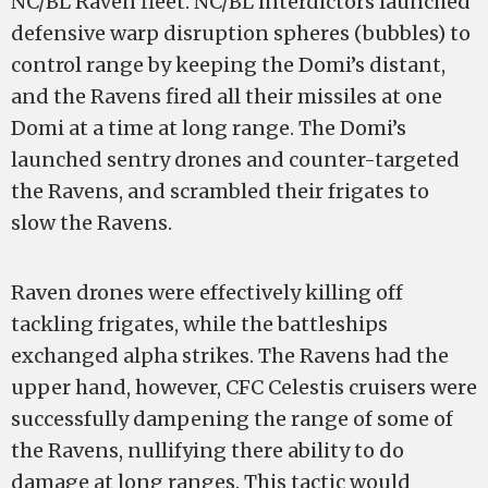
NC/BL Raven fleet. NC/BL interdictors launched
defensive warp disruption spheres (bubbles) to
control range by keeping the Domi’s distant,
and the Ravens fired all their missiles at one
Domi at a time at long range. The Domi’s
launched sentry drones and counter-targeted
the Ravens, and scrambled their frigates to
slow the Ravens.
Raven drones were effectively killing off
tackling frigates, while the battleships
exchanged alpha strikes. The Ravens had the
upper hand, however, CFC Celestis cruisers were
successfully dampening the range of some of
the Ravens, nullifying there ability to do
damage at long ranges. This tactic would