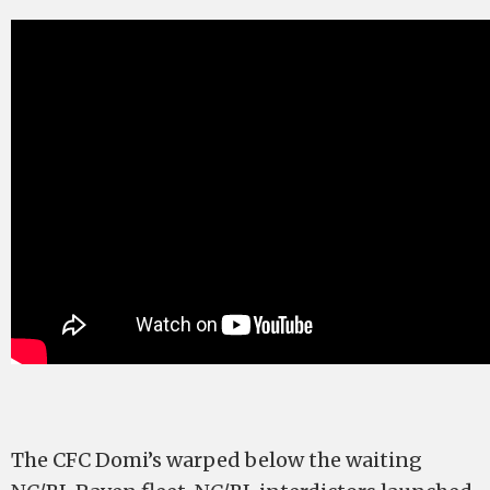
The CFC Domi’s warped below the waiting