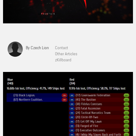
By Czech Lion
Contact
Other Articles
zKillboard