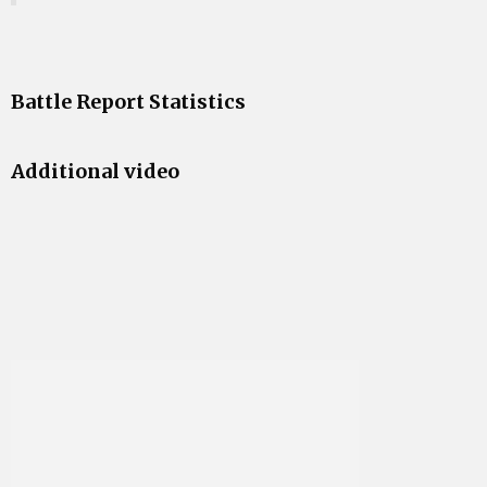
Battle Report Statistics
Additional video