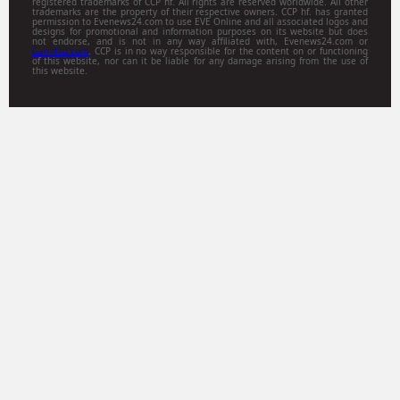
registered trademarks of CCP hf. All rights are reserved worldwide. All other
trademarks are the property of their respective owners. CCP hf. has granted
permission to Evenews24.com to use EVE Online and all associated logos and
designs for promotional and information purposes on its website but does
not endorse, and is not in any way affiliated with, Evenews24.com or
Gamitsu.com
. CCP is in no way responsible for the content on or functioning
of this website, nor can it be liable for any damage arising from the use of
this website.