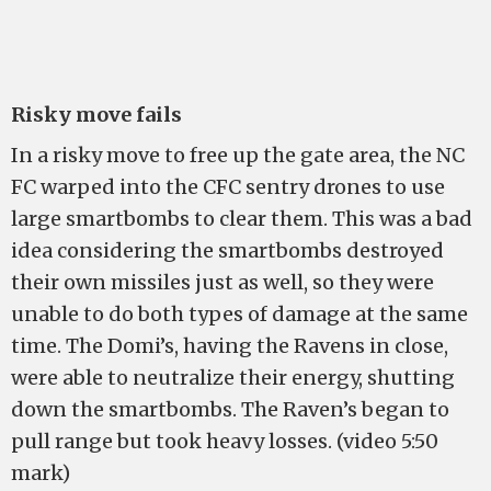
Risky move fails
In a risky move to free up the gate area, the NC
FC warped into the CFC sentry drones to use
large smartbombs to clear them. This was a bad
idea considering the smartbombs destroyed
their own missiles just as well, so they were
unable to do both types of damage at the same
time. The Domi’s, having the Ravens in close,
were able to neutralize their energy, shutting
down the smartbombs. The Raven’s began to
pull range but took heavy losses. (video 5:50
mark)