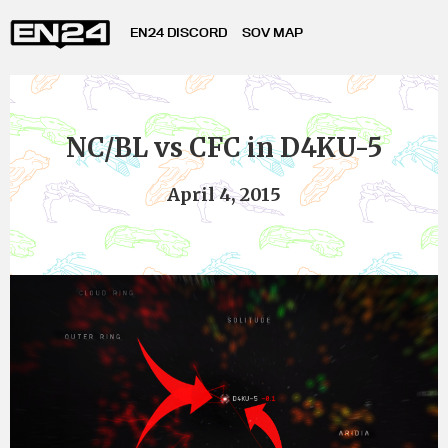
EN24 DISCORD
SOV MAP
NC/BL vs CFC in D4KU-5
April 4, 2015