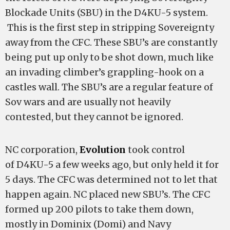
Blockade Units (SBU) in the D4KU-5 system.
This is the first step in stripping Sovereignty
away from the CFC. These SBU’s are constantly
being put up only to be shot down, much like
an invading climber’s grappling-hook on a
castles wall. The SBU’s are a regular feature of
Sov wars and are usually not heavily
contested, but they cannot be ignored.
NC corporation,
Evolution
took control
of D4KU-5 a few weeks ago, but only held it for
5 days. The CFC was determined not to let that
happen again. NC placed new SBU’s. The CFC
formed up 200 pilots to take them down,
mostly in Dominix (Domi) and Navy