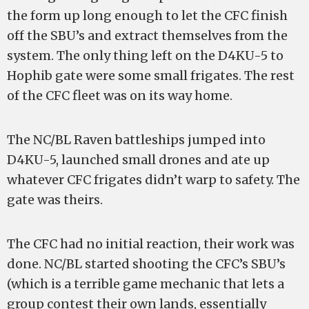
the form up long enough to let the CFC finish
off the SBU’s and extract themselves from the
system. The only thing left on the D4KU-5 to
Hophib gate were some small frigates. The rest
of the CFC fleet was on its way home.
The NC/BL Raven battleships jumped into
D4KU-5, launched small drones and ate up
whatever CFC frigates didn’t warp to safety. The
gate was theirs.
The CFC had no initial reaction, their work was
done. NC/BL started shooting the CFC’s SBU’s
(which is a terrible game mechanic that lets a
group contest their own lands, essentially