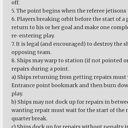
off.
5. The point begins when the referee jetisons 
6. Players breaking orbit before the start of a
return to his or her goal and make one comple
re-entering play.
7. It is legal (and encouraged) to destroy the s
opposing team.
8. Ships may warp to station (if not pointed 
repairs during a point.
a) Ships returning from getting repairs must
Entrance point bookmark and then burn down 
play.
b) Ships may not dock up for repairs in betwe
wanting repair must wait for the start of the 
quarter break.
c) Ships dock up for repairs without penalty 