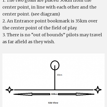
1. The two goals are placed 50km from the
center point, in line with each other and the
center point. (see diagram)
2. An Entrance point bookmark is 35km over
the center point of the field of play.
3. There is no “out of bounds” pilots may travel
as far afield as they wish.