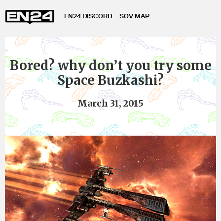
EN24 DISCORD
SOV MAP
Bored? why don’t you try some
Space Buzkashi?
March 31, 2015