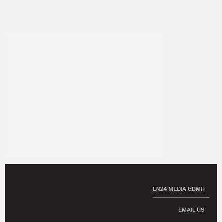
EN24 MEDIA GBMH
EMAIL US