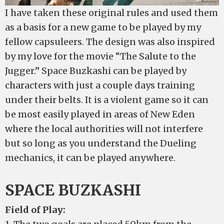
I have taken these original rules and used them
as a basis for a new game to be played by my
fellow capsuleers. The design was also inspired
by my love for the movie “The Salute to the
Jugger.” Space Buzkashi can be played by
characters with just a couple days training
under their belts. It is a violent game so it can
be most easily played in areas of New Eden
where the local authorities will not interfere
but so long as you understand the Dueling
mechanics, it can be played anywhere.
SPACE BUZKASHI
Field of Play: