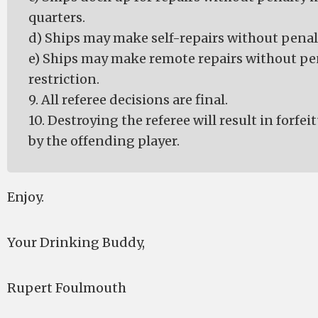
quarters.
d) Ships may make self-repairs without penalt
e) Ships may make remote repairs without pe
restriction.
9. All referee decisions are final.
10. Destroying the referee will result in forfe
by the offending player.
Enjoy.
Your Drinking Buddy,
Rupert Foulmouth