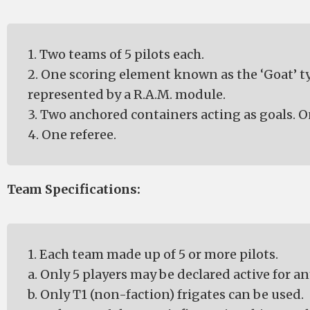
1. Two teams of 5 pilots each.
2. One scoring element known as the ‘Goat’ ty
represented by a R.A.M. module.
3. Two anchored containers acting as goals. O
4. One referee.
Team Specifications:
1. Each team made up of 5 or more pilots.
a. Only 5 players may be declared active for an
b. Only T1 (non-faction) frigates can be used.