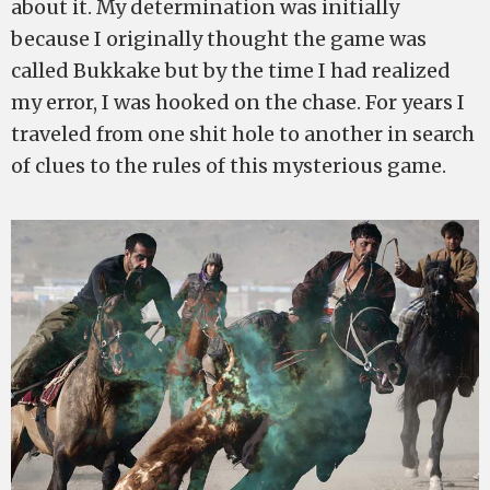
about it. My determination was initially
because I originally thought the game was
called Bukkake but by the time I had realized
my error, I was hooked on the chase. For years I
traveled from one shit hole to another in search
of clues to the rules of this mysterious game.