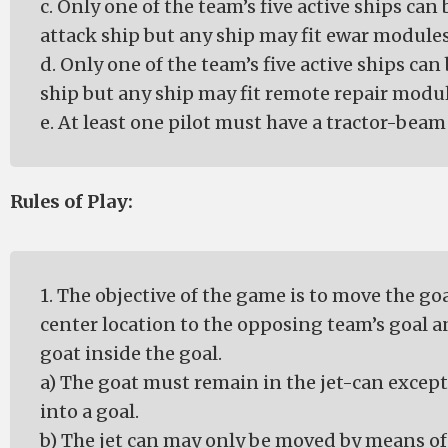
c. Only one of the team’s five active ships can 
attack ship but any ship may fit ewar modules
d. Only one of the team’s five active ships can 
ship but any ship may fit remote repair modul
e. At least one pilot must have a tractor-beam 
Rules of Play:
1. The objective of the game is to move the go
center location to the opposing team’s goal a
goat inside the goal.
a) The goat must remain in the jet-can excep
into a goal.
b) The jet can may only be moved by means of