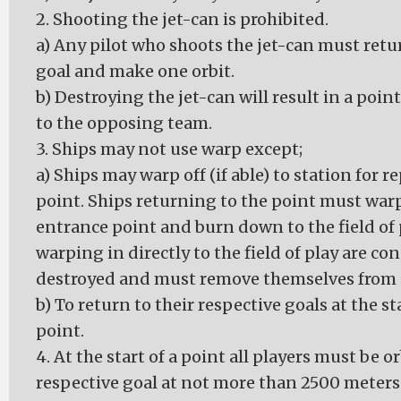
2. Shooting the jet-can is prohibited.
a) Any pilot who shoots the jet-can must retur
goal and make one orbit.
b) Destroying the jet-can will result in a poi
to the opposing team.
3. Ships may not use warp except;
a) Ships may warp off (if able) to station for r
point. Ships returning to the point must warp
entrance point and burn down to the field of 
warping in directly to the field of play are co
destroyed and must remove themselves from 
b) To return to their respective goals at the st
point.
4. At the start of a point all players must be o
respective goal at not more than 2500 meter