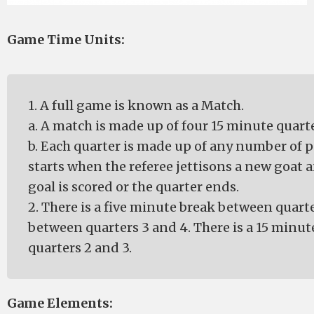
Game Time Units:
1. A full game is known as a Match.
a. A match is made up of four 15 minute quarte
b. Each quarter is made up of any number of p
starts when the referee jettisons a new goat
goal is scored or the quarter ends.
2. There is a five minute break between quart
between quarters 3 and 4. There is a 15 minu
quarters 2 and 3.
Game Elements: