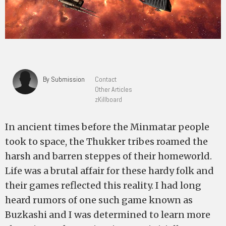
By Submission
Contact
Other Articles
zKillboard
In ancient times before the Minmatar people
took to space, the Thukker tribes roamed the
harsh and barren steppes of their homeworld.
Life was a brutal affair for these hardy folk and
their games reflected this reality. I had long
heard rumors of one such game known as
Buzkashi and I was determined to learn more