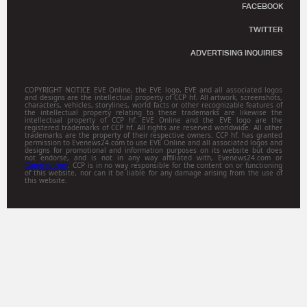
FACEBOOK
TWITTER
ADVERTISING INQUIRIES
COPYRIGHT NOTICE EVE Online, the EVE logo, EVE and all associated logos
and designs are the intellectual property of CCP hf. All artwork, screenshots,
characters, vehicles, storylines, world facts or other recognizable features of
the intellectual property relating to these trademarks are likewise the
intellectual property of CCP hf. EVE Online and the EVE logo are the
registered trademarks of CCP hf. All rights are reserved worldwide. All other
trademarks are the property of their respective owners. CCP hf. has granted
permission to Evenews24.com to use EVE Online and all associated logos and
designs for promotional and information purposes on its website but does
not endorse, and is not in any way affiliated with, Evenews24.com or
Gamitsu.com
. CCP is in no way responsible for the content on or functioning
of this website, nor can it be liable for any damage arising from the use of
this website.