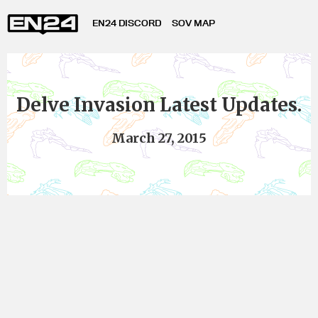
EN24 DISCORD
SOV MAP
Delve Invasion Latest Updates.
March 27, 2015