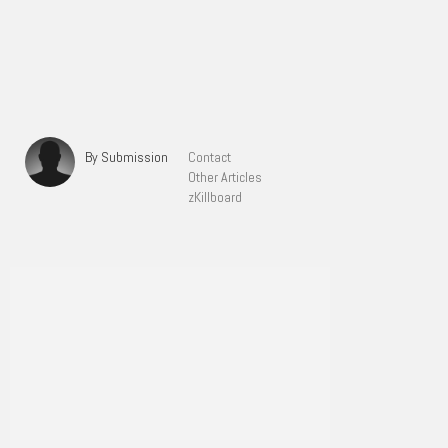
By Submission
Contact
Other Articles
zKillboard