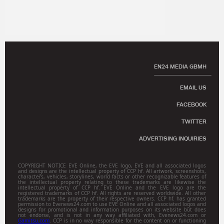
EN24 MEDIA GBMH
EMAIL US
FACEBOOK
TWITTER
ADVERTISING INQUIRIES
COPYRIGHT NOTICE EVE Online, the EVE logo, EVE and all associated logos
and designs are the intellectual property of CCP hf. All artwork, screenshots,
characters, vehicles, storylines, world facts or other recognizable features of
the intellectual property relating to these trademarks are likewise the
intellectual property of CCP hf. EVE Online and the EVE logo are the
registered trademarks of CCP hf. All rights are reserved worldwide. All other
trademarks are the property of their respective owners. CCP hf. has granted
permission to Evenews24.com to use EVE Online and all associated logos and
designs for promotional and information purposes on its website but does
not endorse, and is not in any way affiliated with, Evenews24.com or
Gamitsu.com
. CCP is in no way responsible for the content on or functioning