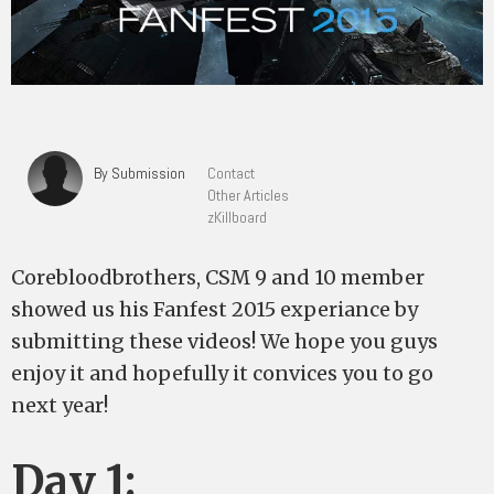
By Submission
Contact
Other Articles
zKillboard
Corebloodbrothers, CSM 9 and 10 member
showed us his Fanfest 2015 experiance by
submitting these videos! We hope you guys
enjoy it and hopefully it convices you to go
next year!
Day 1: