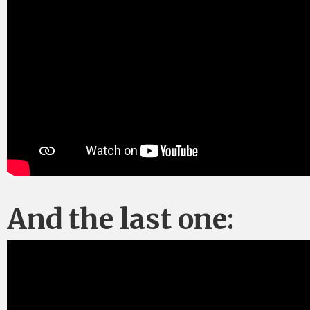
And the last one: