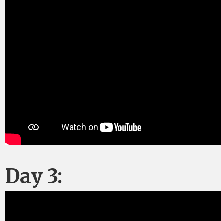
Day 3: