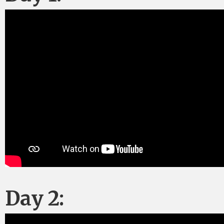
Day 2: