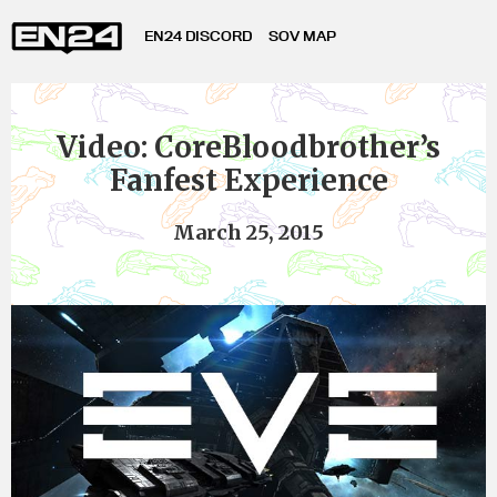
EN24 DISCORD
SOV MAP
Video: CoreBloodbrother’s
Fanfest Experience
March 25, 2015