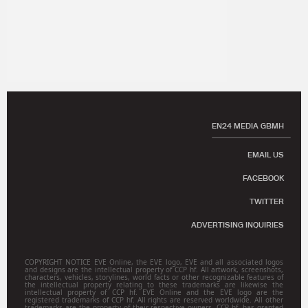
EN24 MEDIA GBMH
EMAIL US
FACEBOOK
TWITTER
ADVERTISING INQUIRIES
COPYRIGHT NOTICE EVE Online, the EVE logo, EVE and all associated logos
and designs are the intellectual property of CCP hf. All artwork, screenshots,
characters, vehicles, storylines, world facts or other recognizable features of
the intellectual property relating to these trademarks are likewise the
intellectual property of CCP hf. EVE Online and the EVE logo are the
registered trademarks of CCP hf. All rights are reserved worldwide. All other
trademarks are the property of their respective owners. CCP hf. has granted