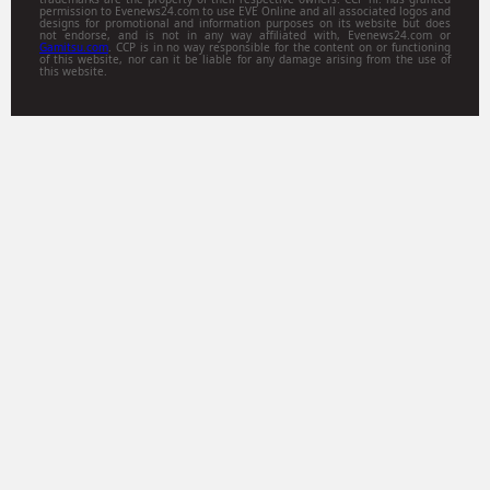
permission to Evenews24.com to use EVE Online and all associated logos and
designs for promotional and information purposes on its website but does
not endorse, and is not in any way affiliated with, Evenews24.com or
Gamitsu.com
. CCP is in no way responsible for the content on or functioning
of this website, nor can it be liable for any damage arising from the use of
this website.