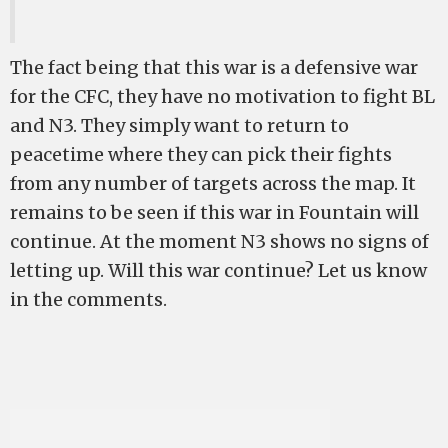
The fact being that this war is a defensive war
for the CFC, they have no motivation to fight BL
and N3. They simply want to return to
peacetime where they can pick their fights
from any number of targets across the map. It
remains to be seen if this war in Fountain will
continue. At the moment N3 shows no signs of
letting up. Will this war continue? Let us know
in the comments.