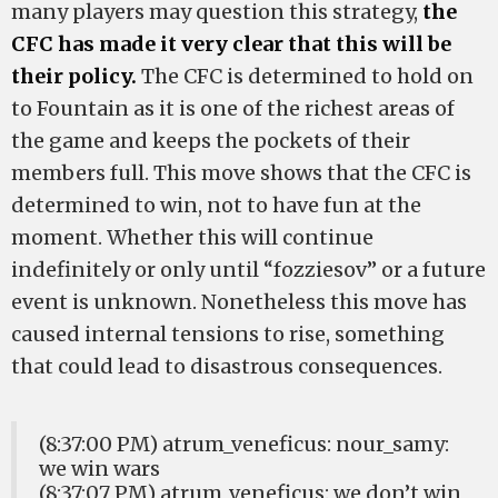
many players may question this strategy,
the
CFC has made it very clear that this will be
their policy.
The CFC is determined to hold on
to Fountain as it is one of the richest areas of
the game and keeps the pockets of their
members full. This move shows that the CFC is
determined to win, not to have fun at the
moment. Whether this will continue
indefinitely or only until “fozziesov” or a future
event is unknown. Nonetheless this move has
caused internal tensions to rise, something
that could lead to disastrous consequences.
(8:37:00 PM) atrum_veneficus: nour_samy:
we win wars
(8:37:07 PM) atrum_veneficus: we don’t win