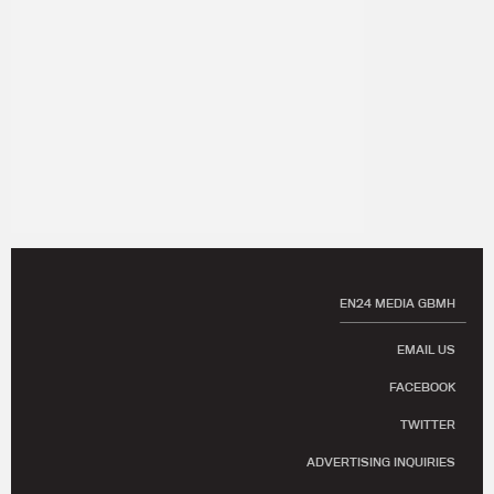
EN24 MEDIA GBMH
EMAIL US
FACEBOOK
TWITTER
ADVERTISING INQUIRIES