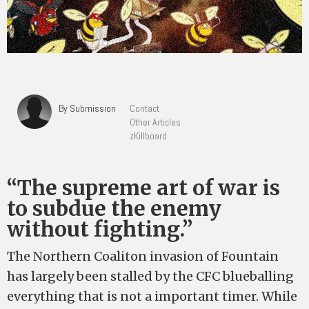
By Submission
Contact
Other Articles
zKillboard
“The supreme art of war is
to subdue the enemy
without fighting.”
The Northern Coaliton invasion of Fountain
has largely been stalled by the CFC blueballing
everything that is not a important timer. While