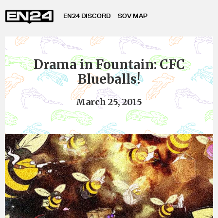
EN24 DISCORD
SOV MAP
Drama in Fountain: CFC
Blueballs!
March 25, 2015