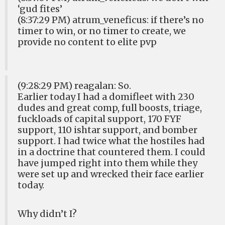
‘gud fites’
(8:37:29 PM) atrum_veneficus: if there’s no
timer to win, or no timer to create, we
provide no content to elite pvp
(9:28:29 PM) reagalan: So.
Earlier today I had a domifleet with 230
dudes and great comp, full boosts, triage,
fuckloads of capital support, 170 FYF
support, 110 ishtar support, and bomber
support. I had twice what the hostiles had
in a doctrine that countered them. I could
have jumped right into them while they
were set up and wrecked their face earlier
today.
Why didn’t I?