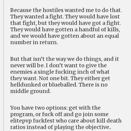
Because the hostiles wanted me to do that.
They wanted a fight. They would have lost
that fight, but they would have got a fight.
They would have gotten a handful of kills,
and we would have gotten about an equal
number in return.
But that isn’t the way we do things, and it
never will be. I don’t want to give the
enemies a single fucking inch of what
they want. Not one bit. They either get
helldunked or blueballed. There is no
middle ground.
You have two options: get with the
program, or fuck off and go join some
elitepvp fuckfest who care about kill death
ratios instead of playing the objective..