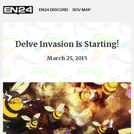
EN24 DISCORD
SOV MAP
Delve Invasion Is Starting!
March 25, 2015