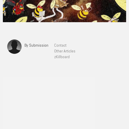
By Submission
Contact
Other Articles
zKillboard