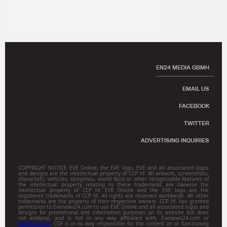
EN24 MEDIA GBMH
EMAIL US
FACEBOOK
TWITTER
ADVERTISING INQUIRIES
COPYRIGHT NOTICE EVE Online, the EVE logo, EVE and all associated logos
and designs are the intellectual property of CCP hf. All artwork, screenshots,
characters, vehicles, storylines, world facts or other recognizable features of
the intellectual property relating to these trademarks are likewise the
intellectual property of CCP hf. EVE Online and the EVE logo are the
registered trademarks of CCP hf. All rights are reserved worldwide. All other
trademarks are the property of their respective owners. CCP hf. has granted
permission to Evenews24.com to use EVE Online and all associated logos and
designs for promotional and information purposes on its website but does
not endorse, and is not in any way affiliated with, Evenews24.com or
Gamitsu.com
. CCP is in no way responsible for the content on or functioning