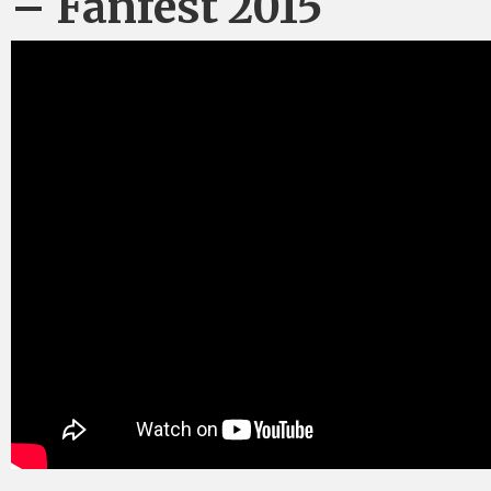
– Fanfest 2015