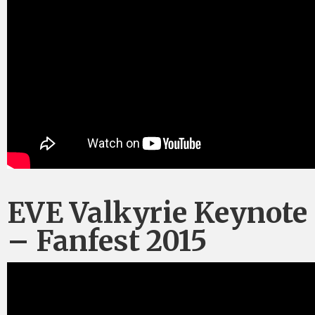
EVE Valkyrie Keynote
– Fanfest 2015