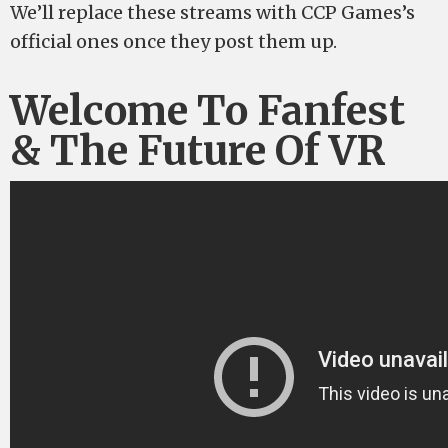
We’ll replace these streams with CCP Games’s
official ones once they post them up.
Welcome To Fanfest
& The Future Of VR