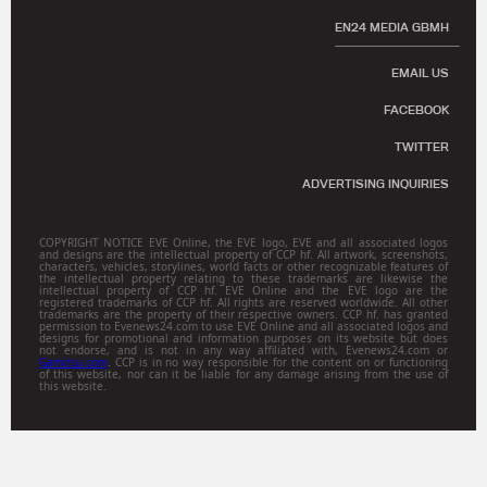
EN24 MEDIA GBMH
EMAIL US
FACEBOOK
TWITTER
ADVERTISING INQUIRIES
COPYRIGHT NOTICE EVE Online, the EVE logo, EVE and all associated logos
and designs are the intellectual property of CCP hf. All artwork, screenshots,
characters, vehicles, storylines, world facts or other recognizable features of
the intellectual property relating to these trademarks are likewise the
intellectual property of CCP hf. EVE Online and the EVE logo are the
registered trademarks of CCP hf. All rights are reserved worldwide. All other
trademarks are the property of their respective owners. CCP hf. has granted
permission to Evenews24.com to use EVE Online and all associated logos and
designs for promotional and information purposes on its website but does
not endorse, and is not in any way affiliated with, Evenews24.com or
Gamitsu.com
. CCP is in no way responsible for the content on or functioning
of this website, nor can it be liable for any damage arising from the use of
this website.