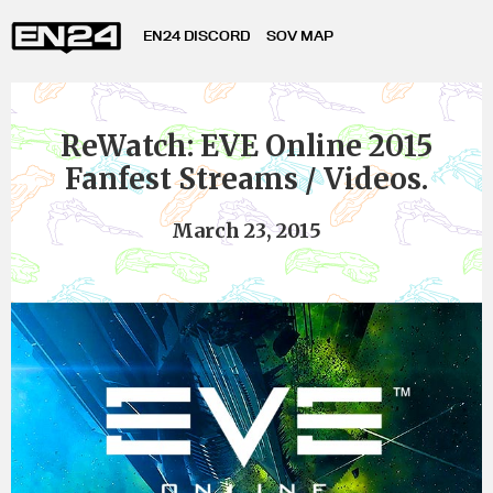
EN24 DISCORD
SOV MAP
ReWatch: EVE Online 2015
Fanfest Streams / Videos.
March 23, 2015