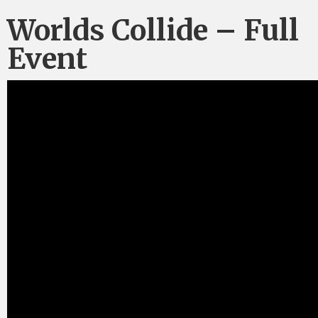
Worlds Collide – Full
Event