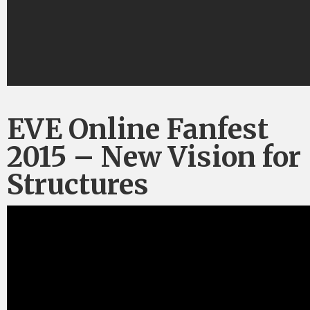
EVE Online Fanfest
2015 – New Vision for
Structures