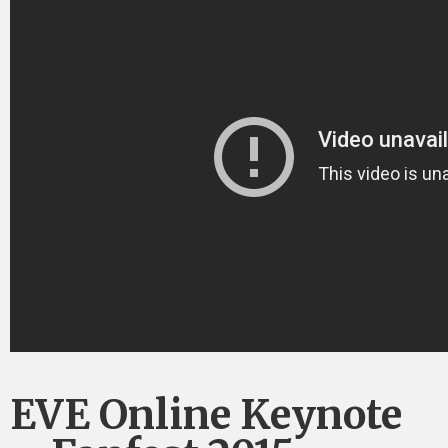
EVE Online Keynote