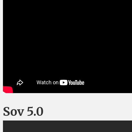
Sov 5.0