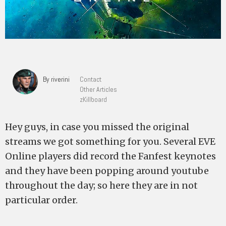
By riverini
Contact
Other Articles
zKillboard
Hey guys, in case you missed the original
streams we got something for you. Several EVE
Online players did record the Fanfest keynotes
and they have been popping around youtube
throughout the day; so here they are in not
particular order.