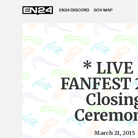
EN24 DISCORD
SOV MAP
* LIVE
FANFEST 
Closin
Ceremon
March 21, 2015