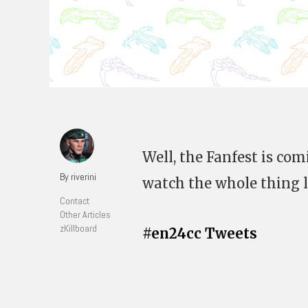
Well, the Fanfest is com
By riverini
watch the whole thing li
Contact
Other Articles
zKillboard
#en24cc Tweets