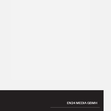
EN24 MEDIA GBMH