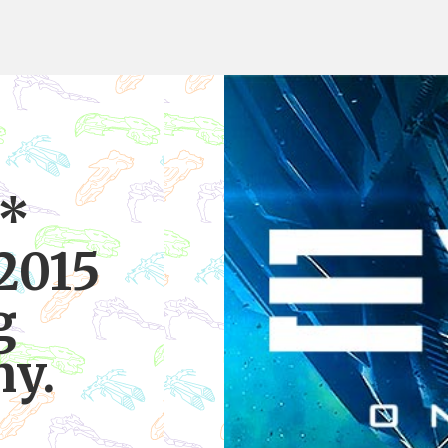
 *
2015
g
y.