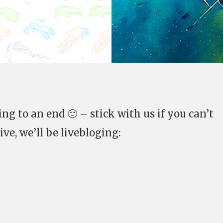
ing to an end 🙁 – stick with us if you can’t
ve, we’ll be livebloging: