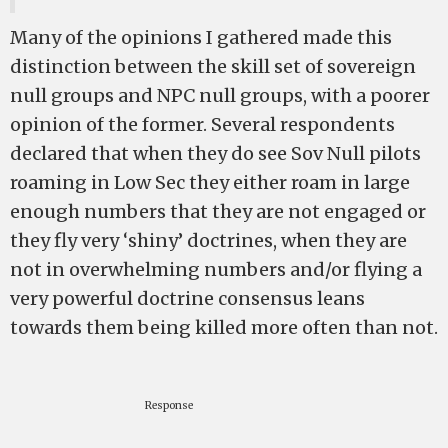
Many of the opinions I gathered made this
distinction between the skill set of sovereign
null groups and NPC null groups, with a poorer
opinion of the former. Several respondents
declared that when they do see Sov Null pilots
roaming in Low Sec they either roam in large
enough numbers that they are not engaged or
they fly very ‘shiny’ doctrines, when they are
not in overwhelming numbers and/or flying a
very powerful doctrine consensus leans
towards them being killed more often than not.
Response