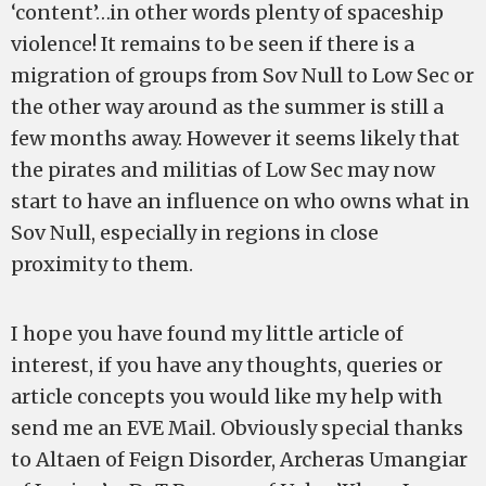
‘content’…in other words plenty of spaceship
violence! It remains to be seen if there is a
migration of groups from Sov Null to Low Sec or
the other way around as the summer is still a
few months away. However it seems likely that
the pirates and militias of Low Sec may now
start to have an influence on who owns what in
Sov Null, especially in regions in close
proximity to them.
I hope you have found my little article of
interest, if you have any thoughts, queries or
article concepts you would like my help with
send me an EVE Mail. Obviously special thanks
to Altaen of Feign Disorder, Archeras Umangiar