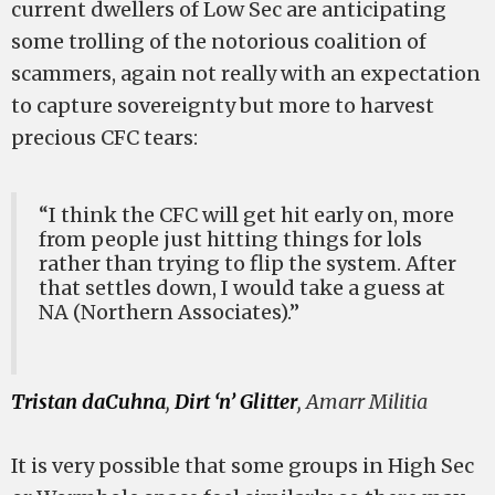
current dwellers of Low Sec are anticipating
some trolling of the notorious coalition of
scammers, again not really with an expectation
to capture sovereignty but more to harvest
precious CFC tears:
“I think the CFC will get hit early on, more
from people just hitting things for lols
rather than trying to flip the system. After
that settles down, I would take a guess at
NA (Northern Associates).”
Tristan daCuhna
,
Dirt ‘n’ Glitter
, Amarr Militia
It is very possible that some groups in High Sec