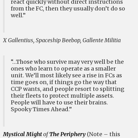
react quickly without direct instructions
from the FC, then they usually don’t do so
well.”
X Gallentius, Spaceship Beebop, Gallente Militia
“…Those who survive may very well be the
ones who learn to operate as a smaller
unit. We’ll most likely see a rise in FCs as
time goes on, if things go the way that
CCP wants, and people resort to splitting
their fleets to protect multiple assets.
People will have to use their brains.
Spooky Times Ahead.”
Mystical Might
of
The Periphery
(Note – this