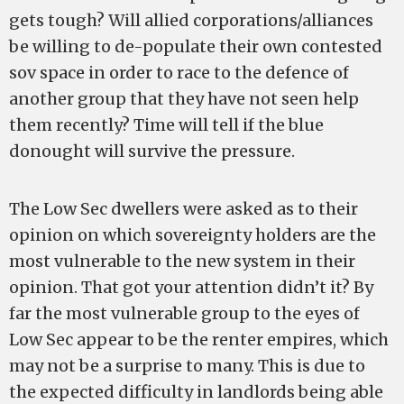
gets tough? Will allied corporations/alliances
be willing to de-populate their own contested
sov space in order to race to the defence of
another group that they have not seen help
them recently? Time will tell if the blue
donought will survive the pressure.
The Low Sec dwellers were asked as to their
opinion on which sovereignty holders are the
most vulnerable to the new system in their
opinion. That got your attention didn’t it? By
far the most vulnerable group to the eyes of
Low Sec appear to be the renter empires, which
may not be a surprise to many. This is due to
the expected difficulty in landlords being able