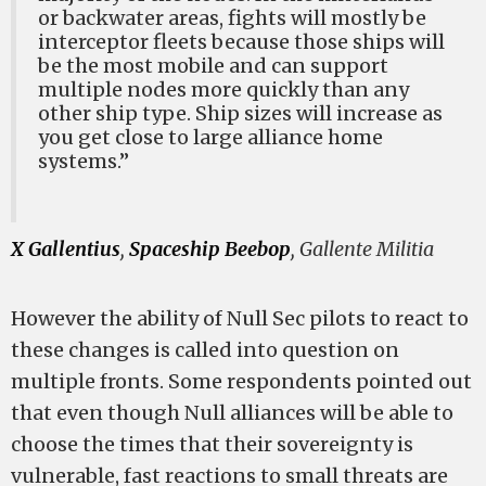
or backwater areas, fights will mostly be
interceptor fleets because those ships will
be the most mobile and can support
multiple nodes more quickly than any
other ship type. Ship sizes will increase as
you get close to large alliance home
systems.”
X Gallentius
,
Spaceship Beebop
, Gallente Militia
However the ability of Null Sec pilots to react to
these changes is called into question on
multiple fronts. Some respondents pointed out
that even though Null alliances will be able to
choose the times that their sovereignty is
vulnerable, fast reactions to small threats are