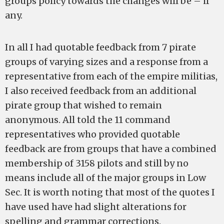
groups policy towards the changes will be – if
any.
In all I had quotable feedback from 7 pirate
groups of varying sizes and a response from a
representative from each of the empire militias,
I also received feedback from an additional
pirate group that wished to remain
anonymous. All told the 11 command
representatives who provided quotable
feedback are from groups that have a combined
membership of 3158 pilots and still by no
means include all of the major groups in Low
Sec. It is worth noting that most of the quotes I
have used have had slight alterations for
spelling and grammar corrections.