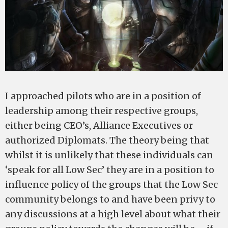
I approached pilots who are in a position of
leadership among their respective groups,
either being CEO’s, Alliance Executives or
authorized Diplomats. The theory being that
whilst it is unlikely that these individuals can
‘speak for all Low Sec’ they are in a position to
influence policy of the groups that the Low Sec
community belongs to and have been privy to
any discussions at a high level about what their