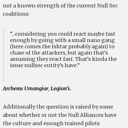
not a known strength of the current Null Sec
coalitions:
“…considering you could react maybe fast
enough by going with a small nano gang
(here comes the Ishtar probably again) to
chase of the attackers, but again that’s
assuming they react fast. That’s kinda the
issue nullsec entity’s have.”
Archeras Umangiar
,
Legion’s.
Additionally the question is raised by some
about whether or not the Null Alliances have
the culture and enough trained pilots