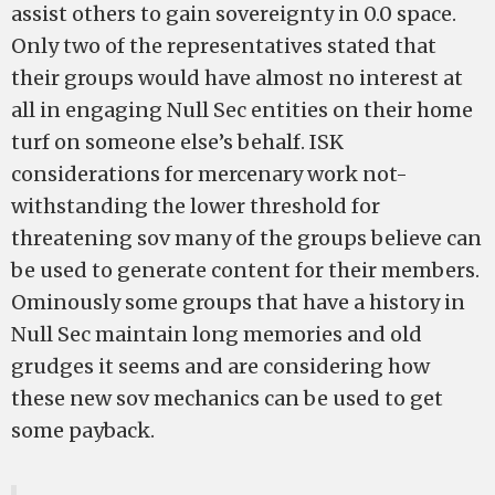
assist others to gain sovereignty in 0.0 space.
Only two of the representatives stated that
their groups would have almost no interest at
all in engaging Null Sec entities on their home
turf on someone else’s behalf. ISK
considerations for mercenary work not-
withstanding the lower threshold for
threatening sov many of the groups believe can
be used to generate content for their members.
Ominously some groups that have a history in
Null Sec maintain long memories and old
grudges it seems and are considering how
these new sov mechanics can be used to get
some payback.