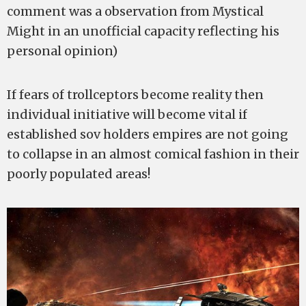
comment was a observation from Mystical
Might in an unofficial capacity reflecting his
personal opinion)
If fears of trollceptors become reality then
individual initiative will become vital if
established sov holders empires are not going
to collapse in an almost comical fashion in their
poorly populated areas!