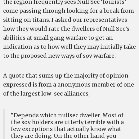
the region frequently sees Null Sec ‘tourists’
come passing through looking for a break from
sitting on titans. I asked our representatives
how they would rate the dwellers of Null Sec’s
abilities at small gang warfare to get an
indication as to how well they may initially take
to the proposed new ways of sov warfare.
A quote that sums up the majority of opinion
expressed is from a anonymous member of one
of the largest low-sec alliances;
“Depends which nullsec dweller. Most of
the sov holders are utterly terrible with a
few exceptions that actually know what
they are doing. On the other hand you