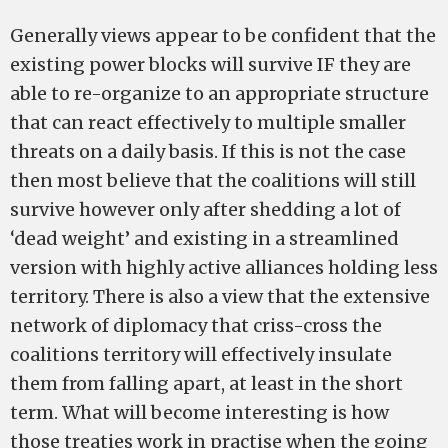
Generally views appear to be confident that the
existing power blocks will survive IF they are
able to re-organize to an appropriate structure
that can react effectively to multiple smaller
threats on a daily basis. If this is not the case
then most believe that the coalitions will still
survive however only after shedding a lot of
‘dead weight’ and existing in a streamlined
version with highly active alliances holding less
territory. There is also a view that the extensive
network of diplomacy that criss-cross the
coalitions territory will effectively insulate
them from falling apart, at least in the short
term. What will become interesting is how
those treaties work in practise when the going