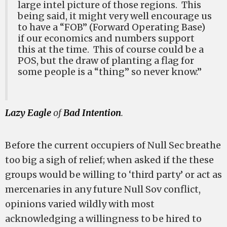
large intel picture of those regions. This
being said, it might very well encourage us
to have a “FOB” (Forward Operating Base)
if our economics and numbers support
this at the time. This of course could be a
POS, but the draw of planting a flag for
some people is a “thing” so never know.”
Lazy Eagle
of
Bad Intention
.
Before the current occupiers of Null Sec breathe
too big a sigh of relief; when asked if the these
groups would be willing to ‘third party’ or act as
mercenaries in any future Null Sov conflict,
opinions varied wildly with most
acknowledging a willingness to be hired to