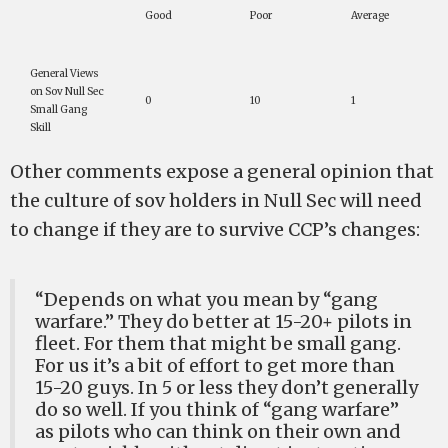
Good
Poor
Average
General Views
on Sov Null Sec
0
10
1
Small Gang
Skill
Other comments expose a general opinion that
the culture of sov holders in Null Sec will need
to change if they are to survive CCP’s changes:
“Depends on what you mean by “gang
warfare.” They do better at 15-20+ pilots in
fleet. For them that might be small gang.
For us it’s a bit of effort to get more than
15-20 guys. In 5 or less they don’t generally
do so well. If you think of “gang warfare”
as pilots who can think on their own and