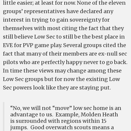
little easier; at least for now. None of the eleven
groups’ representatives have declared any
interest in trying to gain sovereignty for
themselves with most citing the fact that they
still believe Low Sec to still be the best place in
EVE for PVP game play. Several groups cited the
fact that many of their members are ex-null sec
pilots who are perfectly happy never to go back.
In time these views may change among these
Low Sec groups but for now the existing Low
Sec powers look like they are staying put.
“No, we will not “move” low sec home is an
advantage to us. Example, Molden Heath
is surrounded with regions within 15
jumps. Good overwatch scouts means a