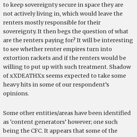
to keep sovereignty secure in space they are
not actively living in, which would leave the
renters mostly responsible for their
sovereignty. It then begs the question of what
are the renters paying for? It will be interesting
to see whether renter empires turn into
extortion rackets and if the renters would be
willing to put up with such treatment. Shadow
of xXDEATHXx seems expected to take some
heavy hits in some of our respondent’s
opinions.
Some other entities/areas have been identified
as ‘content generators’ however; one such
being the CFC. It appears that some of the