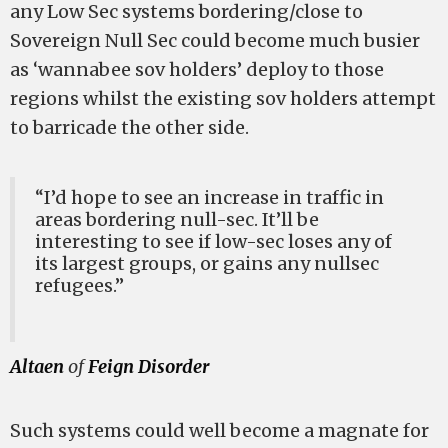
any Low Sec systems bordering/close to
Sovereign Null Sec could become much busier
as ‘wannabee sov holders’ deploy to those
regions whilst the existing sov holders attempt
to barricade the other side.
“I’d hope to see an increase in traffic in
areas bordering null-sec. It’ll be
interesting to see if low-sec loses any of
its largest groups, or gains any nullsec
refugees.”
Altaen
of
Feign Disorder
Such systems could well become a magnate for