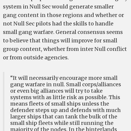
system in Null Sec would generate smaller
gang content in those regions and whether or
not Null Sec pilots had the skills to handle
small gang warfare. General consensus seems
to believe that things will improve for small
group content, whether from inter Null conflict
or from outside agencies.
“It will necessarily encourage more small
gang warfare in null. Small corps/alliances
or even big alliances will try to take
systems with as little risk as possible. This
means fleets of small ships unless the
defender steps up and defends with much
larger ships that can tank the bulk of the
small ship fleets while still running the
majority of the nodes. In the hinterlands