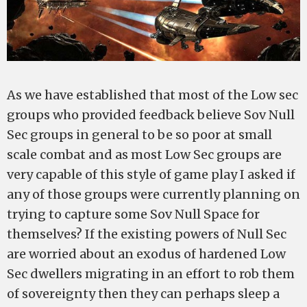
As we have established that most of the Low sec
groups who provided feedback believe Sov Null
Sec groups in general to be so poor at small
scale combat and as most Low Sec groups are
very capable of this style of game play I asked if
any of those groups were currently planning on
trying to capture some Sov Null Space for
themselves? If the existing powers of Null Sec
are worried about an exodus of hardened Low
Sec dwellers migrating in an effort to rob them
of sovereignty then they can perhaps sleep a