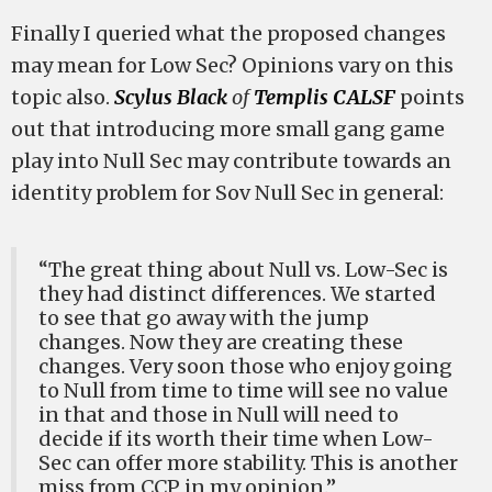
Finally I queried what the proposed changes
may mean for Low Sec? Opinions vary on this
topic also.
Scylus Black
of
Templis CALSF
points
out that introducing more small gang game
play into Null Sec may contribute towards an
identity problem for Sov Null Sec in general:
“The great thing about Null vs. Low-Sec is
they had distinct differences. We started
to see that go away with the jump
changes. Now they are creating these
changes. Very soon those who enjoy going
to Null from time to time will see no value
in that and those in Null will need to
decide if its worth their time when Low-
Sec can offer more stability. This is another
miss from CCP in my opinion.”