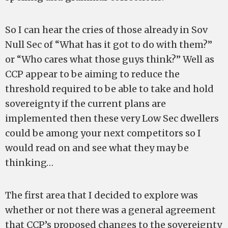
So I can hear the cries of those already in Sov
Null Sec of “What has it got to do with them?”
or “Who cares what those guys think?” Well as
CCP appear to be aiming to reduce the
threshold required to be able to take and hold
sovereignty if the current plans are
implemented then these very Low Sec dwellers
could be among your next competitors so I
would read on and see what they may be
thinking…
The first area that I decided to explore was
whether or not there was a general agreement
that CCP’s proposed changes to the sovereignty