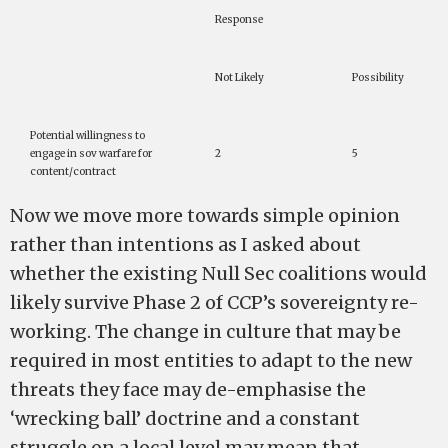
Response
Not Likely
Possibility
Potential willingness to
engage in sov warfare for
2
5
content/contract
Now we move more towards simple opinion
rather than intentions as I asked about
whether the existing Null Sec coalitions would
likely survive Phase 2 of CCP’s sovereignty re-
working. The change in culture that may be
required in most entities to adapt to the new
threats they face may de-emphasise the
‘wrecking ball’ doctrine and a constant
struggle on a local level may mean that