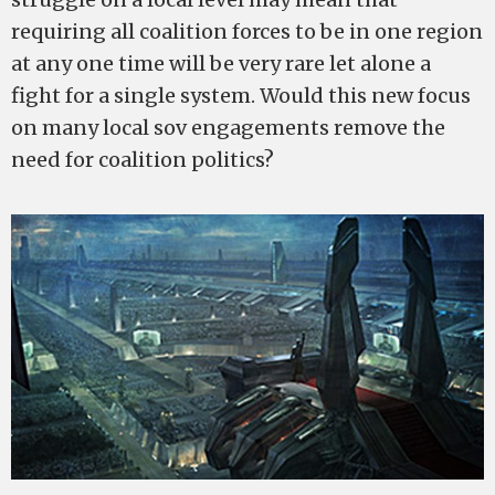
requiring all coalition forces to be in one region
at any one time will be very rare let alone a
fight for a single system. Would this new focus
on many local sov engagements remove the
need for coalition politics?