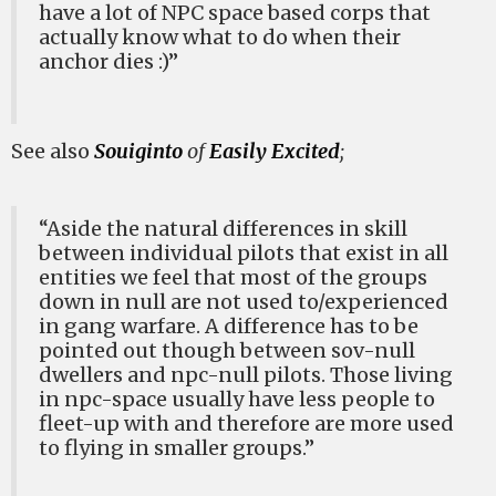
have a lot of NPC space based corps that
actually know what to do when their
anchor dies :)”
See also
Souiginto
of
Easily Excited
;
“Aside the natural differences in skill
between individual pilots that exist in all
entities we feel that most of the groups
down in null are not used to/experienced
in gang warfare. A difference has to be
pointed out though between sov-null
dwellers and npc-null pilots. Those living
in npc-space usually have less people to
fleet-up with and therefore are more used
to flying in smaller groups.”