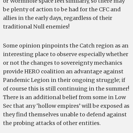
or Wormhole space feel similarly, so there may
be plenty of action to be had for the CFC and
allies in the early days, regardless of their
traditional Null enemies!
Some opinion pinpoints the Catch region as an
interesting place to observe especially whether
or not the changes to sovereignty mechanics
provide HERO coalition an advantage against
Pandemic Legion in their ongoing struggle; if
of course this is still continuing in the summer!
There is an additional belief from some in Low
Sec that any ‘hollow empires’ will be exposed as
they find themselves unable to defend against
the probing attacks of other entities.