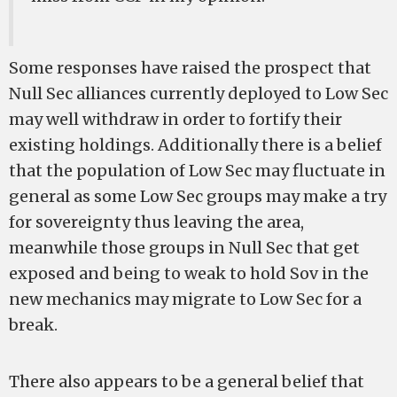
Some responses have raised the prospect that
Null Sec alliances currently deployed to Low Sec
may well withdraw in order to fortify their
existing holdings. Additionally there is a belief
that the population of Low Sec may fluctuate in
general as some Low Sec groups may make a try
for sovereignty thus leaving the area,
meanwhile those groups in Null Sec that get
exposed and being to weak to hold Sov in the
new mechanics may migrate to Low Sec for a
break.
There also appears to be a general belief that