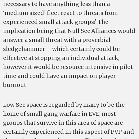
necessary to have anything less than a
‘medium sized’ fleet react to threats from
experienced small attack groups? The
implication being that Null Sec Alliances would
answer a small threat with a proverbial
sledgehammer – which certainly could be
effective at stopping an individual attack;
however it would be resource intensive in pilot
time and could have an impact on player
burnout.
Low Sec space is regarded by many to be the
home of small gang warfare in EVE, most
groups that survive in this area of space are
certainly experienced in this aspect of PVP and