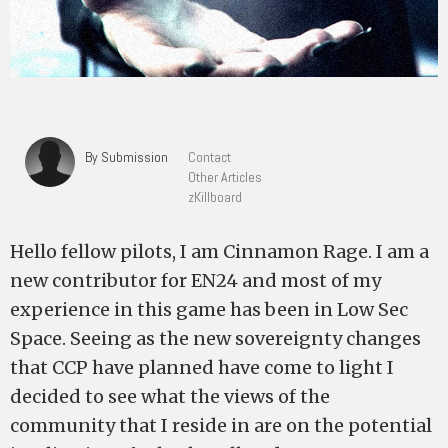
By Submission
Contact
Other Articles
zKillboard
Hello fellow pilots, I am Cinnamon Rage. I am a
new contributor for EN24 and most of my
experience in this game has been in Low Sec
Space. Seeing as the new sovereignty changes
that CCP have planned have come to light I
decided to see what the views of the
community that I reside in are on the potential