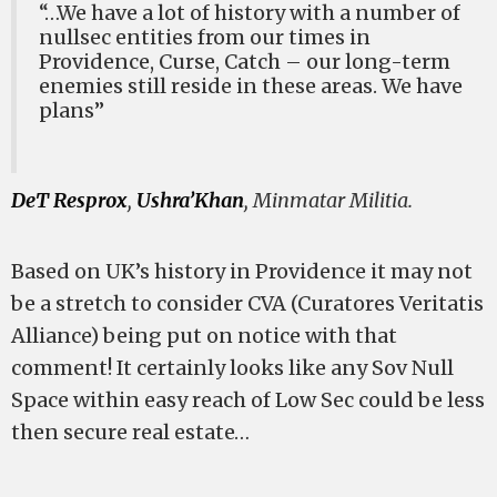
“…We have a lot of history with a number of
nullsec entities from our times in
Providence, Curse, Catch – our long-term
enemies still reside in these areas. We have
plans”
DeT Resprox
,
Ushra’Khan
, Minmatar Militia.
Based on UK’s history in Providence it may not
be a stretch to consider CVA (Curatores Veritatis
Alliance) being put on notice with that
comment! It certainly looks like any Sov Null
Space within easy reach of Low Sec could be less
then secure real estate…