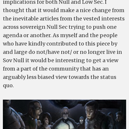
implications for both Null and Low Sec. I
thought that it would make a nice change from
the inevitable articles from the vested interests
across sovereign Null Sec trying to push one
agenda or another. As myself and the people
who have kindly contributed to this piece by
and large do not/have not/ or no longer live in
Sov Null it would be interesting to get a view
from a part of the community that has an
arguably less biased view towards the status
quo.