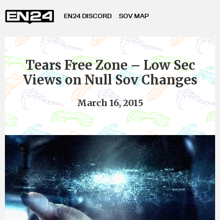
EN24 DISCORD
SOV MAP
Tears Free Zone – Low Sec
Views on Null Sov Changes
March 16, 2015