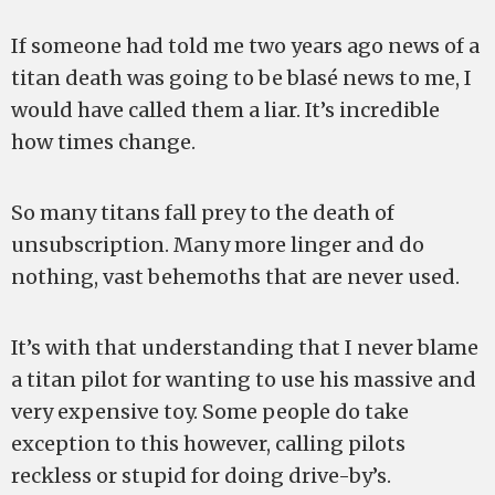
If someone had told me two years ago news of a
titan death was going to be blasé news to me, I
would have called them a liar. It’s incredible
how times change.
So many titans fall prey to the death of
unsubscription. Many more linger and do
nothing, vast behemoths that are never used.
It’s with that understanding that I never blame
a titan pilot for wanting to use his massive and
very expensive toy. Some people do take
exception to this however, calling pilots
reckless or stupid for doing drive-by’s.