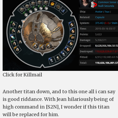
Click for Killmail
Another titan down, and to this one all i can say
is good riddance. With Jean hilariously being of
high command in [S2N], I wonder if this titan
will be replaced for him.