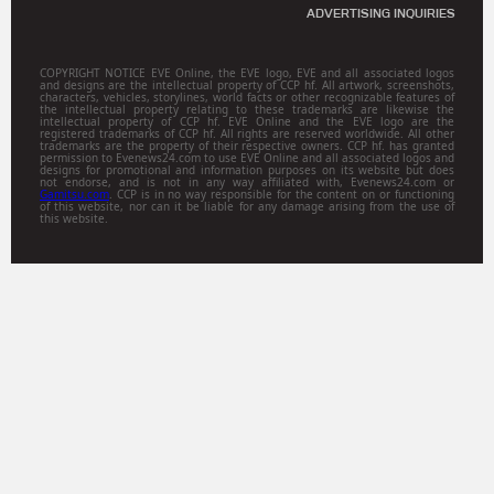
ADVERTISING INQUIRIES
COPYRIGHT NOTICE EVE Online, the EVE logo, EVE and all associated logos
and designs are the intellectual property of CCP hf. All artwork, screenshots,
characters, vehicles, storylines, world facts or other recognizable features of
the intellectual property relating to these trademarks are likewise the
intellectual property of CCP hf. EVE Online and the EVE logo are the
registered trademarks of CCP hf. All rights are reserved worldwide. All other
trademarks are the property of their respective owners. CCP hf. has granted
permission to Evenews24.com to use EVE Online and all associated logos and
designs for promotional and information purposes on its website but does
not endorse, and is not in any way affiliated with, Evenews24.com or
Gamitsu.com
. CCP is in no way responsible for the content on or functioning
of this website, nor can it be liable for any damage arising from the use of
this website.