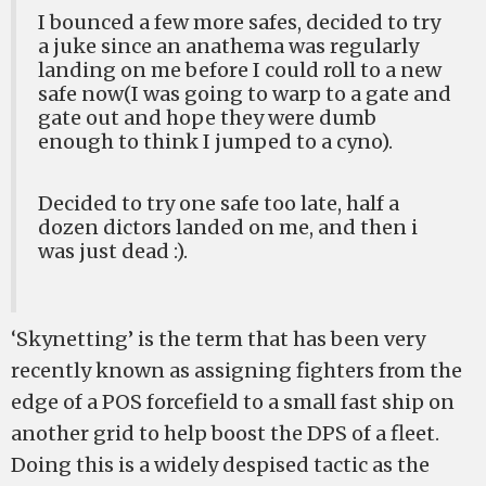
I bounced a few more safes, decided to try
a juke since an anathema was regularly
landing on me before I could roll to a new
safe now(I was going to warp to a gate and
gate out and hope they were dumb
enough to think I jumped to a cyno).
Decided to try one safe too late, half a
dozen dictors landed on me, and then i
was just dead :).
‘Skynetting’ is the term that has been very
recently known as assigning fighters from the
edge of a POS forcefield to a small fast ship on
another grid to help boost the DPS of a fleet.
Doing this is a widely despised tactic as the