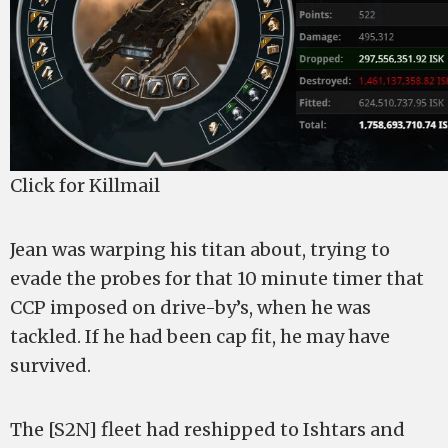
Click for Killmail
Jean was warping his titan about, trying to
evade the probes for that 10 minute timer that
CCP imposed on drive-by’s, when he was
tackled. If he had been cap fit, he may have
survived.
The [S2N] fleet had reshipped to Ishtars and