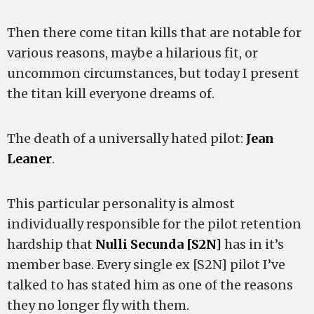
Then there come titan kills that are notable for
various reasons, maybe a hilarious fit, or
uncommon circumstances, but today I present
the titan kill everyone dreams of.
The death of a universally hated pilot:
Jean
Leaner
.
This particular personality is almost
individually responsible for the pilot retention
hardship that
Nulli Secunda [S2N]
has in it’s
member base. Every single ex [S2N] pilot I’ve
talked to has stated him as one of the reasons
they no longer fly with them.