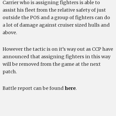
Carrier who is assigning fighters is able to
assist his fleet from the relative safety of just
outside the POS and a group of fighters can do
a lot of damage against cruiser sized hulls and
above.
However the tactic is on it’s way out as CCP have
announced that assigning fighters in this way
will be removed from the game at the next
patch.
Battle report can be found
here
.