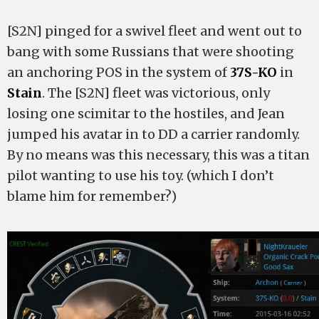
[S2N] pinged for a swivel fleet and went out to
bang with some Russians that were shooting
an anchoring POS in the system of
37S-KO
in
Stain
. The [S2N] fleet was victorious, only
losing one scimitar to the hostiles, and Jean
jumped his avatar in to DD a carrier randomly.
By no means was this necessary, this was a titan
pilot wanting to use his toy. (which I don’t
blame him for remember?)