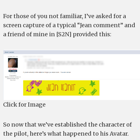
For those of you not familiar, I’ve asked for a
screen capture of a typical “Jean comment” and
a friend of mine in [S2N] provided this:
Click for Image
So now that we’ve established the character of
the pilot, here’s what happened to his Avatar.