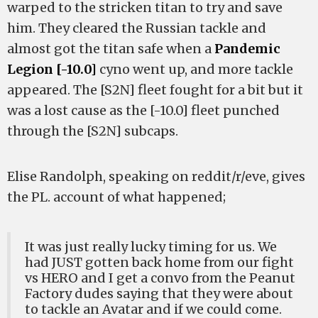
warped to the stricken titan to try and save
him. They cleared the Russian tackle and
almost got the titan safe when a
Pandemic
Legion [-10.0]
cyno went up, and more tackle
appeared. The [S2N] fleet fought for a bit but it
was a lost cause as the [-10.0] fleet punched
through the [S2N] subcaps.
Elise Randolph, speaking on reddit/r/eve, gives
the PL. account of what happened;
It was just really lucky timing for us. We
had JUST gotten back home from our fight
vs HERO and I get a convo from the Peanut
Factory dudes saying that they were about
to tackle an Avatar and if we could come.