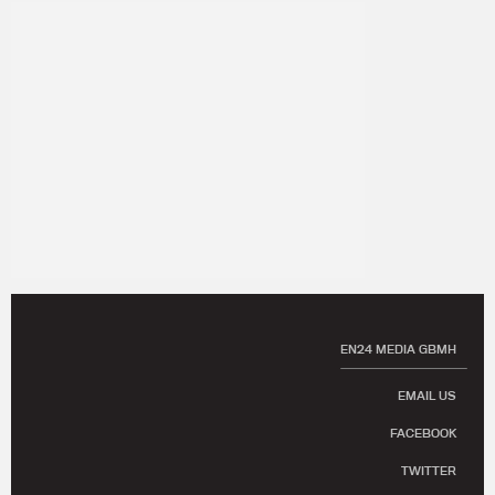
EN24 MEDIA GBMH
EMAIL US
FACEBOOK
TWITTER