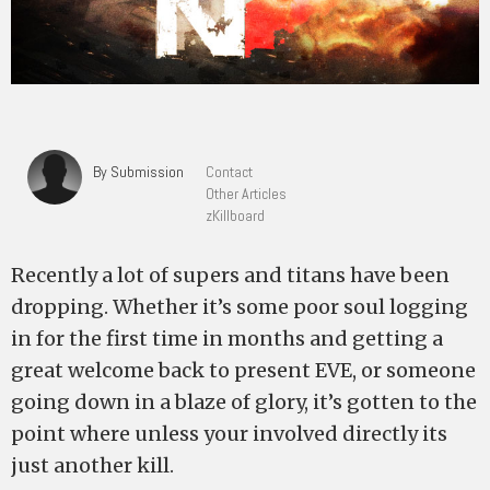
By Submission
Contact
Other Articles
zKillboard
Recently a lot of supers and titans have been
dropping. Whether it’s some poor soul logging
in for the first time in months and getting a
great welcome back to present EVE, or someone
going down in a blaze of glory, it’s gotten to the
point where unless your involved directly its
just another kill.