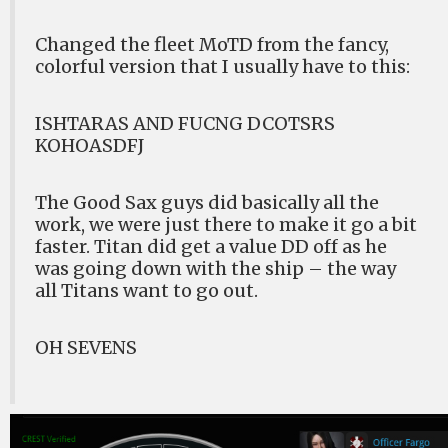
Changed the fleet MoTD from the fancy,
colorful version that I usually have to this:
ISHTARAS AND FUCNG DCOTSRS
KOHOASDFJ
The Good Sax guys did basically all the
work, we were just there to make it go a bit
faster. Titan did get a value DD off as he
was going down with the ship – the way
all Titans want to go out.
OH SEVENS