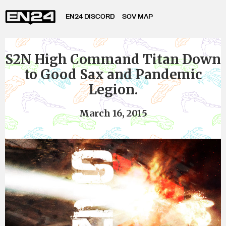
EN24 DISCORD
SOV MAP
S2N High Command Titan Down
to Good Sax and Pandemic
Legion.
March 16, 2015