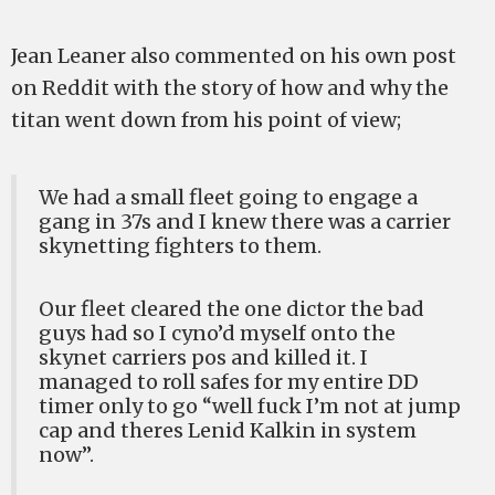
Jean Leaner also commented on his own post
on Reddit with the story of how and why the
titan went down from his point of view;
We had a small fleet going to engage a
gang in 37s and I knew there was a carrier
skynetting fighters to them.
Our fleet cleared the one dictor the bad
guys had so I cyno’d myself onto the
skynet carriers pos and killed it. I
managed to roll safes for my entire DD
timer only to go “well fuck I’m not at jump
cap and theres Lenid Kalkin in system
now”.