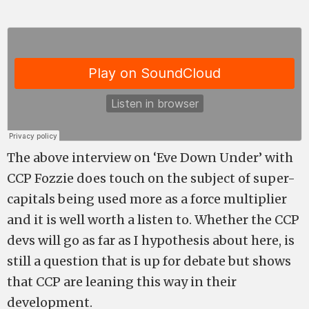
The above interview on ‘Eve Down Under’ with
CCP Fozzie does touch on the subject of super-
capitals being used more as a force multiplier
and it is well worth a listen to. Whether the CCP
devs will go as far as I hypothesis about here, is
still a question that is up for debate but shows
that CCP are leaning this way in their
development.