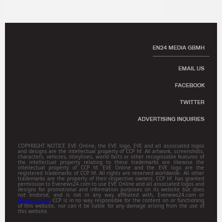
EN24 MEDIA GBMH
EMAIL US
FACEBOOK
TWITTER
ADVERTISING INQUIRIES
COPYRIGHT NOTICE EVE Online, the EVE logo, EVE and all associated logos
and designs are the intellectual property of CCP hf. All artwork, screenshots,
characters, vehicles, storylines, world facts or other recognizable features of
the intellectual property relating to these trademarks are likewise the
intellectual property of CCP hf. EVE Online and the EVE logo are the
registered trademarks of CCP hf. All rights are reserved worldwide. All other
trademarks are the property of their respective owners. CCP hf. has granted
permission to Evenews24.com to use EVE Online and all associated logos and
designs for promotional and information purposes on its website but does
not endorse, and is not in any way affiliated with, Evenews24.com or
Gamitsu.com
. CCP is in no way responsible for the content on or functioning
of this website, nor can it be liable for any damage arising from the use of
this website.