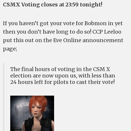
CSMX Voting closes at 23:59 tonight!
If you haven’t got your vote for Bobmon in yet
then you don’t have long to do so! CCP Leeloo
put this out on the Eve Online announcement
page;
The final hours of voting in the CSM X
election are now upon us, with less than
24 hours left for pilots to cast their vote!