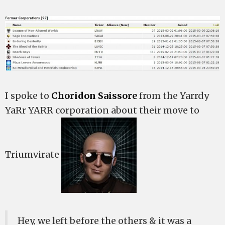
I spoke to
Choridon Saissore
from the Yarrdy
YaRr YARR corporation about their move to
Triumvirate
Hey, we left before the others & it was a