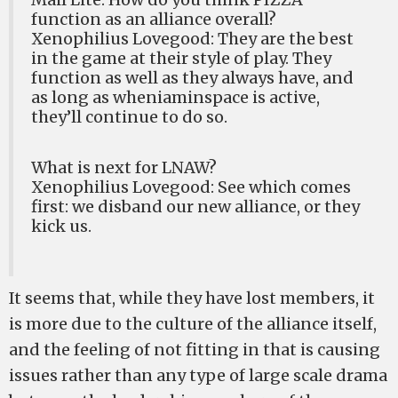
function as an alliance overall?
Xenophilius Lovegood: They are the best
in the game at their style of play. They
function as well as they always have, and
as long as wheniaminspace is active,
they’ll continue to do so.
What is next for LNAW?
Xenophilius Lovegood: See which comes
first: we disband our new alliance, or they
kick us.
It seems that, while they have lost members, it
is more due to the culture of the alliance itself,
and the feeling of not fitting in that is causing
issues rather than any type of large scale drama