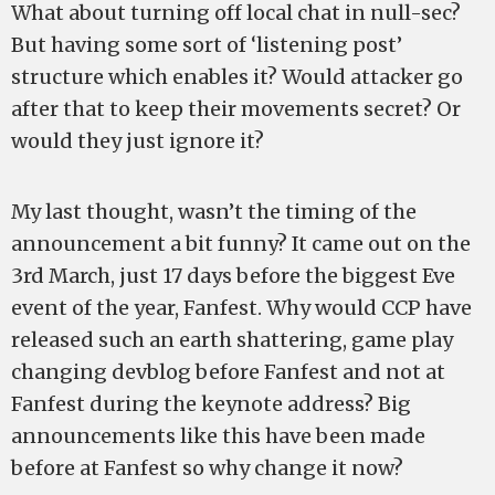
What about turning off local chat in null-sec?
But having some sort of ‘listening post’
structure which enables it? Would attacker go
after that to keep their movements secret? Or
would they just ignore it?
My last thought, wasn’t the timing of the
announcement a bit funny? It came out on the
3rd March, just 17 days before the biggest Eve
event of the year, Fanfest. Why would CCP have
released such an earth shattering, game play
changing devblog before Fanfest and not at
Fanfest during the keynote address? Big
announcements like this have been made
before at Fanfest so why change it now?