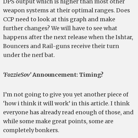
DPS output which is higher than most other
weapon systems at their optimal ranges. Does
CCP need to look at this graph and make
further changes? We will have to see what
happens after the next release when the Ishtar,
Bouncers and Rail-guns receive their turn
under the nerf bat.
‘FozzieSov’
Announcement: Timing?
I’m not going to give you yet another piece of
‘how i think it will work’ in this article. I think
everyone has already read enough of those, and
while some make great points, some are
completely bonkers.