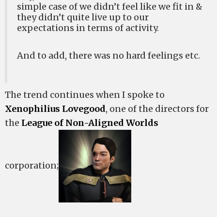
simple case of we didn’t feel like we fit in &
they didn’t quite live up to our
expectations in terms of activity.
And to add, there was no hard feelings etc.
The trend continues when I spoke to
Xenophilius Lovegood
, one of the directors for
the
League of Non-Aligned Worlds
corporation;