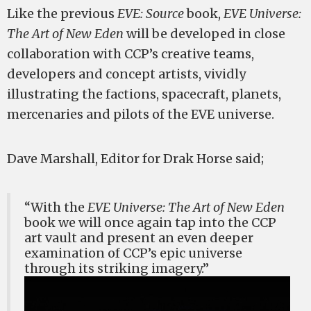
Like the previous
EVE: Source
book,
EVE Universe:
The Art of New Eden
will be developed in close
collaboration with CCP’s creative teams,
developers and concept artists, vividly
illustrating the factions, spacecraft, planets,
mercenaries and pilots of the EVE universe.
Dave Marshall, Editor for Drak Horse said;
“With the
EVE Universe: The Art of New Eden
book we will once again tap into the CCP
art vault and present an even deeper
examination of CCP’s epic universe
through its striking imagery.”