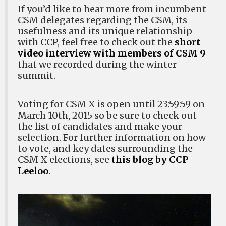
If you’d like to hear more from incumbent
CSM delegates regarding the CSM, its
usefulness and its unique relationship
with CCP, feel free to check out the
short
video interview with members of CSM 9
that we recorded during the winter
summit.
Voting for CSM X is open until 23:59:59 on
March 10th, 2015 so be sure to check out
the list of candidates and make your
selection. For further information on how
to vote, and key dates surrounding the
CSM X elections, see
this blog by CCP
Leeloo
.