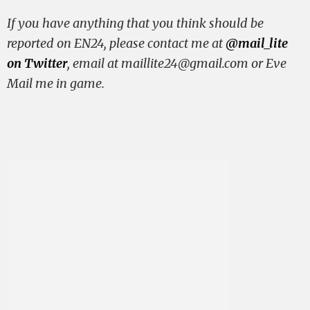
If you have anything that you think should be
reported on EN24, please contact me at
@mail_lite
on Twitter
, email at
maillite24@gmail.com
or Eve
Mail me in game.