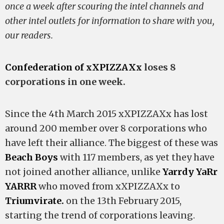
once a week after scouring the intel channels and
other intel outlets for information to share with you,
our readers.
Confederation of xXPIZZAXx
loses 8
corporations in one week.
Since the 4th March 2015 xXPIZZAXx has lost
around 200 member over 8 corporations who
have left their alliance. The biggest of these was
Beach Boys
with 117 members, as yet they have
not joined another alliance, unlike
Yarrdy YaRr
YARRR
who moved from xXPIZZAXx to
Triumvirate.
on the 13th February 2015,
starting the trend of corporations leaving.