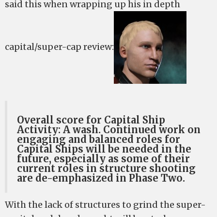
said this when wrapping up his in depth
capital/super-cap review:
Overall score for Capital Ship
Activity: A wash. Continued work on
engaging and balanced roles for
Capital Ships will be needed in the
future, especially as some of their
current roles in structure shooting
are de-emphasized in Phase Two.
With the lack of structures to grind the super-