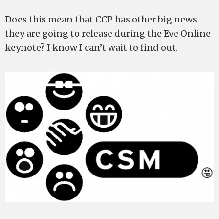
Does this mean that CCP has other big news
they are going to release during the Eve Online
keynote? I know I can’t wait to find out.