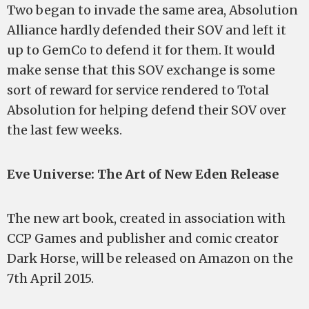
Two began to invade the same area, Absolution
Alliance hardly defended their SOV and left it
up to GemCo to defend it for them. It would
make sense that this SOV exchange is some
sort of reward for service rendered to Total
Absolution for helping defend their SOV over
the last few weeks.
Eve Universe: The Art of New Eden Release
The new art book, created in association with
CCP Games and publisher and comic creator
Dark Horse, will be released on Amazon on the
7th April 2015.