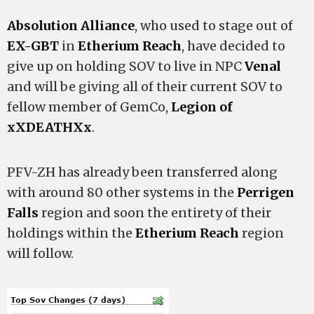
Absolution Alliance
, who used to stage out of
EX-GBT
in
Etherium Reach
, have decided to
give up on holding SOV to live in NPC
Venal
and will be giving all of their current SOV to
fellow member of GemCo,
Legion of
xXDEATHXx
.
PFV-ZH has already been transferred along
with around 80 other systems in the
Perrigen
Falls
region and soon the entirety of their
holdings within the
Etherium Reach
region
will follow.