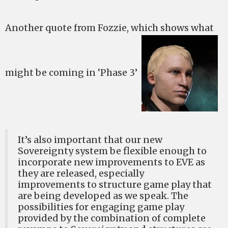
Another quote from Fozzie, which shows what
might be coming in ‘Phase 3’
It’s also important that our new
Sovereignty system be flexible enough to
incorporate new improvements to EVE as
they are released, especially
improvements to structure game play that
are being developed as we speak. The
possibilities for engaging game play
provided by the combination of complete