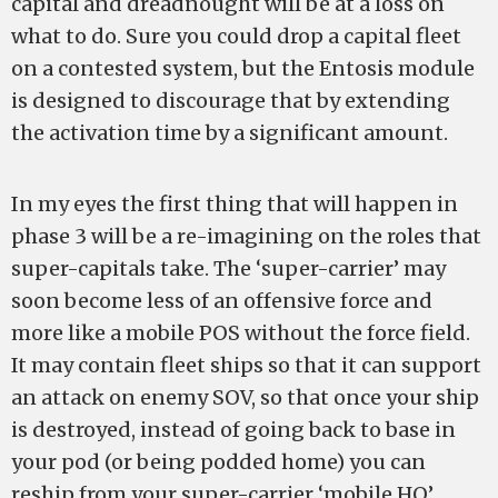
capital and dreadnought will be at a loss on
what to do. Sure you could drop a capital fleet
on a contested system, but the Entosis module
is designed to discourage that by extending
the activation time by a significant amount.
In my eyes the first thing that will happen in
phase 3 will be a re-imagining on the roles that
super-capitals take. The ‘super-carrier’ may
soon become less of an offensive force and
more like a mobile POS without the force field.
It may contain fleet ships so that it can support
an attack on enemy SOV, so that once your ship
is destroyed, instead of going back to base in
your pod (or being podded home) you can
reship from your super-carrier ‘mobile HQ’