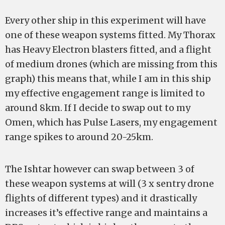
Every other ship in this experiment will have
one of these weapon systems fitted. My Thorax
has Heavy Electron blasters fitted, and a flight
of medium drones (which are missing from this
graph) this means that, while I am in this ship
my effective engagement range is limited to
around 8km. If I decide to swap out to my
Omen, which has Pulse Lasers, my engagement
range spikes to around 20-25km.
The Ishtar however can swap between 3 of
these weapon systems at will (3 x sentry drone
flights of different types) and it drastically
increases it’s effective range and maintains a