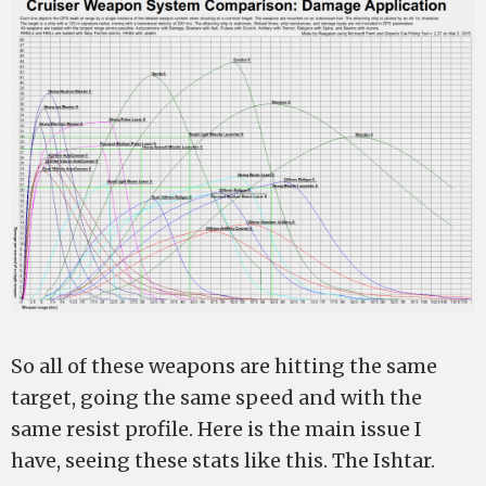
So all of these weapons are hitting the same
target, going the same speed and with the
same resist profile. Here is the main issue I
have, seeing these stats like this. The Ishtar.