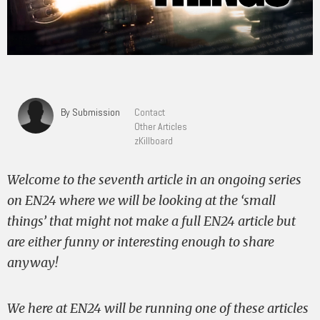
By Submission
Contact
Other Articles
zKillboard
Welcome to the seventh article in an ongoing series
on EN24 where we will be looking at the ‘small
things’ that might not make a full EN24 article but
are either funny or interesting enough to share
anyway!
We here at EN24 will be running one of these articles