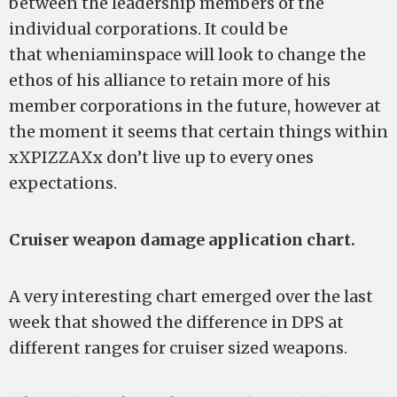
between the leadership members of the
individual corporations. It could be
that wheniaminspace will look to change the
ethos of his alliance to retain more of his
member corporations in the future, however at
the moment it seems that certain things within
xXPIZZAXx don’t live up to every ones
expectations.
Cruiser weapon damage application chart.
A very interesting chart emerged over the last
week that showed the difference in DPS at
different ranges for cruiser sized weapons.