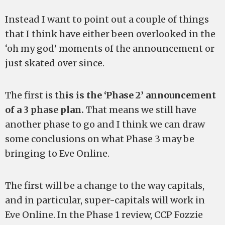
Instead I want to point out a couple of things
that I think have either been overlooked in the
‘oh my god’ moments of the announcement or
just skated over since.
The first is
this is the ‘Phase 2’ announcement
of a 3 phase plan.
That means we still have
another phase to go and I think we can draw
some conclusions on what Phase 3 may be
bringing to Eve Online.
The first will be a change to the way capitals,
and in particular, super-capitals will work in
Eve Online. In the Phase 1 review, CCP Fozzie