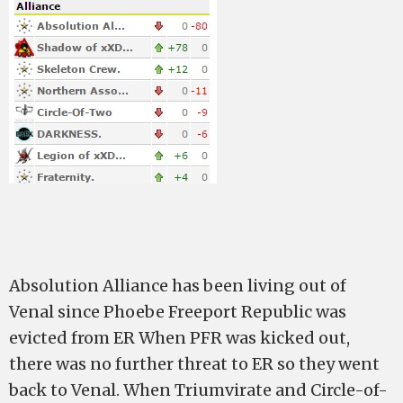
Absolution Alliance has been living out of
Venal since Phoebe Freeport Republic was
evicted from ER When PFR was kicked out,
there was no further threat to ER so they went
back to Venal. When Triumvirate and Circle-of-