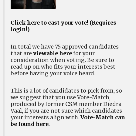
Click here to cast your vote! (Requires
login!)
In total we have 75 approved candidates
that are
viewable here
for your
consideration when voting. Be sure to
read up on who fits your interests best
before having your voice heard.
This is a lot of candidates to pick from, so
we suggest that you use Vote-Match,
produced by former CSM member Diedra
Vaal, if you are not sure which candidates
your interests align with.
Vote-Match can
be found here
.