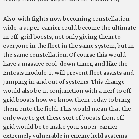
Also, with fights now becoming constellation
wide, a super-carrier could become the ultimate
in off-grid boosts, not only giving them to
everyone in the fleet in the same system, but in
the same constellation. Of course this would
have a massive cool-down timer, and like the
Entosis module, it will prevent fleet assists and
jumping in and out of systems. This change
would also be in conjunction with a nerf to off-
grid boosts how we know them today to bring
them onto the field. This would mean that the
only way to get these sort of boosts from off-
grid would be to make your super-carrier
extremely vulnerable in enemy held systems.