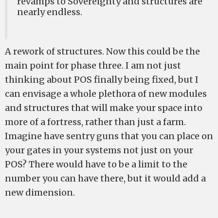
revamps to Sovereignty and structures are
nearly endless.
A rework of structures. Now this could be the
main point for phase three. I am not just
thinking about POS finally being fixed, but I
can envisage a whole plethora of new modules
and structures that will make your space into
more of a fortress, rather than just a farm.
Imagine have sentry guns that you can place on
your gates in your systems not just on your
POS? There would have to be a limit to the
number you can have there, but it would add a
new dimension.