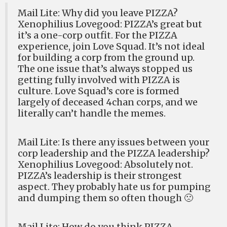
Mail Lite: Why did you leave PIZZA?
Xenophilius Lovegood: PIZZA’s great but
it’s a one-corp outfit. For the PIZZA
experience, join Love Squad. It’s not ideal
for building a corp from the ground up.
The one issue that’s always stopped us
getting fully involved with PIZZA is
culture. Love Squad’s core is formed
largely of deceased 4chan corps, and we
literally can’t handle the memes.
Mail Lite: Is there any issues between your
corp leadership and the PIZZA leadership?
Xenophilius Lovegood: Absolutely not.
PIZZA’s leadership is their strongest
aspect. They probably hate us for pumping
and dumping them so often though 🙁
Mail Lite: How do you think PIZZA