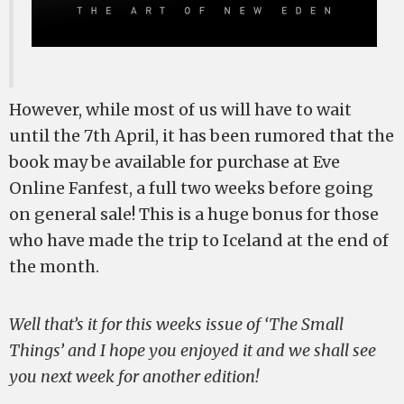
However, while most of us will have to wait
until the 7th April, it has been rumored that the
book may be available for purchase at Eve
Online Fanfest, a full two weeks before going
on general sale! This is a huge bonus for those
who have made the trip to Iceland at the end of
the month.
Well that’s it for this weeks issue of ‘The Small
Things’ and I hope you enjoyed it and we shall see
you next week for another edition!