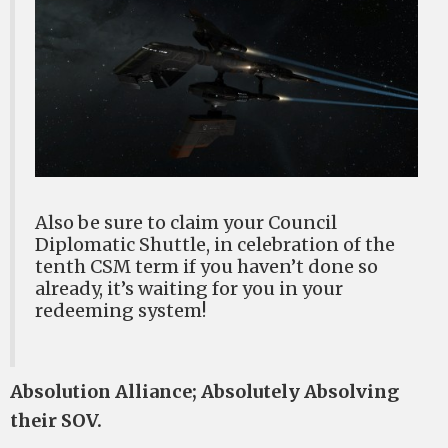
Also be sure to claim your Council
Diplomatic Shuttle, in celebration of the
tenth CSM term if you haven’t done so
already, it’s waiting for you in your
redeeming system!
Absolution Alliance; Absolutely Absolving
their SOV.