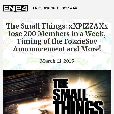
EN24 DISCORD
SOV MAP
The Small Things: xXPIZZAXx
lose 200 Members in a Week,
Timing of the FozzieSov
Announcement and More!
March 11, 2015