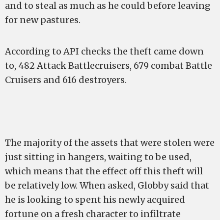
and to steal as much as he could before leaving
for new pastures.
According to API checks the theft came down
to, 482 Attack Battlecruisers, 679 combat Battle
Cruisers and 616 destroyers.
The majority of the assets that were stolen were
just sitting in hangers, waiting to be used,
which means that the effect off this theft will
be relatively low. When asked, Globby said that
he is looking to spent his newly acquired
fortune on a fresh character to infiltrate