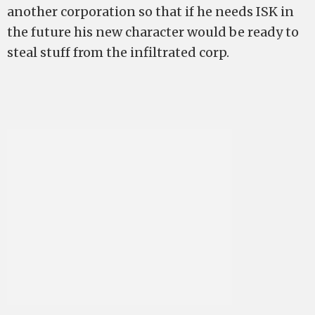
another corporation so that if he needs ISK in
the future his new character would be ready to
steal stuff from the infiltrated corp.