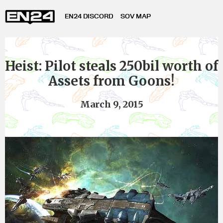
EN24 DISCORD
SOV MAP
Heist: Pilot steals 250bil worth of
Assets from Goons!
March 9, 2015