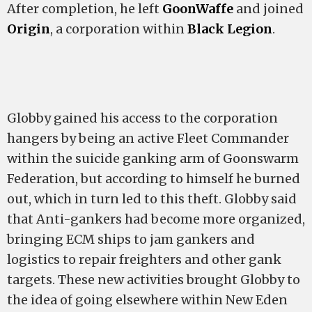
After completion, he left
GoonWaffe
and joined
Origin
, a corporation within
Black Legion
.
Globby gained his access to the corporation
hangers by being an active Fleet Commander
within the suicide ganking arm of Goonswarm
Federation, but according to himself he burned
out, which in turn led to this theft. Globby said
that Anti-gankers had become more organized,
bringing ECM ships to jam gankers and
logistics to repair freighters and other gank
targets. These new activities brought Globby to
the idea of going elsewhere within New Eden