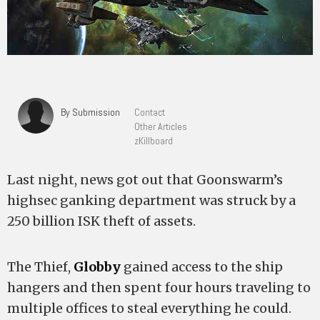
By Submission
Contact
Other Articles
zKillboard
Last night, news got out that Goonswarm’s
highsec ganking department was struck by a
250 billion ISK theft of assets.
The Thief,
Globby
gained access to the ship
hangers and then spent four hours traveling to
multiple offices to steal everything he could.