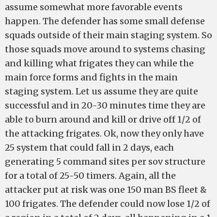
assume somewhat more favorable events
happen. The defender has some small defense
squads outside of their main staging system. So
those squads move around to systems chasing
and killing what frigates they can while the
main force forms and fights in the main
staging system. Let us assume they are quite
successful and in 20-30 minutes time they are
able to burn around and kill or drive off 1/2 of
the attacking frigates. Ok, now they only have
25 system that could fall in 2 days, each
generating 5 command sites per sov structure
for a total of 25-50 timers. Again, all the
attacker put at risk was one 150 man BS fleet &
100 frigates. The defender could now lose 1/2 of