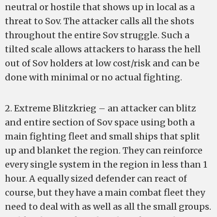
neutral or hostile that shows up in local as a
threat to Sov. The attacker calls all the shots
throughout the entire Sov struggle. Such a
tilted scale allows attackers to harass the hell
out of Sov holders at low cost/risk and can be
done with minimal or no actual fighting.
2. Extreme Blitzkrieg – an attacker can blitz
and entire section of Sov space using both a
main fighting fleet and small ships that split
up and blanket the region. They can reinforce
every single system in the region in less than 1
hour. A equally sized defender can react of
course, but they have a main combat fleet they
need to deal with as well as all the small groups.