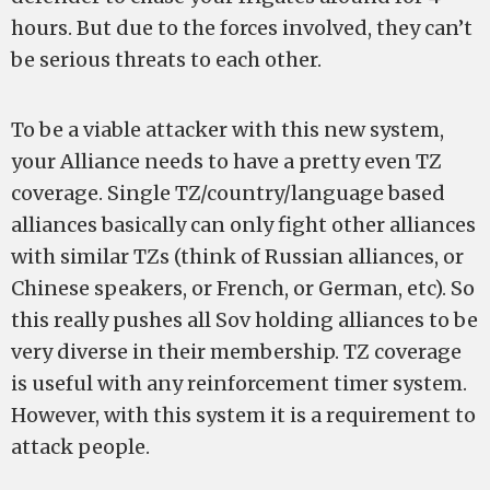
hours. But due to the forces involved, they can’t
be serious threats to each other.
To be a viable attacker with this new system,
your Alliance needs to have a pretty even TZ
coverage. Single TZ/country/language based
alliances basically can only fight other alliances
with similar TZs (think of Russian alliances, or
Chinese speakers, or French, or German, etc). So
this really pushes all Sov holding alliances to be
very diverse in their membership. TZ coverage
is useful with any reinforcement timer system.
However, with this system it is a requirement to
attack people.