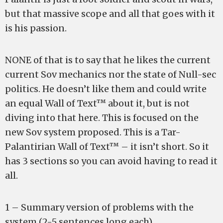
but that massive scope and all that goes with it
is his passion.
NONE of that is to say that he likes the current
current Sov mechanics nor the state of Null-sec
politics. He doesn’t like them and could write
an equal Wall of Text™ about it, but is not
diving into that here. This is focused on the
new Sov system proposed. This is a Tar-
Palantirian Wall of Text™ – it isn’t short. So it
has 3 sections so you can avoid having to read it
all.
1 – Summary version of problems with the
system (2-5 sentences long each).