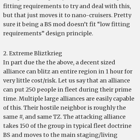
fitting requirements to try and deal with this,
but that just moves it to nano-cruisers. Pretty
sure it being a BS mod doesn’t fit “low fitting
requirements” design principle.
2. Extreme Bliztkrieg
In part due the the above, a decent sized
alliance can blitz an entire region in 1 hour for
very little cost/risk. Let us say that an alliance
can put 250 people in fleet during their prime
time. Multiple large alliances are easily capable
of this. Their hostile neighbor is roughly the
same #, and same TZ. The attacking alliance
takes 150 of the group in typical fleet doctrine
BS and moves to the main staging/living