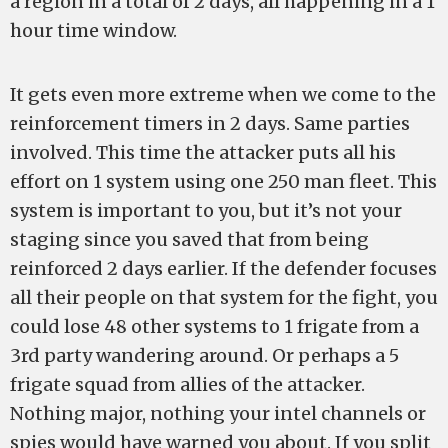
a region in a total of 2 days, all happening in a 1
hour time window.
It gets even more extreme when we come to the
reinforcement timers in 2 days. Same parties
involved. This time the attacker puts all his
effort on 1 system using one 250 man fleet. This
system is important to you, but it’s not your
staging since you saved that from being
reinforced 2 days earlier. If the defender focuses
all their people on that system for the fight, you
could lose 48 other systems to 1 frigate from a
3rd party wandering around. Or perhaps a 5
frigate squad from allies of the attacker.
Nothing major, nothing your intel channels or
spies would have warned you about. If you split