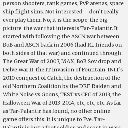
person shooters, tank games, PvP arenas, space
ship flight sims. Not interested – don’t really
ever play them. No, it is the scope, the big
picture, the war that interests Tar-Palantir. It
started with following the ASCN war between
BoB and ASCN back in 2006 (had RL friends on
both sides of that war) and continued through
The Great War of 2007, MAX, BoB Sov drop and
Delve War II, the IT invasion of Fountain, INIT’s
2010 conquest of Catch, the destruction of the
old Northern Coalition by the DRF, Raiden and
White Noise vs Goons, TEST vs CFC of 2013, the
Halloween War of 2013-2014, etc, etc, etc. As far
as Tar-Palantir has found, no other online
game offers this. It is unique to Eve. Tar-
Palantir is just a foot soldier and scout in wars,