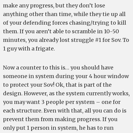
make any progress, but they don’t lose
anything other than time, while they tie up all
of your defending forces chasing/trying to kill
them. If you aren’t able to scramble in 10-50
minutes, you already lost struggle #1 for Sov. To
1 guy with a frigate.
Now a counter to this is… you should have
someone in system during your 4 hour window
to protect your Sov! Ok, that is part of the
design. However, as the system currently works,
you may want 3 people per system – one for
each structure. Even with that, all you can do is
prevent them from making progress. If you
only put 1 person in system, he has to run