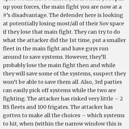
up your forces, the main fight you are now at a
#’s disadvantage. The defender here is looking
at potentially losing most/all of their Sov space
if they lose that main fight. They can try to do
what the attacker did the 1st time, put a smaller
fleet in the main fight and have guys run
around to save systems. However, they’ll
probably lose the main fight then and while
they will save some of the systems, suspect they
won’t be able to save them all. Also, 3rd parties
can easily pick off systems while the two are
fighting. The attacker has risked very little – 2
BS fleets and 100 frigates. The attacker has
gotten to make all the choices – which systems
to hit, when (within the narrow window this is