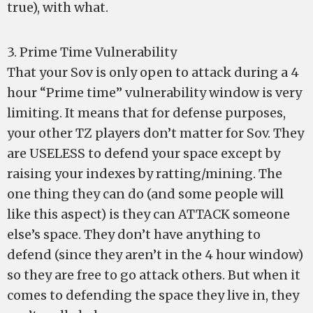
true), with what.
3. Prime Time Vulnerability
That your Sov is only open to attack during a 4
hour “Prime time” vulnerability window is very
limiting. It means that for defense purposes,
your other TZ players don’t matter for Sov. They
are USELESS to defend your space except by
raising your indexes by ratting/mining. The
one thing they can do (and some people will
like this aspect) is they can ATTACK someone
else’s space. They don’t have anything to
defend (since they aren’t in the 4 hour window)
so they are free to go attack others. But when it
comes to defending the space they live in, they