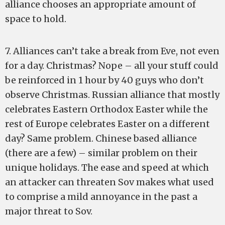
alliance chooses an appropriate amount of
space to hold.
7. Alliances can’t take a break from Eve, not even
for a day. Christmas? Nope – all your stuff could
be reinforced in 1 hour by 40 guys who don’t
observe Christmas. Russian alliance that mostly
celebrates Eastern Orthodox Easter while the
rest of Europe celebrates Easter on a different
day? Same problem. Chinese based alliance
(there are a few) – similar problem on their
unique holidays. The ease and speed at which
an attacker can threaten Sov makes what used
to comprise a mild annoyance in the past a
major threat to Sov.