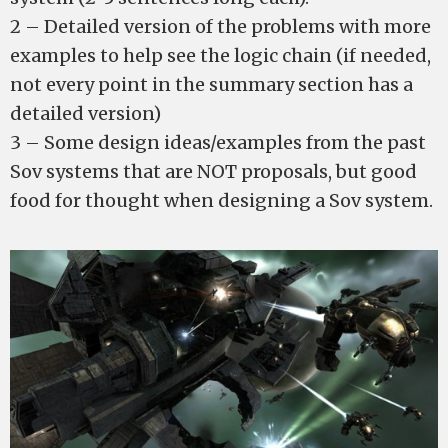
2 – Detailed version of the problems with more
examples to help see the logic chain (if needed,
not every point in the summary section has a
detailed version)
3 – Some design ideas/examples from the past
Sov systems that are NOT proposals, but good
food for thought when designing a Sov system.