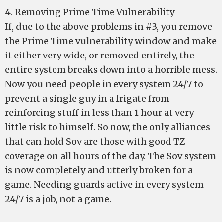
4. Removing Prime Time Vulnerability
If, due to the above problems in #3, you remove
the Prime Time vulnerability window and make
it either very wide, or removed entirely, the
entire system breaks down into a horrible mess.
Now you need people in every system 24/7 to
prevent a single guy in a frigate from
reinforcing stuff in less than 1 hour at very
little risk to himself. So now, the only alliances
that can hold Sov are those with good TZ
coverage on all hours of the day. The Sov system
is now completely and utterly broken for a
game. Needing guards active in every system
24/7 is a job, not a game.