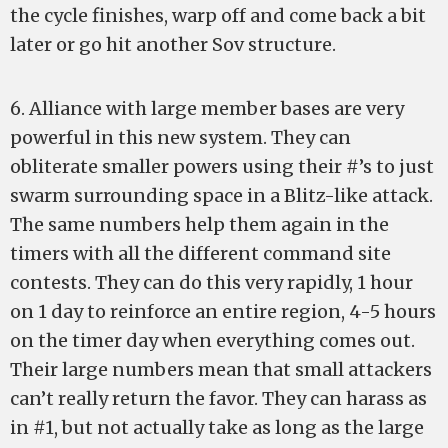
the cycle finishes, warp off and come back a bit
later or go hit another Sov structure.
6. Alliance with large member bases are very
powerful in this new system. They can
obliterate smaller powers using their #’s to just
swarm surrounding space in a Blitz-like attack.
The same numbers help them again in the
timers with all the different command site
contests. They can do this very rapidly, 1 hour
on 1 day to reinforce an entire region, 4-5 hours
on the timer day when everything comes out.
Their large numbers mean that small attackers
can’t really return the favor. They can harass as
in #1, but not actually take as long as the large