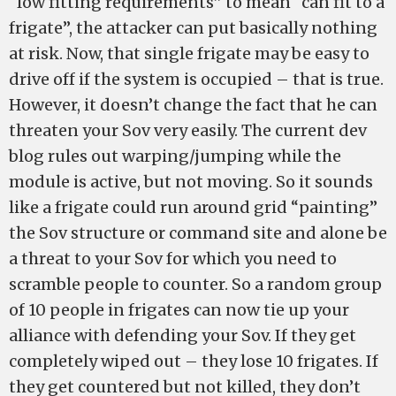
“low fitting requirements” to mean “can fit to a
frigate”, the attacker can put basically nothing
at risk. Now, that single frigate may be easy to
drive off if the system is occupied – that is true.
However, it doesn’t change the fact that he can
threaten your Sov very easily. The current dev
blog rules out warping/jumping while the
module is active, but not moving. So it sounds
like a frigate could run around grid “painting”
the Sov structure or command site and alone be
a threat to your Sov for which you need to
scramble people to counter. So a random group
of 10 people in frigates can now tie up your
alliance with defending your Sov. If they get
completely wiped out – they lose 10 frigates. If
they get countered but not killed, they don’t