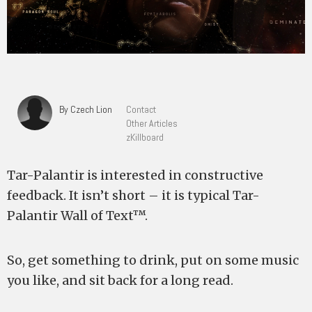
By Czech Lion
Contact
Other Articles
zKillboard
Tar-Palantir is interested in constructive
feedback. It isn’t short – it is typical Tar-
Palantir Wall of Text™.
So, get something to drink, put on some music
you like, and sit back for a long read.