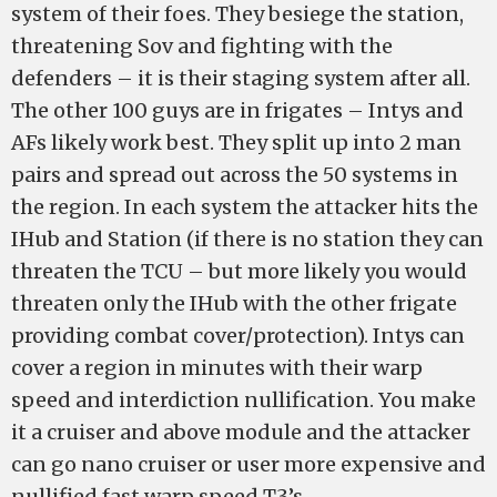
system of their foes. They besiege the station,
threatening Sov and fighting with the
defenders – it is their staging system after all.
The other 100 guys are in frigates – Intys and
AFs likely work best. They split up into 2 man
pairs and spread out across the 50 systems in
the region. In each system the attacker hits the
IHub and Station (if there is no station they can
threaten the TCU – but more likely you would
threaten only the IHub with the other frigate
providing combat cover/protection). Intys can
cover a region in minutes with their warp
speed and interdiction nullification. You make
it a cruiser and above module and the attacker
can go nano cruiser or user more expensive and
nullified fast warp speed T3’s.