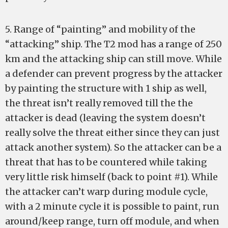
5. Range of “painting” and mobility of the
“attacking” ship. The T2 mod has a range of 250
km and the attacking ship can still move. While
a defender can prevent progress by the attacker
by painting the structure with 1 ship as well,
the threat isn’t really removed till the the
attacker is dead (leaving the system doesn’t
really solve the threat either since they can just
attack another system). So the attacker can be a
threat that has to be countered while taking
very little risk himself (back to point #1). While
the attacker can’t warp during module cycle,
with a 2 minute cycle it is possible to paint, run
around/keep range, turn off module, and when