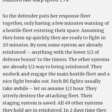
So the defender puts her response fleet
together, only having a few minutes warning of
a hostile fleet entering their space. Assuming
they form up quickly, they are ready to fight in
20 minutes. By now, some system are already
reinforced – anything with the lower 1/2 of
defense bonus’ to the timers. The other systems
are already 1/2 way to being reinforced. They
undock and engage the main hostile fleet and a
nice fight breaks out. Such BS fights usually
take awhile – let us assume 1/2 hour. They
utterly destroy the attacking fleet. Their
staging system is saved. All 49 other systems
they hold are in reinforced. In 2 days time they