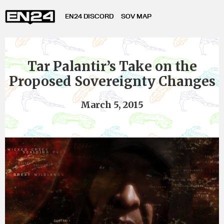
EN24 DISCORD
SOV MAP
Tar Palantir’s Take on the
Proposed Sovereignty Changes
March 5, 2015