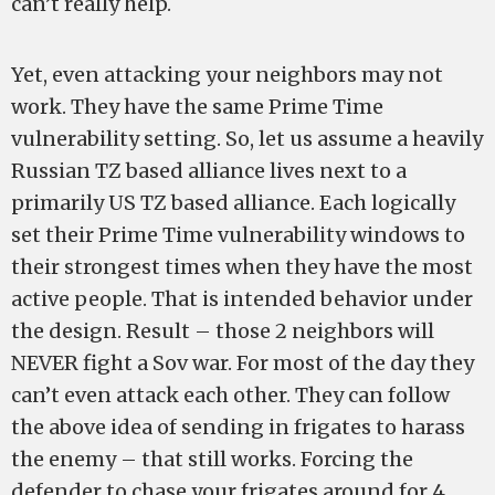
can’t really help.
Yet, even attacking your neighbors may not
work. They have the same Prime Time
vulnerability setting. So, let us assume a heavily
Russian TZ based alliance lives next to a
primarily US TZ based alliance. Each logically
set their Prime Time vulnerability windows to
their strongest times when they have the most
active people. That is intended behavior under
the design. Result – those 2 neighbors will
NEVER fight a Sov war. For most of the day they
can’t even attack each other. They can follow
the above idea of sending in frigates to harass
the enemy – that still works. Forcing the
defender to chase your frigates around for 4