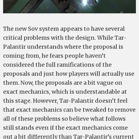
The new Sov system appears to have several
critical problems with the design. While Tar-
Palantir understands where the proposal is
coming from, he fears people haven’t
considered the full ramifications of the
proposals and just how players will actually use
them. Now, the proposals are a bit vague on
exact mechanics, which is understandable at
this stage. However, Tar-Palantir doesn’t feel
that exact mechanics can be tweaked to remove
all of these problems so believe what follows
still stands even if the exact mechanics come
out a bit differently than Tar-Palantir’s current