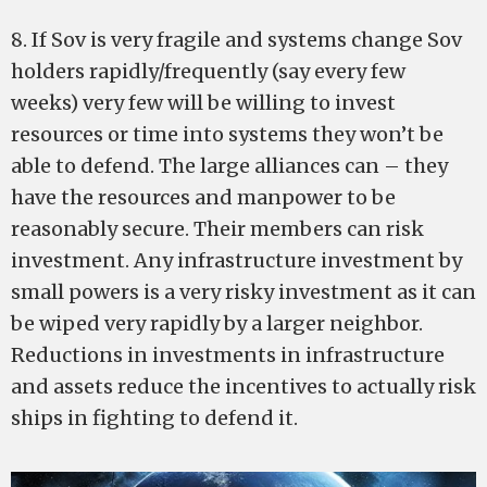
8. If Sov is very fragile and systems change Sov
holders rapidly/frequently (say every few
weeks) very few will be willing to invest
resources or time into systems they won’t be
able to defend. The large alliances can – they
have the resources and manpower to be
reasonably secure. Their members can risk
investment. Any infrastructure investment by
small powers is a very risky investment as it can
be wiped very rapidly by a larger neighbor.
Reductions in investments in infrastructure
and assets reduce the incentives to actually risk
ships in fighting to defend it.