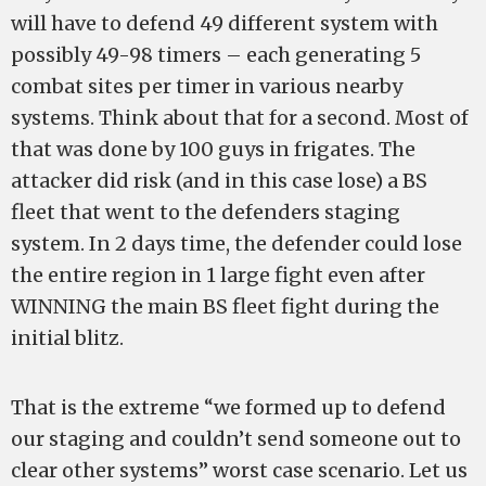
will have to defend 49 different system with
possibly 49-98 timers – each generating 5
combat sites per timer in various nearby
systems. Think about that for a second. Most of
that was done by 100 guys in frigates. The
attacker did risk (and in this case lose) a BS
fleet that went to the defenders staging
system. In 2 days time, the defender could lose
the entire region in 1 large fight even after
WINNING the main BS fleet fight during the
initial blitz.
That is the extreme “we formed up to defend
our staging and couldn’t send someone out to
clear other systems” worst case scenario. Let us