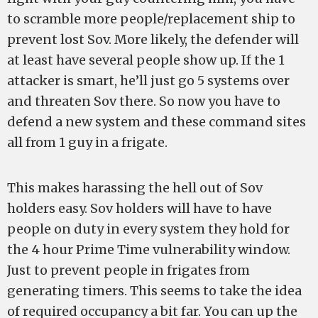
to scramble more people/replacement ship to
prevent lost Sov. More likely, the defender will
at least have several people show up. If the 1
attacker is smart, he’ll just go 5 systems over
and threaten Sov there. So now you have to
defend a new system and these command sites
all from 1 guy in a frigate.
This makes harassing the hell out of Sov
holders easy. Sov holders will have to have
people on duty in every system they hold for
the 4 hour Prime Time vulnerability window.
Just to prevent people in frigates from
generating timers. This seems to take the idea
of required occupancy a bit far. You can up the