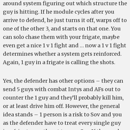
around system figuring out which structure the
guy is hitting. If he module cycles after you
arrive to defend, he just turns it off, warps off to
one of the other 3, and starts on that one. You
can solo chase them with your frigate, maybe
even get a nice 1 v 1 fight and … now a 1 v 1 fight
determines whether a system gets reinforced.
Again, 1 guy in a frigate is calling the shots.
Yes, the defender has other options – they can
send 5 guys with combat Intys and AFs out to
counter the 1 guy and they’ll probably kill him,
or at least drive him off. However, the general
idea stands – 1 person is a risk to Sov and you
as the defender have to treat every single guy