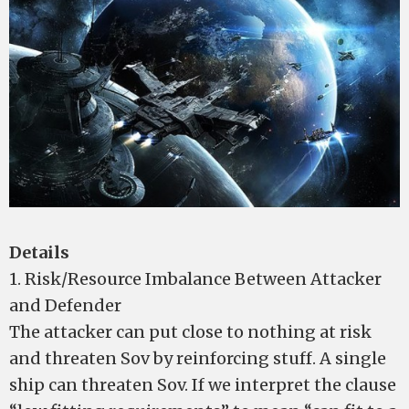
Details
1. Risk/Resource Imbalance Between Attacker
and Defender
The attacker can put close to nothing at risk
and threaten Sov by reinforcing stuff. A single
ship can threaten Sov. If we interpret the clause