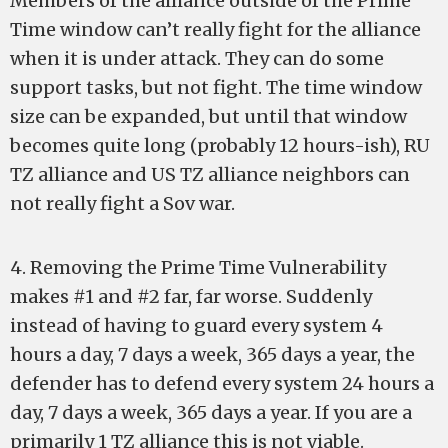
Members of the alliance outside of the Prime
Time window can’t really fight for the alliance
when it is under attack. They can do some
support tasks, but not fight. The time window
size can be expanded, but until that window
becomes quite long (probably 12 hours-ish), RU
TZ alliance and US TZ alliance neighbors can
not really fight a Sov war.
4. Removing the Prime Time Vulnerability
makes #1 and #2 far, far worse. Suddenly
instead of having to guard every system 4
hours a day, 7 days a week, 365 days a year, the
defender has to defend every system 24 hours a
day, 7 days a week, 365 days a year. If you are a
primarily 1 TZ alliance this is not viable.