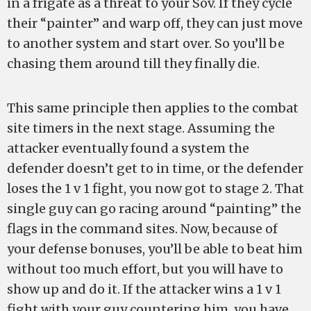
in a frigate as a threat to your Sov. If they cycle
their “painter” and warp off, they can just move
to another system and start over. So you’ll be
chasing them around till they finally die.
This same principle then applies to the combat
site timers in the next stage. Assuming the
attacker eventually found a system the
defender doesn’t get to in time, or the defender
loses the 1 v 1 fight, you now got to stage 2. That
single guy can go racing around “painting” the
flags in the command sites. Now, because of
your defense bonuses, you’ll be able to beat him
without too much effort, but you will have to
show up and do it. If the attacker wins a 1 v 1
fight with your guy countering him, you have