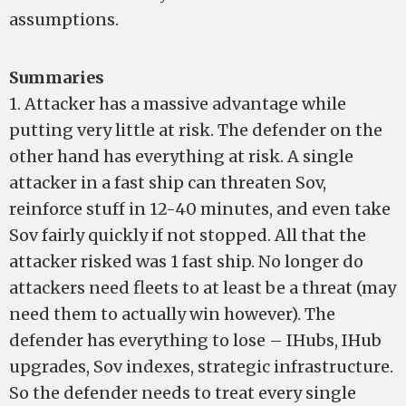
assumptions.
Summaries
1. Attacker has a massive advantage while
putting very little at risk. The defender on the
other hand has everything at risk. A single
attacker in a fast ship can threaten Sov,
reinforce stuff in 12-40 minutes, and even take
Sov fairly quickly if not stopped. All that the
attacker risked was 1 fast ship. No longer do
attackers need fleets to at least be a threat (may
need them to actually win however). The
defender has everything to lose – IHubs, IHub
upgrades, Sov indexes, strategic infrastructure.
So the defender needs to treat every single