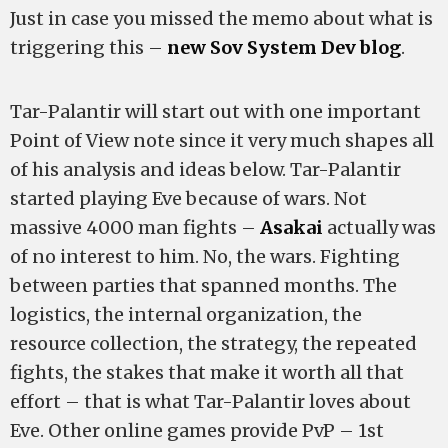
Just in case you missed the memo about what is
triggering this –
new Sov System Dev blog
.
Tar-Palantir will start out with one important
Point of View note since it very much shapes all
of his analysis and ideas below. Tar-Palantir
started playing Eve because of wars. Not
massive 4000 man fights –
Asakai
actually was
of no interest to him. No, the wars. Fighting
between parties that spanned months. The
logistics, the internal organization, the
resource collection, the strategy, the repeated
fights, the stakes that make it worth all that
effort – that is what Tar-Palantir loves about
Eve. Other online games provide PvP – 1st