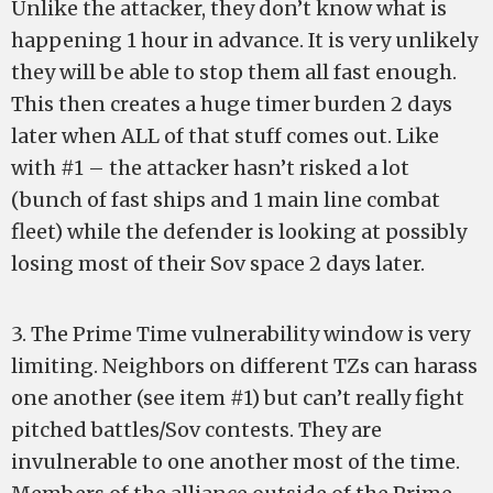
Unlike the attacker, they don’t know what is
happening 1 hour in advance. It is very unlikely
they will be able to stop them all fast enough.
This then creates a huge timer burden 2 days
later when ALL of that stuff comes out. Like
with #1 – the attacker hasn’t risked a lot
(bunch of fast ships and 1 main line combat
fleet) while the defender is looking at possibly
losing most of their Sov space 2 days later.
3. The Prime Time vulnerability window is very
limiting. Neighbors on different TZs can harass
one another (see item #1) but can’t really fight
pitched battles/Sov contests. They are
invulnerable to one another most of the time.