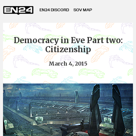
EN24 DISCORD
SOV MAP
Democracy in Eve Part two:
Citizenship
March 4, 2015