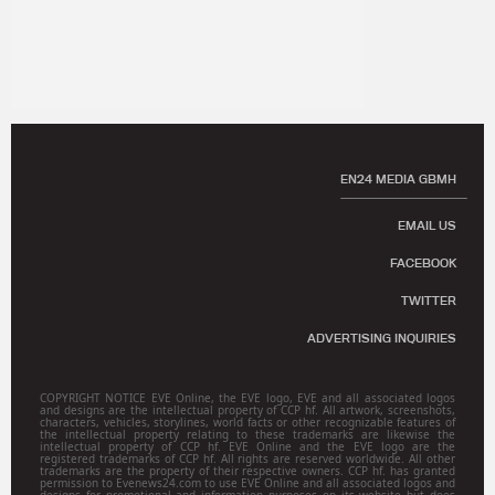
EN24 MEDIA GBMH
EMAIL US
FACEBOOK
TWITTER
ADVERTISING INQUIRIES
COPYRIGHT NOTICE EVE Online, the EVE logo, EVE and all associated logos
and designs are the intellectual property of CCP hf. All artwork, screenshots,
characters, vehicles, storylines, world facts or other recognizable features of
the intellectual property relating to these trademarks are likewise the
intellectual property of CCP hf. EVE Online and the EVE logo are the
registered trademarks of CCP hf. All rights are reserved worldwide. All other
trademarks are the property of their respective owners. CCP hf. has granted
permission to Evenews24.com to use EVE Online and all associated logos and