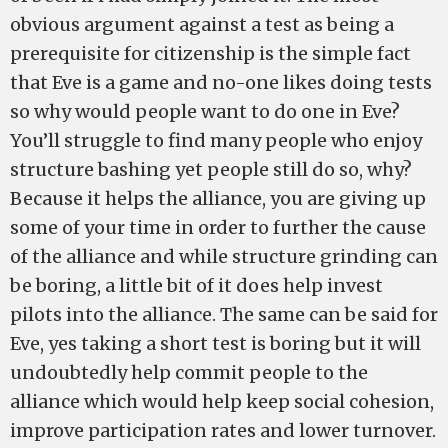
obvious argument against a test as being a
prerequisite for citizenship is the simple fact
that Eve is a game and no-one likes doing tests
so why would people want to do one in Eve?
You’ll struggle to find many people who enjoy
structure bashing yet people still do so, why?
Because it helps the alliance, you are giving up
some of your time in order to further the cause
of the alliance and while structure grinding can
be boring, a little bit of it does help invest
pilots into the alliance. The same can be said for
Eve, yes taking a short test is boring but it will
undoubtedly help commit people to the
alliance which would help keep social cohesion,
improve participation rates and lower turnover.