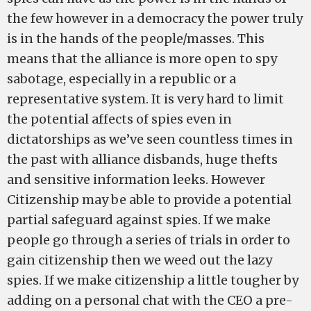
the few however in a democracy the power truly
is in the hands of the people/masses. This
means that the alliance is more open to spy
sabotage, especially in a republic or a
representative system. It is very hard to limit
the potential affects of spies even in
dictatorships as we’ve seen countless times in
the past with alliance disbands, huge thefts
and sensitive information leeks. However
Citizenship may be able to provide a potential
partial safeguard against spies. If we make
people go through a series of trials in order to
gain citizenship then we weed out the lazy
spies. If we make citizenship a little tougher by
adding on a personal chat with the CEO a pre-