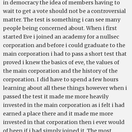
in democracy the idea of members having to
wait to get a vote should not be a controversial
matter. The test is something i can see many
people being concerned about. When i first
started Eve i joined an academy for a nullsec
corporation and before i could graduate to the
main corporation i had to pass a short test that
proved i knew the basics of eve, the values of
the main corporation and the history of the
corporation. I did have to spend a few hours
learning about all these things however when i
passed the test it made me more heavily
invested in the main corporation as i felt i had
earned a place there and it made me more
invested in that corporation then i ever would
of been if i had simply joined it. The most