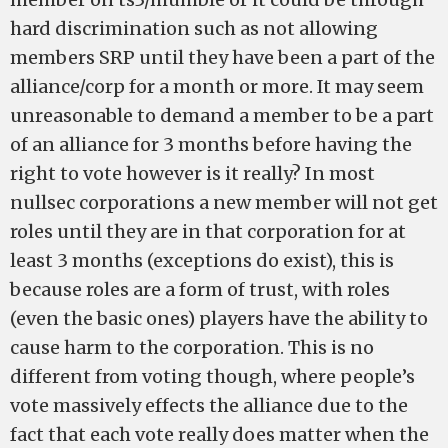
hard discrimination such as not allowing
members SRP until they have been a part of the
alliance/corp for a month or more. It may seem
unreasonable to demand a member to be a part
of an alliance for 3 months before having the
right to vote however is it really? In most
nullsec corporations a new member will not get
roles until they are in that corporation for at
least 3 months (exceptions do exist), this is
because roles are a form of trust, with roles
(even the basic ones) players have the ability to
cause harm to the corporation. This is no
different from voting though, where people’s
vote massively effects the alliance due to the
fact that each vote really does matter when the