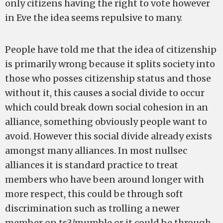
only citizens having the right to vote however
in Eve the idea seems repulsive to many.
People have told me that the idea of citizenship
is primarily wrong because it splits society into
those who posses citizenship status and those
without it, this causes a social divide to occur
which could break down social cohesion in an
alliance, something obviously people want to
avoid. However this social divide already exists
amongst many alliances. In most nullsec
alliances it is standard practice to treat
members who have been around longer with
more respect, this could be through soft
discrimination such as trolling a newer
member on ts3/mumble or it could be through