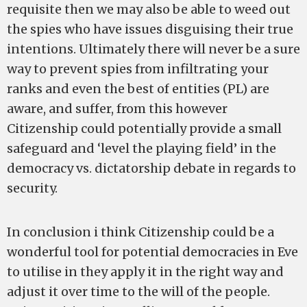
requisite then we may also be able to weed out
the spies who have issues disguising their true
intentions. Ultimately there will never be a sure
way to prevent spies from infiltrating your
ranks and even the best of entities (PL) are
aware, and suffer, from this however
Citizenship could potentially provide a small
safeguard and ‘level the playing field’ in the
democracy vs. dictatorship debate in regards to
security.
In conclusion i think Citizenship could be a
wonderful tool for potential democracies in Eve
to utilise in they apply it in the right way and
adjust it over time to the will of the people.