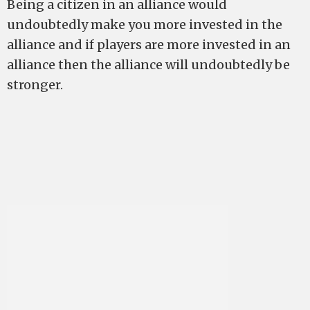
Being a citizen in an alliance would
undoubtedly make you more invested in the
alliance and if players are more invested in an
alliance then the alliance will undoubtedly be
stronger.