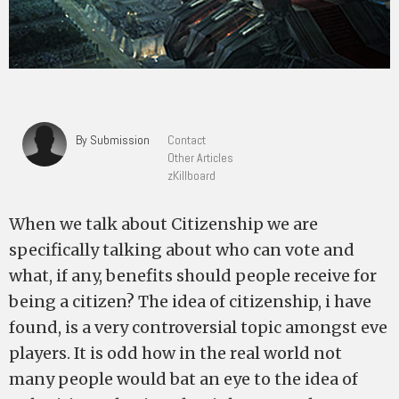
By Submission
Contact
Other Articles
zKillboard
When we talk about Citizenship we are
specifically talking about who can vote and
what, if any, benefits should people receive for
being a citizen? The idea of citizenship, i have
found, is a very controversial topic amongst eve
players. It is odd how in the real world not
many people would bat an eye to the idea of