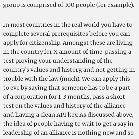
group is comprised of 100 people (for example).
In most countries in the real world you have to
complete several prerequisites before you can
apply for citizenship. Amongst these are living
in the country for X amount of time, passing a
test proving your understanding of the
country’s values and history, and not getting in
trouble with the law (much). We can apply this
to eve by saying that someone has to be a part
of a corporation for 1-3 months, pass a short
test on the values and history of the alliance
and having a clean API key. As discussed above,
the idea of people having to wait to get a say in
leadership of an alliance is nothing new and so