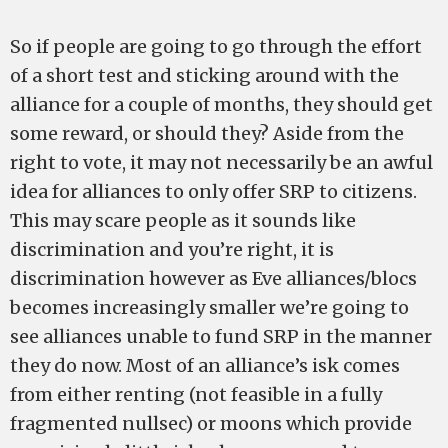
So if people are going to go through the effort
of a short test and sticking around with the
alliance for a couple of months, they should get
some reward, or should they? Aside from the
right to vote, it may not necessarily be an awful
idea for alliances to only offer SRP to citizens.
This may scare people as it sounds like
discrimination and you’re right, it is
discrimination however as Eve alliances/blocs
becomes increasingly smaller we’re going to
see alliances unable to fund SRP in the manner
they do now. Most of an alliance’s isk comes
from either renting (not feasible in a fully
fragmented nullsec) or moons which provide