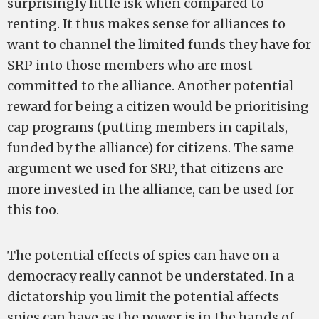
surprisingly little isk when compared to
renting. It thus makes sense for alliances to
want to channel the limited funds they have for
SRP into those members who are most
committed to the alliance. Another potential
reward for being a citizen would be prioritising
cap programs (putting members in capitals,
funded by the alliance) for citizens. The same
argument we used for SRP, that citizens are
more invested in the alliance, can be used for
this too.
The potential effects of spies can have on a
democracy really cannot be understated. In a
dictatorship you limit the potential affects
spies can have as the power is in the hands of