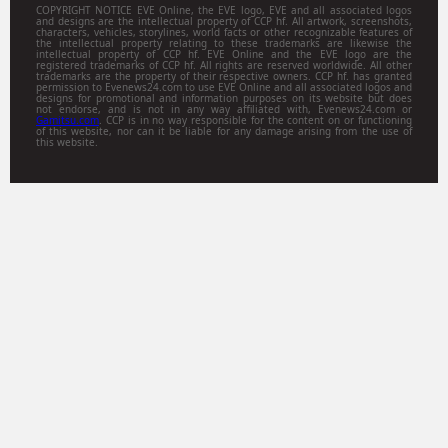
COPYRIGHT NOTICE EVE Online, the EVE logo, EVE and all associated logos
and designs are the intellectual property of CCP hf. All artwork, screenshots,
characters, vehicles, storylines, world facts or other recognizable features of
the intellectual property relating to these trademarks are likewise the
intellectual property of CCP hf. EVE Online and the EVE logo are the
registered trademarks of CCP hf. All rights are reserved worldwide. All other
trademarks are the property of their respective owners. CCP hf. has granted
permission to Evenews24.com to use EVE Online and all associated logos and
designs for promotional and information purposes on its website but does
not endorse, and is not in any way affiliated with, Evenews24.com or
Gamitsu.com
. CCP is in no way responsible for the content on or functioning
of this website, nor can it be liable for any damage arising from the use of
this website.