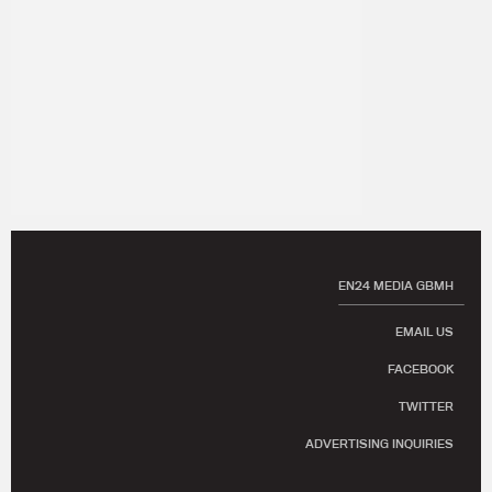
EN24 MEDIA GBMH
EMAIL US
FACEBOOK
TWITTER
ADVERTISING INQUIRIES