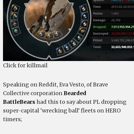
Click for killmail
Speaking on Reddit, Eva Vesto, of Brave
Collective corporation
Bearded
BattleBears
had this to say about PL dropping
super-capital ‘wrecking ball’ fleets on HERO
timers;