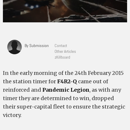
By Submission
Contact
Other Articles
zKillboard
In the early morning of the 24th February 2015
the station timer for
F4R2-Q
came out of
reinforced and
Pandemic Legion
, as with any
timer they are determined to win, dropped
their super-capital fleet to ensure the strategic
victory.