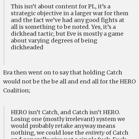
This isn’t about content for PL, it’s a
strategic objective in a larger war for them
and the fact we’ve had any good fights at
all is something to be noted. Yes, it’s a
dickhead tactic, but Eve is mostly a game
about varying degrees of being
dickheaded
Eva then went on to say that holding Catch
would not be the be all and end all for the HERO
Coalition;
HERO isn’t Catch, and Catch isn’t HERO.
Losing one (mostly irrelevant) system we
would probably retake anyway means
nothing, we could lose the
entirety
of Catch