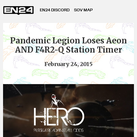
EN24 DISCORD
SOV MAP
Pandemic Legion Loses Aeon
AND F4R2-Q Station Timer
February 24, 2015