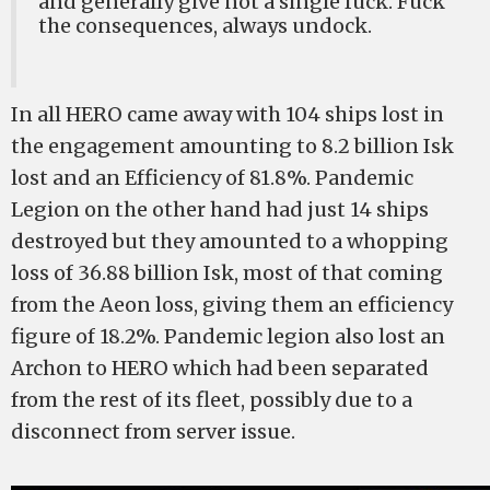
and generally give not a single fuck. Fuck
the consequences, always undock.
In all HERO came away with 104 ships lost in
the engagement amounting to 8.2 billion Isk
lost and an Efficiency of 81.8%. Pandemic
Legion on the other hand had just 14 ships
destroyed but they amounted to a whopping
loss of 36.88 billion Isk, most of that coming
from the Aeon loss, giving them an efficiency
figure of 18.2%. Pandemic legion also lost an
Archon to HERO which had been separated
from the rest of its fleet, possibly due to a
disconnect from server issue.