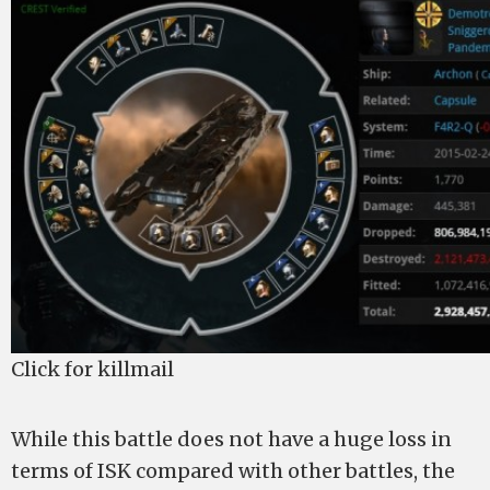
Click for killmail
While this battle does not have a huge loss in
terms of ISK compared with other battles, the