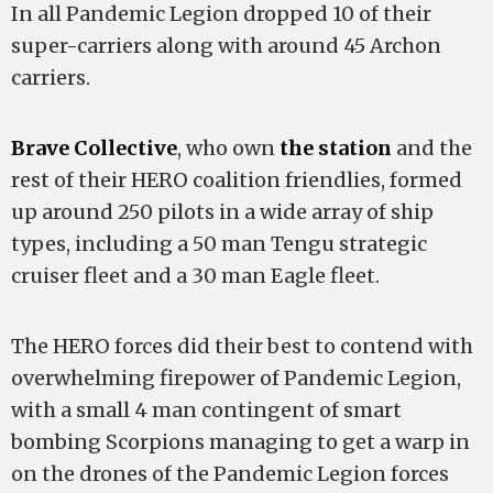
In all Pandemic Legion dropped 10 of their
super-carriers along with around 45 Archon
carriers.
Brave Collective
, who own
the station
and the
rest of their HERO coalition friendlies, formed
up around 250 pilots in a wide array of ship
types, including a 50 man Tengu strategic
cruiser fleet and a 30 man Eagle fleet.
The HERO forces did their best to contend with
overwhelming firepower of Pandemic Legion,
with a small 4 man contingent of smart
bombing Scorpions managing to get a warp in
on the drones of the Pandemic Legion forces