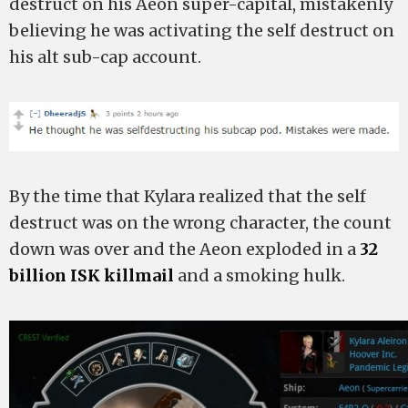
destruct on his Aeon super-capital, mistakenly
believing he was activating the self destruct on
his alt sub-cap account.
By the time that Kylara realized that the self
destruct was on the wrong character, the count
down was over and the Aeon exploded in a
32
billion ISK killmail
and a smoking hulk.