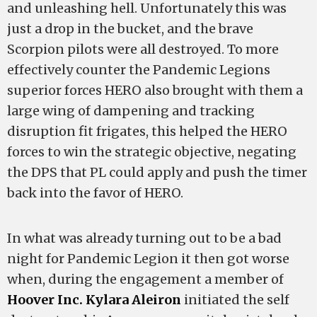
and unleashing hell. Unfortunately this was
just a drop in the bucket, and the brave
Scorpion pilots were all destroyed. To more
effectively counter the Pandemic Legions
superior forces HERO also brought with them a
large wing of dampening and tracking
disruption fit frigates, this helped the HERO
forces to win the strategic objective, negating
the DPS that PL could apply and push the timer
back into the favor of HERO.
In what was already turning out to be a bad
night for Pandemic Legion it then got worse
when, during the engagement a member of
Hoover Inc.
Kylara Aleiron
initiated the self