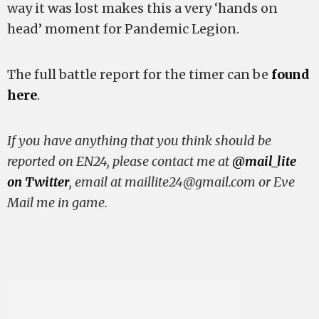
way it was lost makes this a very ‘hands on
head’ moment for Pandemic Legion.
The full battle report for the timer can be
found
here
.
If you have anything that you think should be
reported on EN24, please contact me at
@mail_lite
on Twitter
, email at
maillite24@gmail.com
or Eve
Mail me in game.