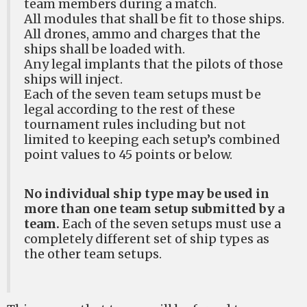
team members during a match.
All modules that shall be fit to those ships.
All drones, ammo and charges that the
ships shall be loaded with.
Any legal implants that the pilots of those
ships will inject.
Each of the seven team setups must be
legal according to the rest of these
tournament rules including but not
limited to keeping each setup’s combined
point values to 45 points or below.
No individual ship type may be used in
more than one team setup submitted by a
team.
Each of the seven setups must use a
completely different set of ship types as
the other team setups.