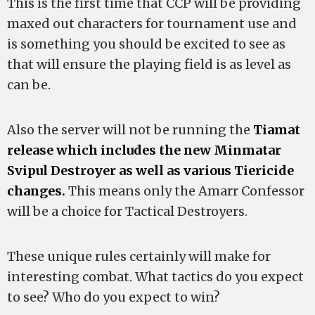
This is the first time that CCP will be providing
maxed out characters for tournament use and
is something you should be excited to see as
that will ensure the playing field is as level as
can be.
Also the server will not be running the
Tiamat
release which includes the new Minmatar
Svipul Destroyer as well as various Tiericide
changes.
This means only the Amarr Confessor
will be a choice for Tactical Destroyers.
These unique rules certainly will make for
interesting combat. What tactics do you expect
to see? Who do you expect to win?