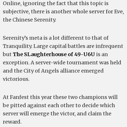
Online, ignoring the fact that this topic is
subjective, there is another whole server for Eve,
the Chinese Serenity.
Serenity’s meta is a lot different to that of
Tranquility. Large capital battles are infrequent
but
The SLaughterhouse of 49-U6U
is an
exception. A server-wide tournament was held
and the City of Angels alliance emerged
victorious.
At Fanfest this year these two champions will
be pitted against each other to decide which
server will emerge the victor, and claim the
reward.