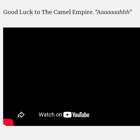
Good Luck to The Camel Empire.
“Aaaaaaahhh”