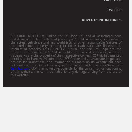
FACEBOOK
TWITTER
ADVERTISING INQUIRIES
COPYRIGHT NOTICE EVE Online, the EVE logo, EVE and all associated logos
and designs are the intellectual property of CCP hf. All artwork, screenshots,
characters, vehicles, storylines, world facts or other recognizable features of
the intellectual property relating to these trademarks are likewise the
intellectual property of CCP hf. EVE Online and the EVE logo are the
registered trademarks of CCP hf. All rights are reserved worldwide. All other
trademarks are the property of their respective owners. CCP hf. has granted
permission to Evenews24.com to use EVE Online and all associated logos and
designs for promotional and information purposes on its website but does
not endorse, and is not in any way affiliated with, Evenews24.com or
Gamitsu.com
. CCP is in no way responsible for the content on or functioning
of this website, nor can it be liable for any damage arising from the use of
this website.