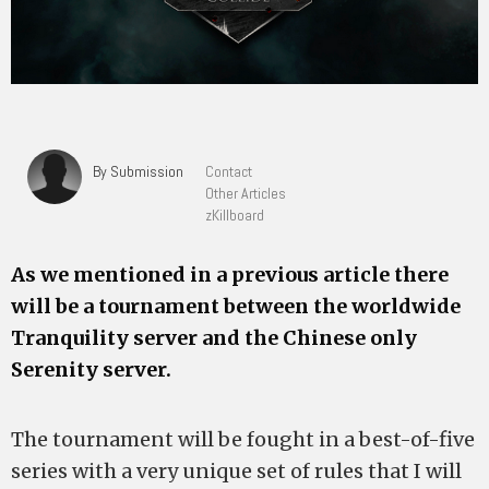
By Submission
Contact
Other Articles
zKillboard
As we mentioned in a previous article there
will be a tournament between the worldwide
Tranquility server and the Chinese only
Serenity server.
The tournament will be fought in a best-of-five
series with a very unique set of rules that I will