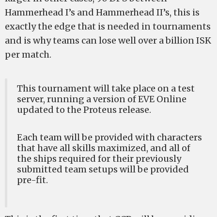
Hammerhead I’s and Hammerhead II’s, this is
exactly the edge that is needed in tournaments
and is why teams can lose well over a billion ISK
per match.
This tournament will take place on a test
server, running a version of EVE Online
updated to the Proteus release.
Each team will be provided with characters
that have all skills maximized, and all of
the ships required for their previously
submitted team setups will be provided
pre-fit.