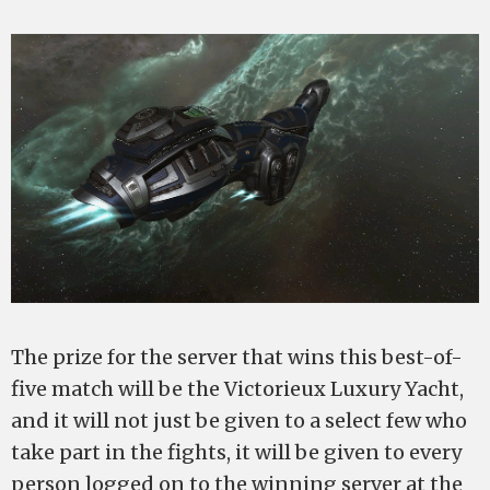
The prize for the server that wins this best-of-
five match will be the Victorieux Luxury Yacht,
and it will not just be given to a select few who
take part in the fights, it will be given to every
person logged on to the winning server at the