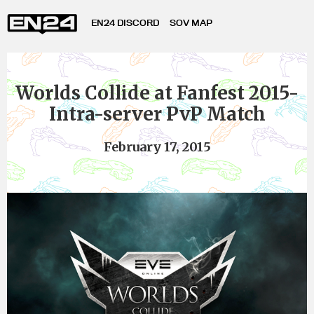
EN24 DISCORD
SOV MAP
Worlds Collide at Fanfest 2015-
Intra-server PvP Match
February 17, 2015