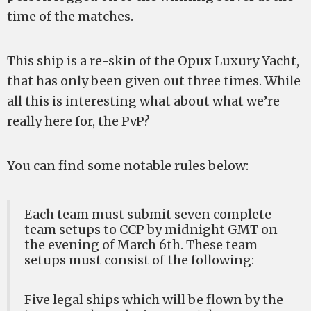
time of the matches.
This ship is a re-skin of the Opux Luxury Yacht,
that has only been given out three times. While
all this is interesting what about what we’re
really here for, the PvP?
You can find some notable rules below:
Each team must submit seven complete
team setups to CCP by midnight GMT on
the evening of March 6th. These team
setups must consist of the following:
Five legal ships which will be flown by the