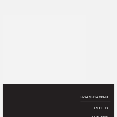
EN24 MEDIA GBMH
EMAIL US