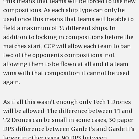
This means that teams will be forced to use new
compositions. As each ship type can only be
used once this means that teams will be able to
field a maximum of 35 different ships. In
addition to locking in compositions before the
matches start, CCP will allow each team to ban
two of the opponents compositions, not
allowing them to be flown at all and if a team
wins with that composition it cannot be used
again.
As if all this wasn’t enough only Tech 1 Drones
will be allowed. The difference between T1 and
T2 Drones can be small in some cases, 30 paper
DPS difference between Garde I’s and Garde II’s,
larger in other cases, 90 DPS between