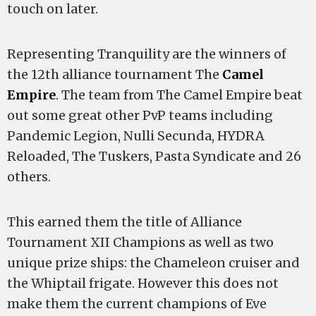
touch on later.
Representing Tranquility are the winners of
the 12th alliance tournament The
Camel
Empire
. The team from The Camel Empire beat
out some great other PvP teams including
Pandemic Legion, Nulli Secunda, HYDRA
Reloaded, The Tuskers, Pasta Syndicate and 26
others.
This earned them the title of Alliance
Tournament XII Champions as well as two
unique prize ships: the Chameleon cruiser and
the Whiptail frigate. However this does not
make them the current champions of Eve