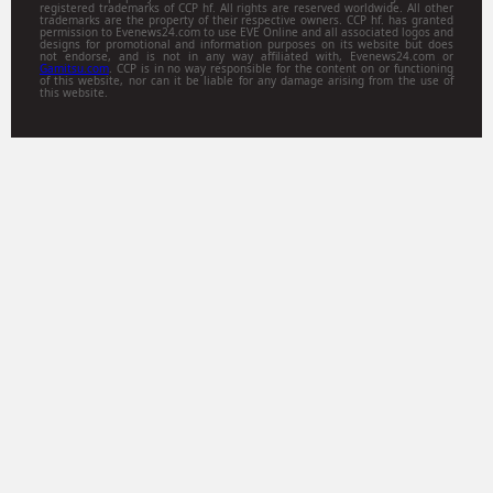
registered trademarks of CCP hf. All rights are reserved worldwide. All other
trademarks are the property of their respective owners. CCP hf. has granted
permission to Evenews24.com to use EVE Online and all associated logos and
designs for promotional and information purposes on its website but does
not endorse, and is not in any way affiliated with, Evenews24.com or
Gamitsu.com
. CCP is in no way responsible for the content on or functioning
of this website, nor can it be liable for any damage arising from the use of
this website.