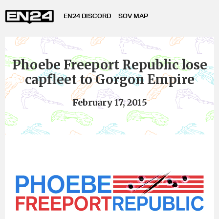
EN24 DISCORD
SOV MAP
Phoebe Freeport Republic lose
capfleet to Gorgon Empire
February 17, 2015