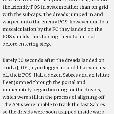
the friendly POS in system rather than on grid
with the subcaps. The dreads jumped in and
warped onto the enemy POS, however due to a
miscalculation by the FC they landed on the
POS shields thus forcing them to burn off
before entering siege.
Barely 30 seconds after the dreads landed on
grid a [-GE-] cyno logged in and lit a cyno just
off their POS. Half a dozen Sabres and an Ishtar
fleet jumped through the portal and
immediately began burning for the dreads,
which were still in the process of aligning off.
The ANIs were unable to track the fast Sabres
so the dreads were soon trapped inside warp