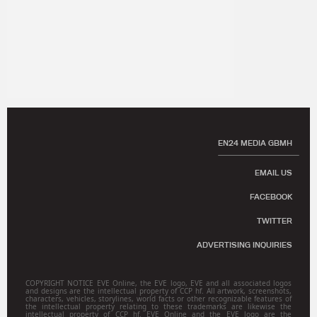
EN24 MEDIA GBMH
EMAIL US
FACEBOOK
TWITTER
ADVERTISING INQUIRIES
COPYRIGHT NOTICE EVE Online, the EVE logo, EVE and all associated logos
and designs are the intellectual property of CCP hf. All artwork, screenshots,
characters, vehicles, storylines, world facts or other recognizable features of
the intellectual property relating to these trademarks are likewise the
intellectual property of CCP hf. EVE Online and the EVE logo are the