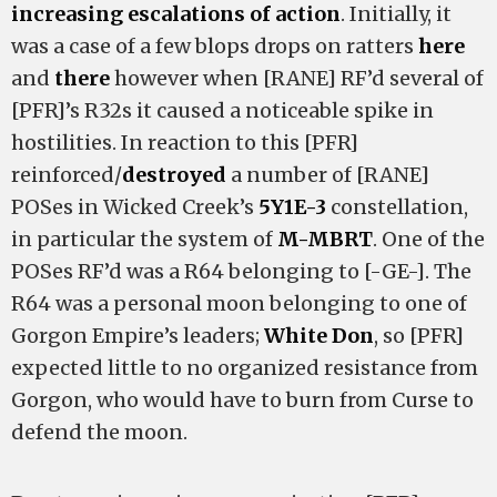
increasing escalations of action
. Initially, it
was a case of a few blops drops on ratters
here
and
there
however when [RANE] RF’d several of
[PFR]’s R32s it caused a noticeable spike in
hostilities. In reaction to this [PFR]
reinforced/
destroyed
a number of [RANE]
POSes in Wicked Creek’s
5Y1E-3
constellation,
in particular the system of
M-MBRT
. One of the
POSes RF’d was a R64 belonging to [-GE-]. The
R64 was a personal moon belonging to one of
Gorgon Empire’s leaders;
White Don
, so [PFR]
expected little to no organized resistance from
Gorgon, who would have to burn from Curse to
defend the moon.