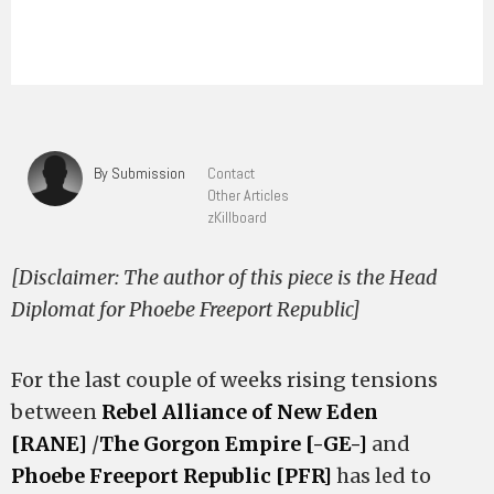
By Submission
Contact
Other Articles
zKillboard
[Disclaimer: The author of this piece is the Head
Diplomat for Phoebe Freeport Republic]
For the last couple of weeks rising tensions
between
Rebel Alliance of New Eden
[RANE]
/
The Gorgon Empire [-GE-]
and
Phoebe Freeport Republic [PFR]
has led to