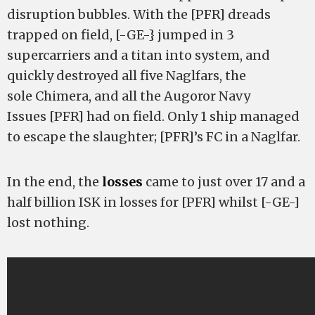
disruption bubbles. With the [PFR] dreads
trapped on field, [-GE-} jumped in 3
supercarriers and a titan into system, and
quickly destroyed all five Naglfars, the
sole Chimera, and all the Augoror Navy
Issues [PFR] had on field. Only 1 ship managed
to escape the slaughter; [PFR]’s FC in a Naglfar.
In the end, the
losses
came to just over 17 and a
half billion ISK in losses for [PFR] whilst [-GE-]
lost nothing.