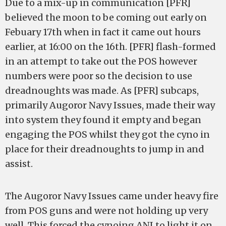
Due to a mix-up in communication [PFR]
believed the moon to be coming out early on
Febuary 17th when in fact it came out hours
earlier, at 16:00 on the 16th. [PFR] flash-formed
in an attempt to take out the POS however
numbers were poor so the decision to use
dreadnoughts was made. As [PFR] subcaps,
primarily Augoror Navy Issues, made their way
into system they found it empty and began
engaging the POS whilst they got the cyno in
place for their dreadnoughts to jump in and
assist.
The Augoror Navy Issues came under heavy fire
from POS guns and were not holding up very
well. This forced the cynoing ANI to light it on