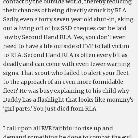
contact by the outside world, thereby reducing
their chances of being directly struck by RLA.
Sadly, even a forty seven year old shut-in, eking
out a living off of his SSD cheques can be laid
low by Second Hand RLA. Yes, you don’t even
need to have a life outside of EVE to fall victim
to RLA. Second Hand RLA is often every bit as
deadly and can come with even fewer warning
signs. That scout who failed to alert your fleet
to the approach of an even more formidable
fleet? He was busy explaining to his child why
Daddy has a flashlight that looks like mommy’s
‘girl parts.’ You just died from RLA.
I call upon all EVE faithful to rise up and
demand something be done to combat the evil