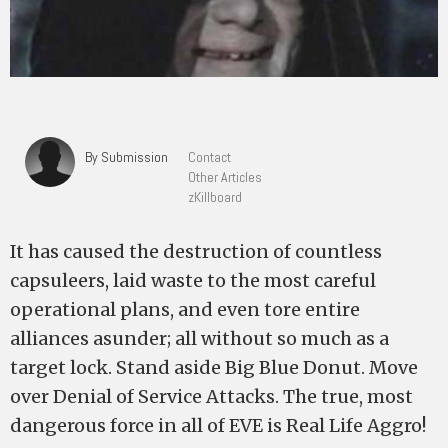
By Submission
Contact
Other Articles
zKillboard
It has caused the destruction of countless
capsuleers, laid waste to the most careful
operational plans, and even tore entire
alliances asunder; all without so much as a
target lock. Stand aside Big Blue Donut. Move
over Denial of Service Attacks. The true, most
dangerous force in all of EVE is Real Life Aggro!