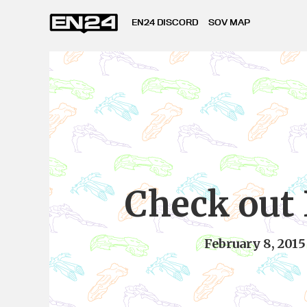
EN24 DISCORD
SOV MAP
Check out
February 8, 2015