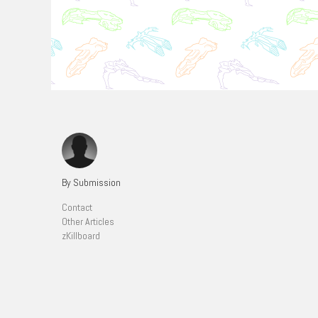
By Submission
Contact
Other Articles
zKillboard