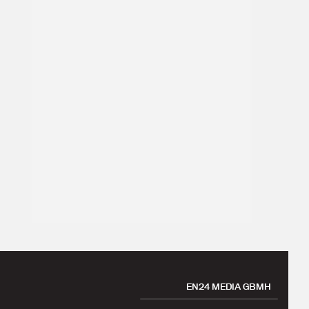
EN24 MEDIA GBMH