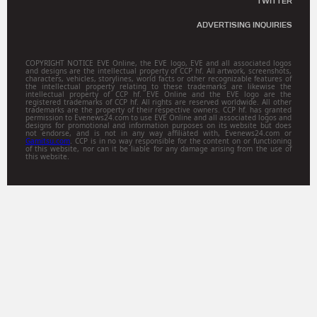
TWITTER
ADVERTISING INQUIRIES
COPYRIGHT NOTICE EVE Online, the EVE logo, EVE and all associated logos
and designs are the intellectual property of CCP hf. All artwork, screenshots,
characters, vehicles, storylines, world facts or other recognizable features of
the intellectual property relating to these trademarks are likewise the
intellectual property of CCP hf. EVE Online and the EVE logo are the
registered trademarks of CCP hf. All rights are reserved worldwide. All other
trademarks are the property of their respective owners. CCP hf. has granted
permission to Evenews24.com to use EVE Online and all associated logos and
designs for promotional and information purposes on its website but does
not endorse, and is not in any way affiliated with, Evenews24.com or
Gamitsu.com
. CCP is in no way responsible for the content on or functioning
of this website, nor can it be liable for any damage arising from the use of
this website.