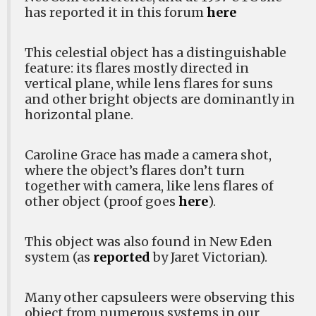
has reported it in this forum
here
This celestial object has a distinguishable
feature: its flares mostly directed in
vertical plane, while lens flares for suns
and other bright objects are dominantly in
horizontal plane.
Caroline Grace has made a camera shot,
where the object’s flares don’t turn
together with camera, like lens flares of
other object (proof goes
here
).
This object was also found in New Eden
system (as
reported
by Jaret Victorian).
Many other capsuleers were observing this
object from numerous systems in our