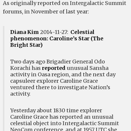
As originally reported on Intergalactic Summit
forums, in November of last year:
Diana Kim
2014-11-27:
Celestial
phenomenon: Caroline’s Star (The
Bright Star)
Two days ago Brigadier General Odo
Korachi has
reported
unusual Sansha
activity in Oasa region, and the next day
capsuleer explorer Caroline Grace
ventured there to investigate Nation’s
activity.
Yesterday about 1830 time explorer
Caroline Grace has reported an unusual
celestial object into Intergalactic Summit
NeoCom conference, and at 1957 UTC she