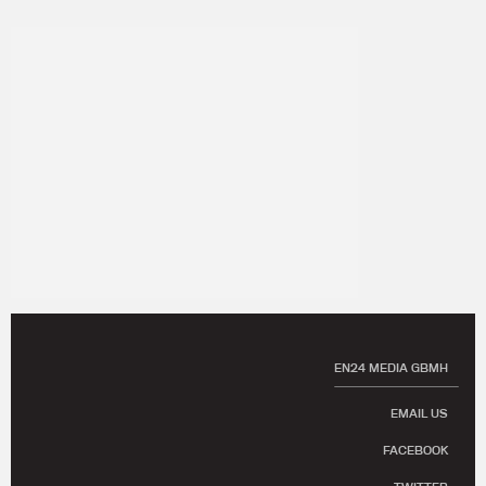
EN24 MEDIA GBMH
EMAIL US
FACEBOOK