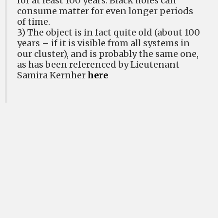
for at least 100 years. Black holes can
consume matter for even longer periods
of time.
3) The object is in fact quite old (about 100
years – if it is visible from all systems in
our cluster), and is probably the same one,
as has been referenced by Lieutenant
Samira Kernher
here