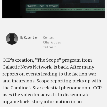
By Czech Lion
Contact
Other Articles
zKillboard
CCP’s creation, “The Scope” program from
Galactic News Network, is back. After many
reports on events leading to the faction war
and incursions, Scope reporting picks up with
the Caroline’s Star celestial phenomenon. CCP
uses the video broadcasts to disseminate
ingame back-story information in an