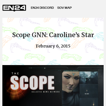
EN24 DISCORD
SOV MAP
Scope GNN: Caroline’s Star
February 6, 2015