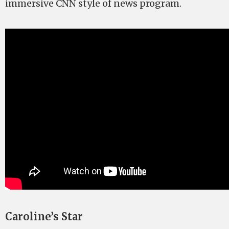
immersive CNN style of news program.
Caroline’s Star