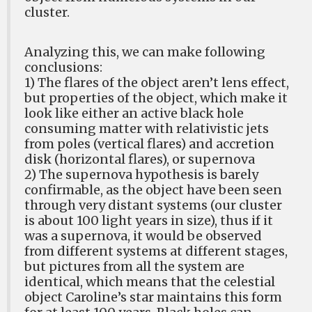
cluster.
Analyzing this, we can make following
conclusions:
1) The flares of the object aren’t lens effect,
but properties of the object, which make it
look like either an active black hole
consuming matter with relativistic jets
from poles (vertical flares) and accretion
disk (horizontal flares), or supernova
2) The supernova hypothesis is barely
confirmable, as the object have been seen
through very distant systems (our cluster
is about 100 light years in size), thus if it
was a supernova, it would be observed
from different systems at different stages,
but pictures from all the system are
identical, which means that the celestial
object Caroline’s star maintains this form