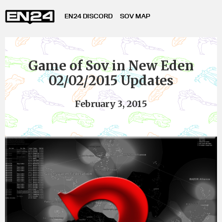
EN24 DISCORD
SOV MAP
Game of Sov in New Eden
02/02/2015 Updates
February 3, 2015