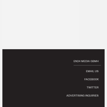
EN24 MEDIA GBMH
EMAIL US
FACEBOOK
TWITTER
ADVERTISING INQUIRIES