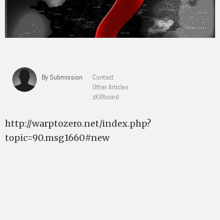
By Submission
Contact
Other Articles
zKillboard
http://warptozero.net/index.php?
topic=90.msg1660#new