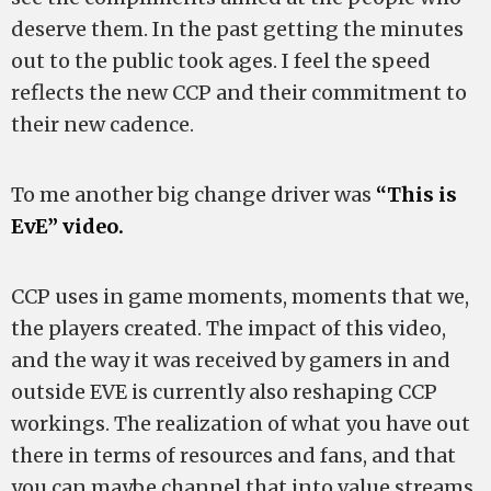
deserve them. In the past getting the minutes
out to the public took ages. I feel the speed
reflects the new CCP and their commitment to
their new cadence.
To me another big change driver was
“This is
EvE” video.
CCP uses in game moments, moments that we,
the players created. The impact of this video,
and the way it was received by gamers in and
outside EVE is currently also reshaping CCP
workings. The realization of what you have out
there in terms of resources and fans, and that
you can maybe channel that into value streams