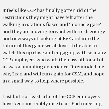
It feels like CCP has finally gotten rid of the
restrictions they might have felt after the
walking in stations fiasco and ‘monacle gate’,
and they are moving forward with fresh energy
and new ways of looking at EVE and into the
future of this game we all love. To be able to
watch this up close and engaging with so many
CCP employees who work their ass off for all of
us was a humbling experience. It reminded me
why I ran and will run again for CSM, and hope
in a small way, to help where possible.
Last but not least, a lot of the CCP employees
have been incredibly nice to us. Each meeting