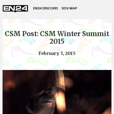
EN24 DISCORD
SOV MAP
CSM Post: CSM Winter Summit
2015
February 3, 2015