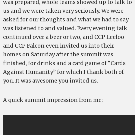
was prepared, whole teams showed up to talk to
us and we were taken very seriously. We were
asked for our thoughts and what we had to say
was listened to and valued. Every evening talk
continued over a beer or two, and CCP Leeloo
and CCP Falcon even invited us into their
homes on Saturday after the summit was
finished, for drinks and a card game of “Cards
Against Humanity” for which I thank both of
you. It was awesome you invited us.
A quick summit impression from me: