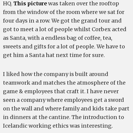
HQ.
This picture
was taken over the rooftop
from the window of the room where we sat for
four days in a row. We got the grand tour and
got to meet a lot of people whilst Corbex acted
as Santa, with a endless bag of coffee, tea,
sweets and gifts for a lot of people. We have to
get him a Santa hat next time for sure.
I liked how the company is built around
teamwork and matches the atmosphere of the
game & employees that craft it. I have never
seen a company where employees get a sword
on the wall and where family and kids take part
in dinners at the cantine. The introduction to
Icelandic working ethics was interesting.