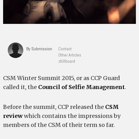
By Submission
Contact
Other Articles
zKillboard
CSM Winter Summit 2015, or as CCP Guard
called it, the
Council of Selfie Management
.
Before the summit, CCP released the
CSM
review
which contains the impressions by
members of the CSM of their term so far.