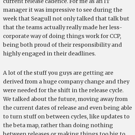
current release cadence. For me as an IT
manager it was impressive to see during the
week that Seagull not only talked that talk but
that the teams actually really made her less-
corporate way of doing things work for CCP,
being both proud of their responsibility and
highly engaged in their deadlines.
A lot of the stuff you guys are getting are
derived from a huge company change and they
were needed for the shift in the release cycle.
We talked about the future, moving away from
the current dates of release and even being able
to turn stuff on between cycles, like updates to
the beta map, rather than doing nothing
between releases or making things too big to