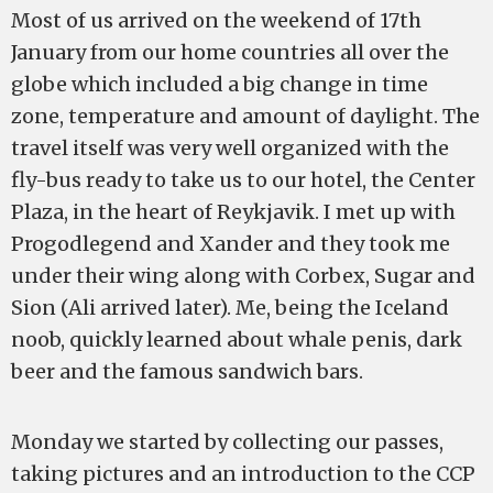
Most of us arrived on the weekend of 17th
January from our home countries all over the
globe which included a big change in time
zone, temperature and amount of daylight. The
travel itself was very well organized with the
fly-bus ready to take us to our hotel, the Center
Plaza, in the heart of Reykjavik. I met up with
Progodlegend and Xander and they took me
under their wing along with Corbex, Sugar and
Sion (Ali arrived later). Me, being the Iceland
noob, quickly learned about whale penis, dark
beer and the famous sandwich bars.
Monday we started by collecting our passes,
taking pictures and an introduction to the CCP