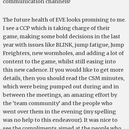
communication channels!
The future health of EVE looks promising to me.
I see a CCP which is taking charge of their
game, making some bold decisions in the last
year with issues like BLINK, jump fatigue, Jump
Freighters, new wormholes, and adding a lot of
content to the game, whilst still easing into
this new cadence. If you would like to get more
details, then you should read the CSM minutes,
which were being pumped out during and in
between the meetings, an amazing effort by
the ‘team community’ and the people who
went over them in the evening (my spelling
was no help to this endeavour). It was nice to
see the compliments aimed at the people who