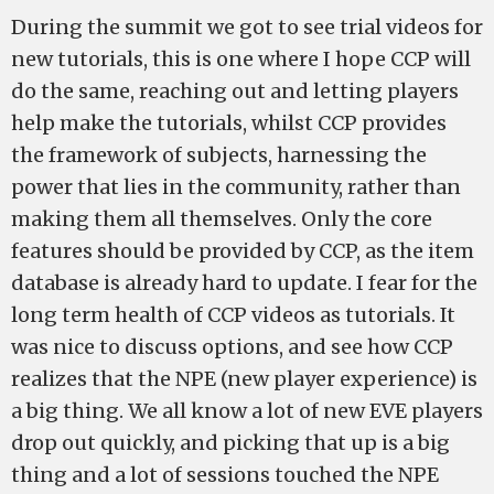
During the summit we got to see trial videos for
new tutorials, this is one where I hope CCP will
do the same, reaching out and letting players
help make the tutorials, whilst CCP provides
the framework of subjects, harnessing the
power that lies in the community, rather than
making them all themselves. Only the core
features should be provided by CCP, as the item
database is already hard to update. I fear for the
long term health of CCP videos as tutorials. It
was nice to discuss options, and see how CCP
realizes that the NPE (new player experience) is
a big thing. We all know a lot of new EVE players
drop out quickly, and picking that up is a big
thing and a lot of sessions touched the NPE