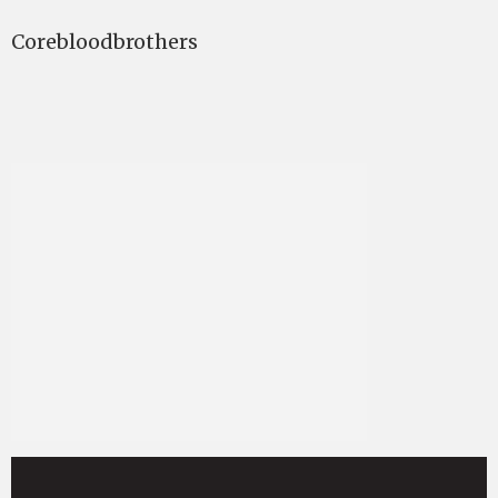
Corebloodbrothers