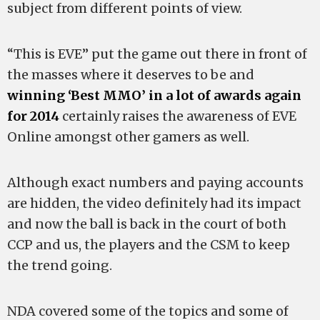
subject from different points of view.
“This is EVE” put the game out there in front of
the masses where it deserves to be and
winning ‘Best MMO’ in a lot of awards again
for 2014
certainly raises the awareness of EVE
Online amongst other gamers as well.
Although exact numbers and paying accounts
are hidden, the video definitely had its impact
and now the ball is back in the court of both
CCP and us, the players and the CSM to keep
the trend going.
NDA covered some of the topics and some of