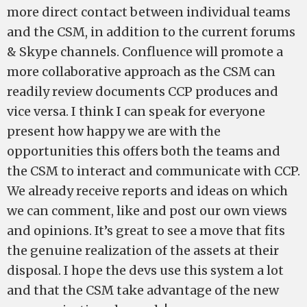
more direct contact between individual teams
and the CSM, in addition to the current forums
& Skype channels. Confluence will promote a
more collaborative approach as the CSM can
readily review documents CCP produces and
vice versa. I think I can speak for everyone
present how happy we are with the
opportunities this offers both the teams and
the CSM to interact and communicate with CCP.
We already receive reports and ideas on which
we can comment, like and post our own views
and opinions. It’s great to see a move that fits
the genuine realization of the assets at their
disposal. I hope the devs use this system a lot
and that the CSM take advantage of the new