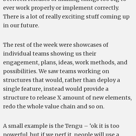
ever work properly or implement correctly.
There is a lot of really exciting stuff coming up
in our future.
The rest of the week were showcases of
individual teams showing us their
engagement, plans, ideas, work methods, and
possibilities. We saw teams working on
structures that would, rather than deploy a
single feature, instead would provide a
structure to release X amount of new elements,
redo the whole value chain and so on.
A small example is the Tengu – ‘ok it is too
powerful, but if we nerf it, people will use a