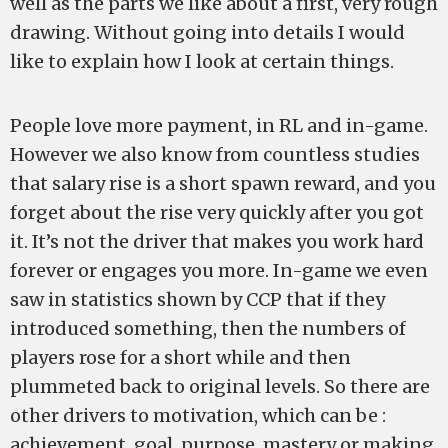
well as the parts we like about a first, very rough
drawing. Without going into details I would
like to explain how I look at certain things.
People love more payment, in RL and in-game.
However we also know from countless studies
that salary rise is a short spawn reward, and you
forget about the rise very quickly after you got
it. It’s not the driver that makes you work hard
forever or engages you more. In-game we even
saw in statistics shown by CCP that if they
introduced something, then the numbers of
players rose for a short while and then
plummeted back to original levels. So there are
other drivers to motivation, which can be :
achievement, goal, purpose, mastery or making