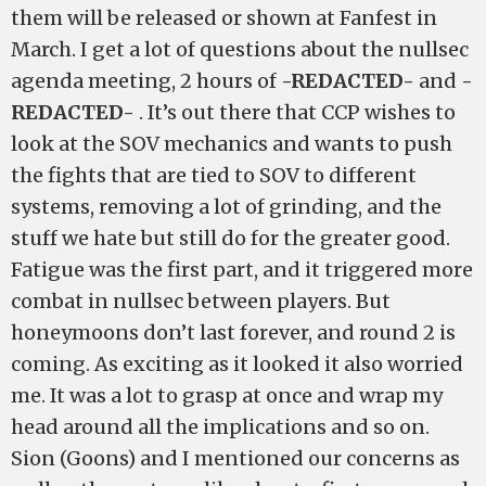
them will be released or shown at Fanfest in
March. I get a lot of questions about the nullsec
agenda meeting, 2 hours of
-REDACTED-
and
-
REDACTED-
. It’s out there that CCP wishes to
look at the SOV mechanics and wants to push
the fights that are tied to SOV to different
systems, removing a lot of grinding, and the
stuff we hate but still do for the greater good.
Fatigue was the first part, and it triggered more
combat in nullsec between players. But
honeymoons don’t last forever, and round 2 is
coming. As exciting as it looked it also worried
me. It was a lot to grasp at once and wrap my
head around all the implications and so on.
Sion (Goons) and I mentioned our concerns as