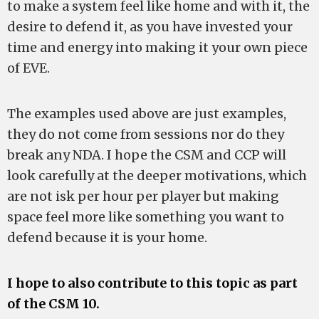
to make a system feel like home and with it, the
desire to defend it, as you have invested your
time and energy into making it your own piece
of EVE.
The examples used above are just examples,
they do not come from sessions nor do they
break any NDA. I hope the CSM and CCP will
look carefully at the deeper motivations, which
are not isk per hour per player but making
space feel more like something you want to
defend because it is your home.
I hope to also contribute to this topic as part
of the CSM 10.