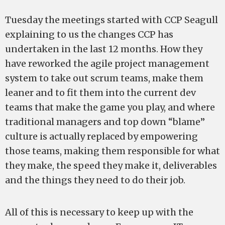
Tuesday the meetings started with CCP Seagull
explaining to us the changes CCP has
undertaken in the last 12 months. How they
have reworked the agile project management
system to take out scrum teams, make them
leaner and to fit them into the current dev
teams that make the game you play, and where
traditional managers and top down “blame”
culture is actually replaced by empowering
those teams, making them responsible for what
they make, the speed they make it, deliverables
and the things they need to do their job.
All of this is necessary to keep up with the