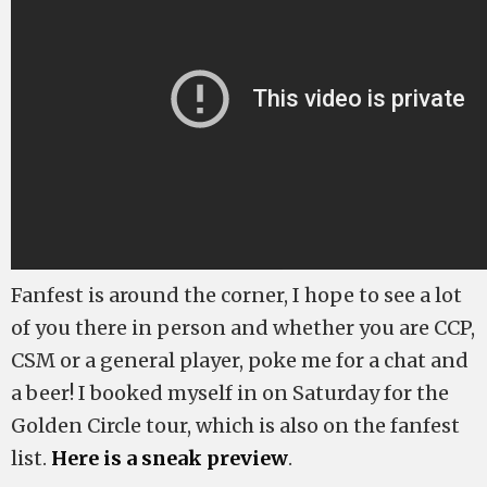
Fanfest is around the corner, I hope to see a lot
of you there in person and whether you are CCP,
CSM or a general player, poke me for a chat and
a beer! I booked myself in on Saturday for the
Golden Circle tour, which is also on the fanfest
list.
Here is a sneak preview
.