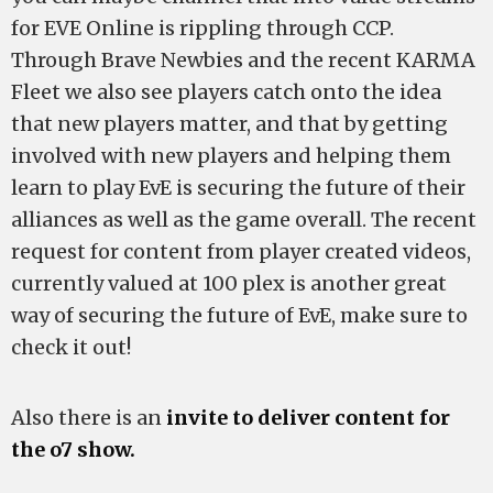
for EVE Online is rippling through CCP.
Through Brave Newbies and the recent KARMA
Fleet we also see players catch onto the idea
that new players matter, and that by getting
involved with new players and helping them
learn to play EvE is securing the future of their
alliances as well as the game overall. The recent
request for content from player created videos,
currently valued at 100 plex is another great
way of securing the future of EvE, make sure to
check it out!
Also there is an
invite to deliver content for
the o7 show.