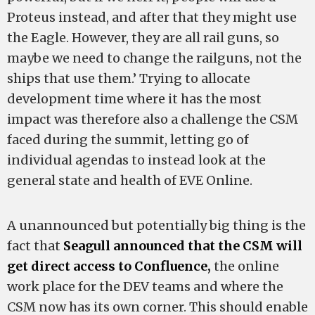
Proteus instead, and after that they might use
the Eagle. However, they are all rail guns, so
maybe we need to change the railguns, not the
ships that use them.’ Trying to allocate
development time where it has the most
impact was therefore also a challenge the CSM
faced during the summit, letting go of
individual agendas to instead look at the
general state and health of EVE Online.
A unannounced but potentially big thing is the
fact that
Seagull announced that the CSM will
get direct access to Confluence,
the online
work place for the DEV teams and where the
CSM now has its own corner. This should enable