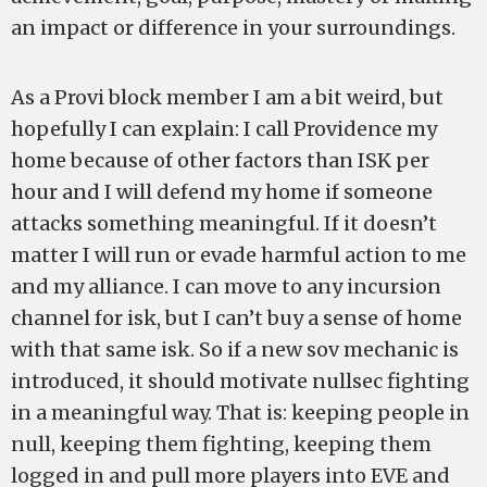
an impact or difference in your surroundings.
As a Provi block member I am a bit weird, but
hopefully I can explain: I call Providence my
home because of other factors than ISK per
hour and I will defend my home if someone
attacks something meaningful. If it doesn’t
matter I will run or evade harmful action to me
and my alliance. I can move to any incursion
channel for isk, but I can’t buy a sense of home
with that same isk. So if a new sov mechanic is
introduced, it should motivate nullsec fighting
in a meaningful way. That is: keeping people in
null, keeping them fighting, keeping them
logged in and pull more players into EVE and