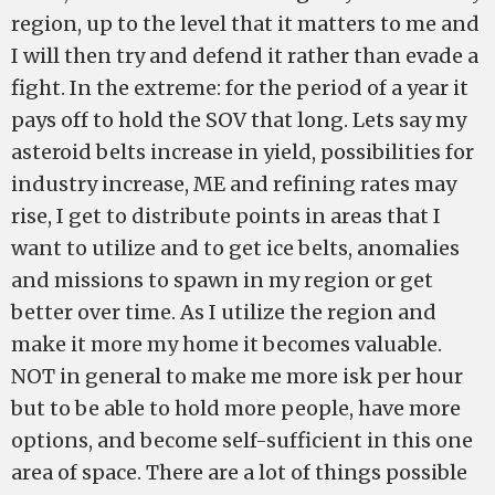
region, up to the level that it matters to me and
I will then try and defend it rather than evade a
fight. In the extreme: for the period of a year it
pays off to hold the SOV that long. Lets say my
asteroid belts increase in yield, possibilities for
industry increase, ME and refining rates may
rise, I get to distribute points in areas that I
want to utilize and to get ice belts, anomalies
and missions to spawn in my region or get
better over time. As I utilize the region and
make it more my home it becomes valuable.
NOT in general to make me more isk per hour
but to be able to hold more people, have more
options, and become self-sufficient in this one
area of space. There are a lot of things possible