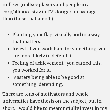
null sec (nullsec players and people in a
corp/alliance stay in EVE longer on average
than those that aren’t.)
Planting your flag, visually and in a way
that matters.
Invest: if you work hard for something, you
are more likely to defend it.
Feeling of achievement : you earned this,
you worked for it.
Mastery, being able to be good at
something, defending.
There are tons of motivators and whole
universities have thesis on the subject, but in
short, I would like to meaningfully invest in my