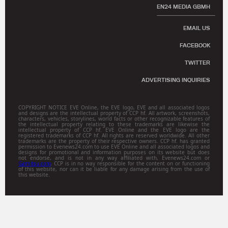
EN24 MEDIA GBMH
EMAIL US
FACEBOOK
TWITTER
ADVERTISING INQUIRIES
COPYRIGHT NOTICE EVE Online, the EVE logo, EVE and all associated logos
and designs are the intellectual property of CCP hf. All artwork, screenshots,
characters, vehicles, storylines, world facts or other recognizable features of
the intellectual property relating to these trademarks are likewise the
intellectual property of CCP hf. EVE Online and the EVE logo are the
registered trademarks of CCP hf. All rights are reserved worldwide. All other
trademarks are the property of their respective owners. CCP hf. has granted
permission to Evenews24.com to use EVE Online and all associated logos and
designs for promotional and information purposes on its website but does
not endorse, and is not in any way affiliated with, Evenews24.com or
Gamitsu.com
. CCP is in no way responsible for the content on or functioning
of this website, nor can it be liable for any damage arising from the use of
this website.