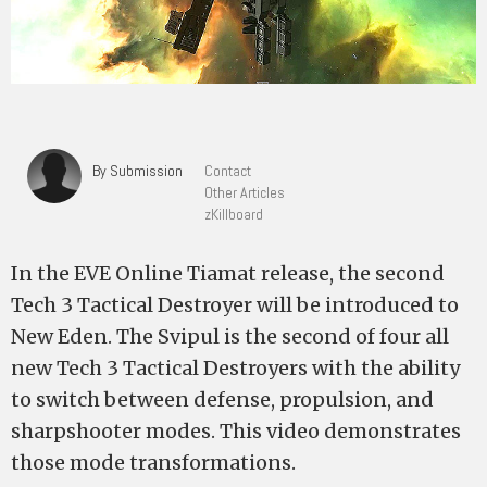
By Submission
Contact
Other Articles
zKillboard
In the EVE Online Tiamat release, the second
Tech 3 Tactical Destroyer will be introduced to
New Eden. The Svipul is the second of four all
new Tech 3 Tactical Destroyers with the ability
to switch between defense, propulsion, and
sharpshooter modes. This video demonstrates
those mode transformations.