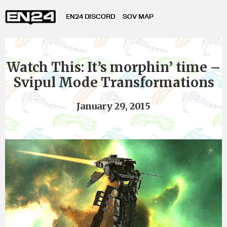
EN24 DISCORD
SOV MAP
Watch This: It’s morphin’ time –
Svipul Mode Transformations
January 29, 2015