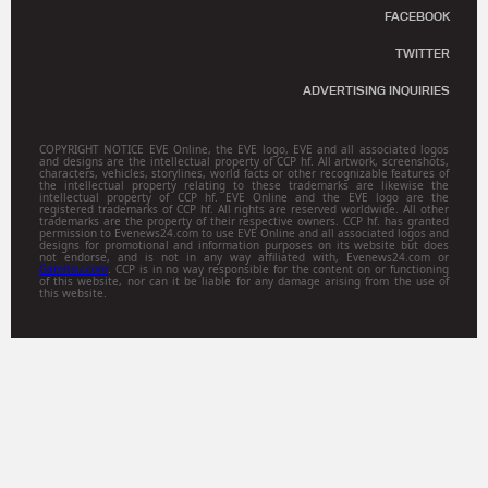
FACEBOOK
TWITTER
ADVERTISING INQUIRIES
COPYRIGHT NOTICE EVE Online, the EVE logo, EVE and all associated logos
and designs are the intellectual property of CCP hf. All artwork, screenshots,
characters, vehicles, storylines, world facts or other recognizable features of
the intellectual property relating to these trademarks are likewise the
intellectual property of CCP hf. EVE Online and the EVE logo are the
registered trademarks of CCP hf. All rights are reserved worldwide. All other
trademarks are the property of their respective owners. CCP hf. has granted
permission to Evenews24.com to use EVE Online and all associated logos and
designs for promotional and information purposes on its website but does
not endorse, and is not in any way affiliated with, Evenews24.com or
Gamitsu.com
. CCP is in no way responsible for the content on or functioning
of this website, nor can it be liable for any damage arising from the use of
this website.