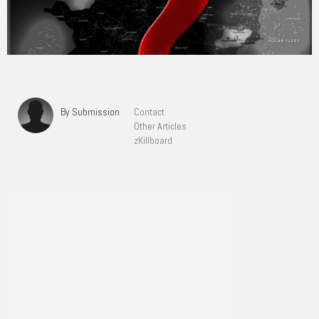
By Submission
Contact
Other Articles
zKillboard