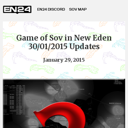
EN24 DISCORD
SOV MAP
Game of Sov in New Eden
30/01/2015 Updates
January 29, 2015