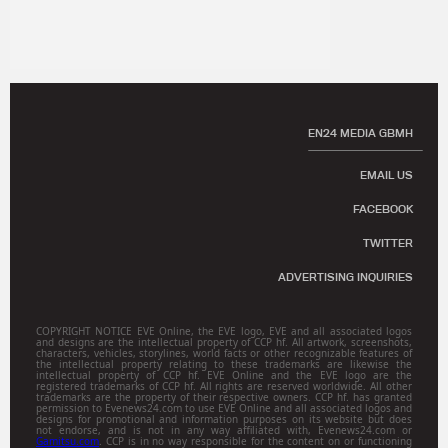
EN24 MEDIA GBMH
EMAIL US
FACEBOOK
TWITTER
ADVERTISING INQUIRIES
COPYRIGHT NOTICE EVE Online, the EVE logo, EVE and all associated logos
and designs are the intellectual property of CCP hf. All artwork, screenshots,
characters, vehicles, storylines, world facts or other recognizable features of
the intellectual property relating to these trademarks are likewise the
intellectual property of CCP hf. EVE Online and the EVE logo are the
registered trademarks of CCP hf. All rights are reserved worldwide. All other
trademarks are the property of their respective owners. CCP hf. has granted
permission to Evenews24.com to use EVE Online and all associated logos and
designs for promotional and information purposes on its website but does
not endorse, and is not in any way affiliated with, Evenews24.com or
Gamitsu.com
. CCP is in no way responsible for the content on or functioning