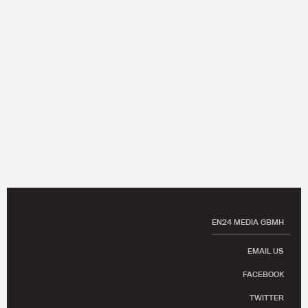
EN24 MEDIA GBMH
EMAIL US
FACEBOOK
TWITTER