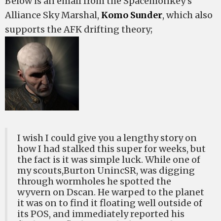
Below is an email from the Spacemonkey’s
Alliance Sky Marshal,
Komo Sunder
, which also
supports the AFK drifting theory;
I wish I could give you a lengthy story on
how I had stalked this super for weeks, but
the fact is it was simple luck. While one of
my scouts,Burton UnincSR, was digging
through wormholes he spotted the
wyvern on Dscan. He warped to the planet
it was on to find it floating well outside of
its POS, and immediately reported his