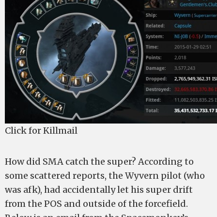
Click for Killmail
How did SMA catch the super? According to
some scattered reports, the Wyvern pilot (who
was afk), had accidentally let his super drift
from the POS and outside of the forcefield.