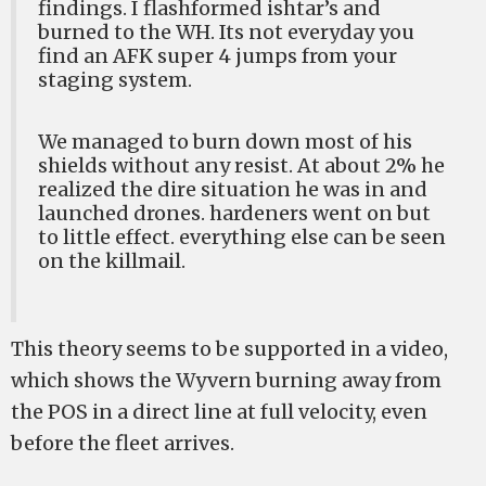
findings. I flashformed ishtar’s and
burned to the WH. Its not everyday you
find an AFK super 4 jumps from your
staging system.
We managed to burn down most of his
shields without any resist. At about 2% he
realized the dire situation he was in and
launched drones. hardeners went on but
to little effect. everything else can be seen
on the killmail.
This theory seems to be supported in a video,
which shows the Wyvern burning away from
the POS in a direct line at full velocity, even
before the fleet arrives.