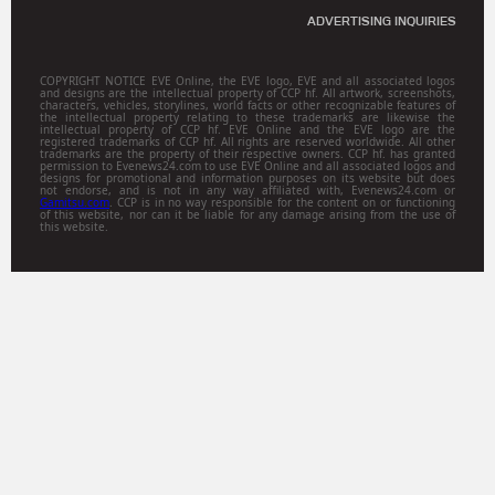
ADVERTISING INQUIRIES
COPYRIGHT NOTICE EVE Online, the EVE logo, EVE and all associated logos
and designs are the intellectual property of CCP hf. All artwork, screenshots,
characters, vehicles, storylines, world facts or other recognizable features of
the intellectual property relating to these trademarks are likewise the
intellectual property of CCP hf. EVE Online and the EVE logo are the
registered trademarks of CCP hf. All rights are reserved worldwide. All other
trademarks are the property of their respective owners. CCP hf. has granted
permission to Evenews24.com to use EVE Online and all associated logos and
designs for promotional and information purposes on its website but does
not endorse, and is not in any way affiliated with, Evenews24.com or
Gamitsu.com
. CCP is in no way responsible for the content on or functioning
of this website, nor can it be liable for any damage arising from the use of
this website.