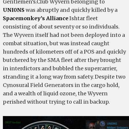
Gentlemen’s.Club Wyvern belonging to
UNI0NS
was abruptly and quickly killed by a
Spacemonkey’s Alliance
Ishtar fleet
consisting of about seventy or so individuals.
The Wyvern itself had not been deployed into a
combat situation, but was instead caught
hundreds of kilometers off of a POS and quickly
butchered by the SMA fleet after they brought
in interdictors and bubbled the supercarrier,
stranding it a long way from safety. Despite two
Cynosural Field Generators in the cargo hold,
and a wealth of liquid ozone, the Wyvern
perished without trying to call in backup.