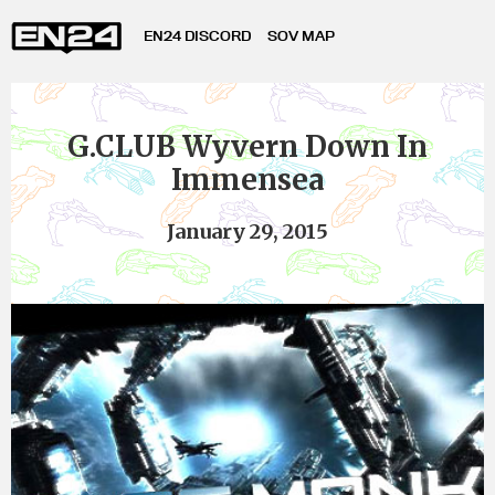
EN24 DISCORD
SOV MAP
G.CLUB Wyvern Down In
Immensea
January 29, 2015