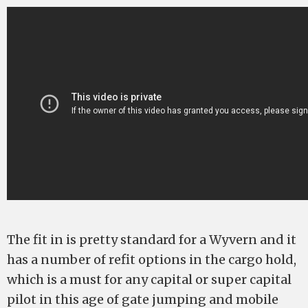
The fit in is pretty standard for a Wyvern and it
has a number of refit options in the cargo hold,
which is a must for any capital or super capital
pilot in this age of gate jumping and mobile