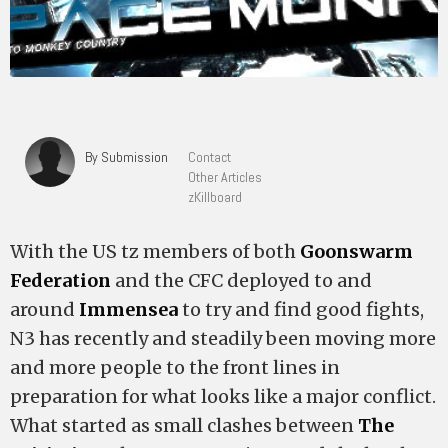
By Submission
Contact
Other Articles
zKillboard
With the US tz members of both
Goonswarm
Federation
and the CFC deployed to and
around
Immensea
to try and find good fights,
N3 has recently and steadily been moving more
and more people to the front lines in
preparation for what looks like a major conflict.
What started as small clashes between
The