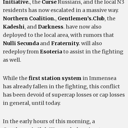
Initiative.
, the
Curse
Russians, and the local N3
residents has now escalated in a massive way.
Northern Coalition.
,
Gentlemen’s
.
Club
, the
Kadeshi
, and
Darkness
. have now also
deployed to the local area, with rumors that
Nulli Secunda
and
Fraternity
.
will also
redeploy from
Esoteria
to assist in the fighting
as well.
While the
first
station
system
in Immensea
has already fallen in the fighting, this conflict
has been devoid of supercap losses or cap losses
in general, until today.
In the early hours of this morning, a