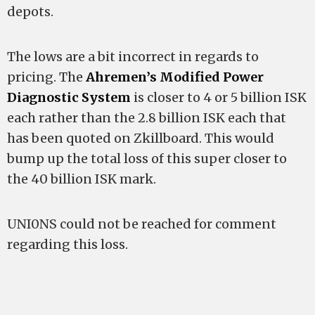
depots.
The lows are a bit incorrect in regards to
pricing. The
Ahremen’s Modified Power
Diagnostic System
is closer to 4 or 5 billion ISK
each rather than the 2.8 billion ISK each that
has been quoted on Zkillboard. This would
bump up the total loss of this super closer to
the 40 billion ISK mark.
UNI0NS could not be reached for comment
regarding this loss.