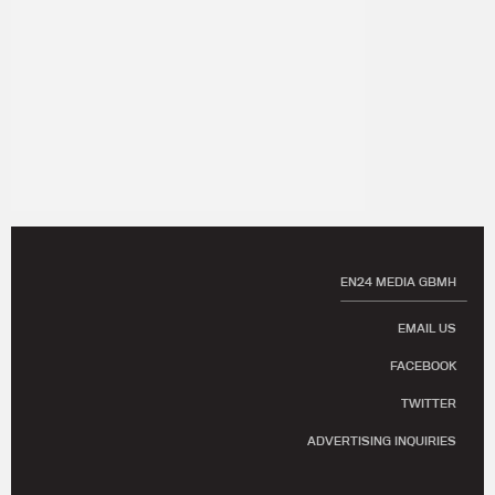
EN24 MEDIA GBMH
EMAIL US
FACEBOOK
TWITTER
ADVERTISING INQUIRIES