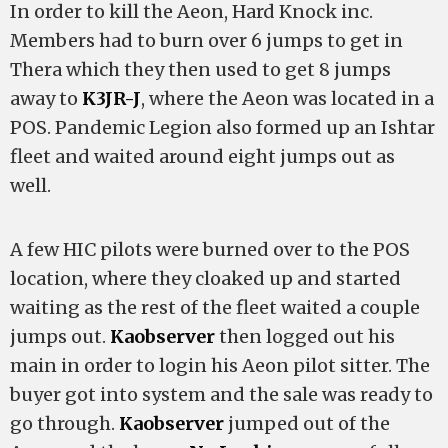
In order to kill the Aeon, Hard Knock inc.
Members had to burn over 6 jumps to get in
Thera which they then used to get 8 jumps
away to
K3JR-J
, where the Aeon was located in a
POS. Pandemic Legion also formed up an Ishtar
fleet and waited around eight jumps out as
well.
A few HIC pilots were burned over to the POS
location, where they cloaked up and started
waiting as the rest of the fleet waited a couple
jumps out.
Kaobserver
then logged out his
main in order to login his Aeon pilot sitter. The
buyer got into system and the sale was ready to
go through.
Kaobserver
jumped out of the