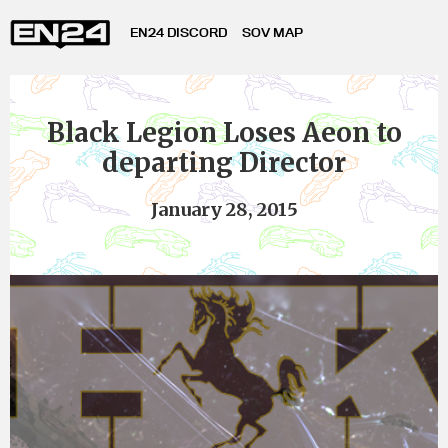
EN24 DISCORD
SOV MAP
Black Legion Loses Aeon to
departing Director
January 28, 2015