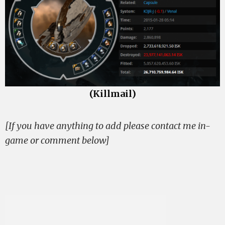
(Killmail)
[If you have anything to add please contact me in-
game or comment below]