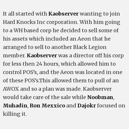
It all started with
Kaobserver
wanting to join
Hard Knocks Inc corporation. With him going
to a WH based corp he decided to sell some of
his assets which included an Aeon that he
arranged to sell to another Black Legion
member.
Kaobserver
was a director off his corp
for less then 24 hours, which allowed him to
control POS’s, and the Aeon was located in one
of these POS’s.This allowed them to pull of an
AWOX and so a plan was made. Kaobserver
would take care of the sale while
Noobman
,
Muhadin
,
Ron Mexxico
and
Dajokr
focused on
killing it.