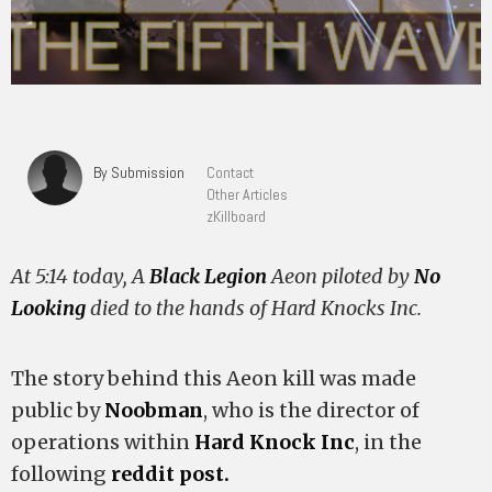
By Submission
Contact
Other Articles
zKillboard
At 5:14 today, A
Black Legion
Aeon piloted by
No
Looking
died to the hands of Hard Knocks Inc.
The story behind this Aeon kill was made
public by
Noobman
, who is the director of
operations within
Hard Knock Inc
, in the
following
reddit post.