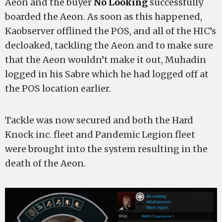
Aeon and the buyer
No Looking
successfully
boarded the Aeon. As soon as this happened,
Kaobserver offlined the POS, and all of the HIC’s
decloaked, tackling the Aeon and to make sure
that the Aeon wouldn’t make it out, Muhadin
logged in his Sabre which he had logged off at
the POS location earlier.
Tackle was now secured and both the Hard
Knock inc. fleet and Pandemic Legion fleet
were brought into the system resulting in the
death of the Aeon.