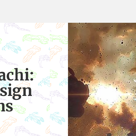
achi:
esign
ns