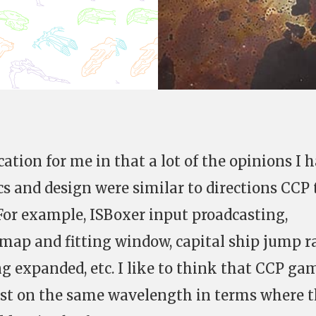
cation for me in that a lot of the opinions I 
 and design were similar to directions CCP
 For example, ISBoxer input proadcasting,
map and fitting window, capital ship jump 
ng expanded, etc. I like to think that CCP ga
east on the same wavelength in terms where 