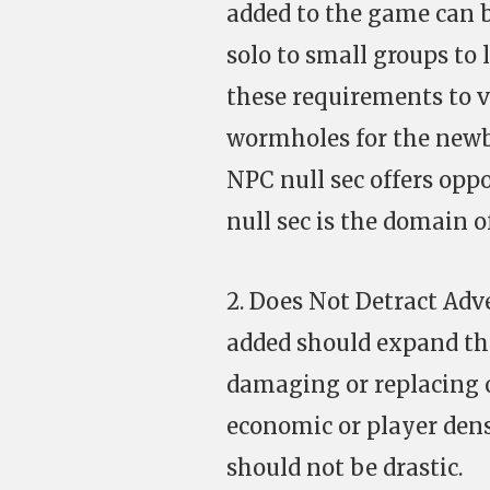
added to the game can b
solo to small groups to 
these requirements to v
wormholes for the newbi
NPC null sec offers opp
null sec is the domain of
2. Does Not Detract Ad
added should expand th
damaging or replacing 
economic or player densi
should not be drastic.