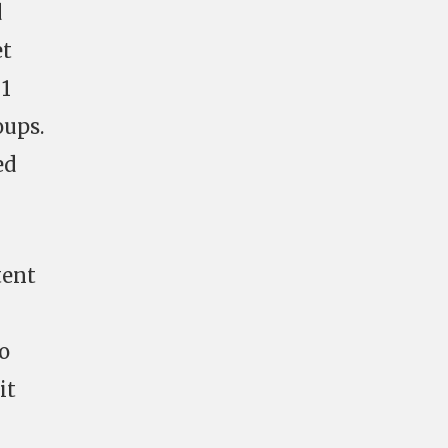
d
et
 1
oups.
ed
tent
o
it