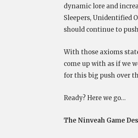
dynamic lore and increa
Sleepers, Unidentified 
should continue to push
With those axioms stated
come up with as if we w
for this big push over t
Ready? Here we go…
The Ninveah Game Des