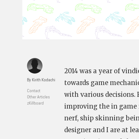
2014 was a year of vindi
By Kirith Kodachi
towards game mechanics
Contact
with various decisions.
Other Articles
zKillboard
improving the in game 
nerf, ship skinning bei
designer and I are at l