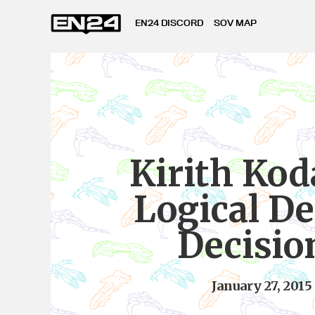
EN24 DISCORD
SOV MAP
Kirith Kod
Logical D
Decisio
January 27, 2015