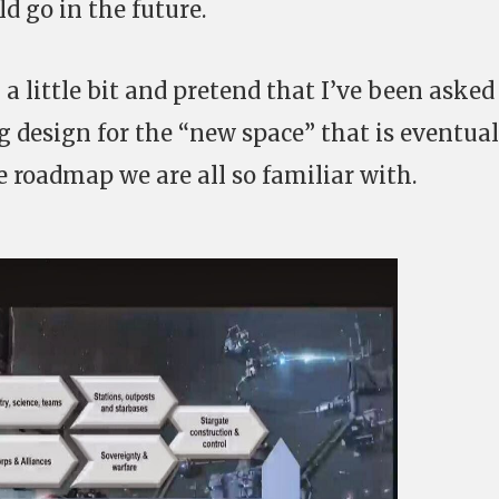
d go in the future.
 a little bit and pretend that I’ve been asked
 design for the “new space” that is eventual
e roadmap we are all so familiar with.