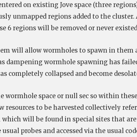
entered on existing Jove space (three regions
usly unmapped regions added to the cluster. 
se 6 regions will be removed or never existed
em will allow wormholes to spawn in them 
as dampening wormhole spawning has faile
 has completely collapsed and become desolat
e wormhole space or null sec so within thes
w resources to be harvested collectively refe
which will be found in special sites that are
usual probes and accessed via the usual cod