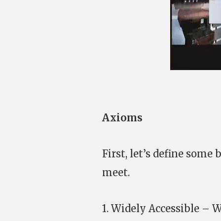
Axioms
First, let’s define som
meet.
1. Widely Accessible – 