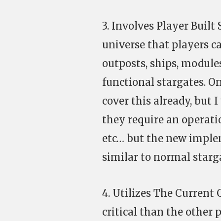
3. Involves Player Built 
universe that players ca
outposts, ships, module
functional stargates. O
cover this already, but
they require an operati
etc… but the new imple
similar to normal starg
4. Utilizes The Current
critical than the other 