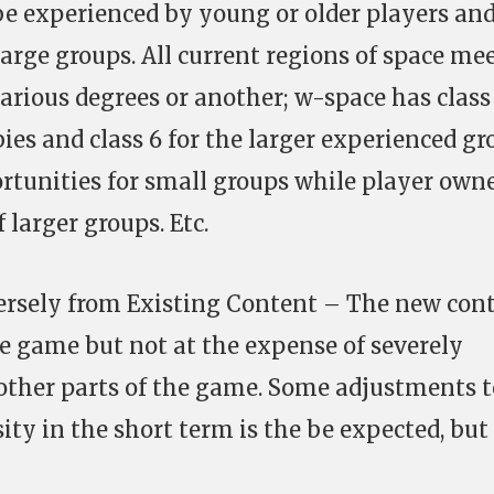
e experienced by young or older players an
large groups. All current regions of space me
arious degrees or another; w-space has class
es and class 6 for the larger experienced gr
ortunities for small groups while player own
 larger groups. Etc.
versely from Existing Content – The new con
e game but not at the expense of severely
other parts of the game. Some adjustments t
ty in the short term is the be expected, but 