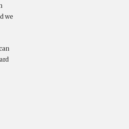
n
nd we
 can
ard