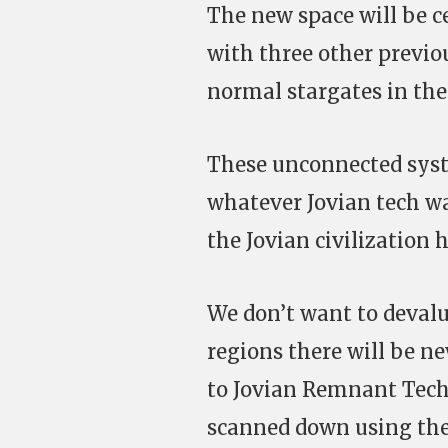
The new space will be c
with three other previo
normal stargates in the
These unconnected syst
whatever Jovian tech w
the Jovian civilization
We don’t want to devalu
regions there will be ne
to Jovian Remnant Tech 
scanned down using the 