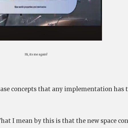
Hi, its me again!
e base concepts that any implementation has 
What I mean by this is that the new space co