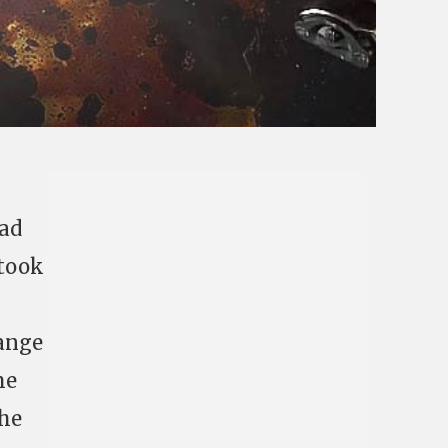
had
 took
range
me
the