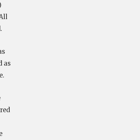
)
All
.
as
d as
e.
e
rred
e