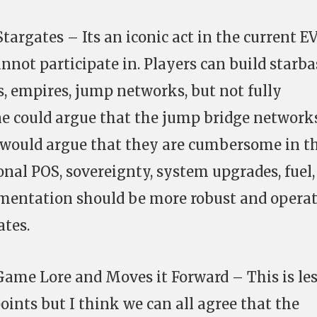
Stargates – Its an iconic act in the current E
nnot participate in. Players can build starba
s, empires, jump networks, but not fully
ne could argue that the jump bridge network
 I would argue that they are cumbersome in t
onal POS, sovereignty, system upgrades, fuel,
mentation should be more robust and opera
ates.
 Game Lore and Moves it Forward – This is le
points but I think we can all agree that the