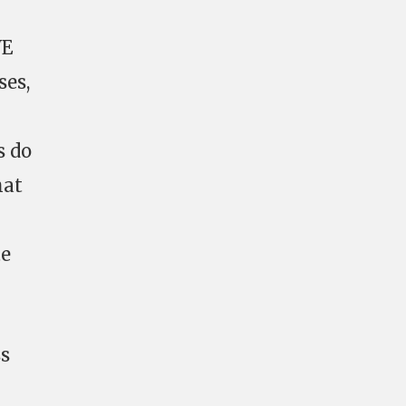
VE
ses,
s do
hat
te
ss