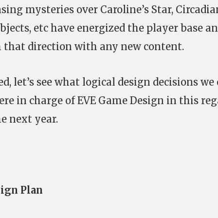
sing mysteries over Caroline’s Star, Circadia
Objects, etc have energized the player base a
 that direction with any new content.
, let’s see what logical design decisions we
ere in charge of EVE Game Design in this reg
he next year.
ign Plan