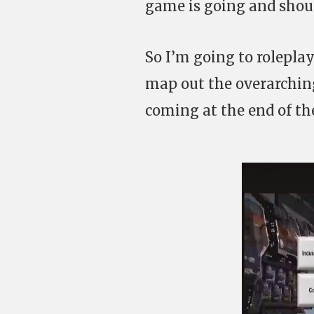
game is going and shoul
So I’m going to roleplay
map out the overarching
coming at the end of th