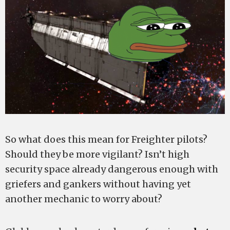
So what does this mean for Freighter pilots?
Should they be more vigilant? Isn’t high
security space already dangerous enough with
griefers and gankers without having yet
another mechanic to worry about?