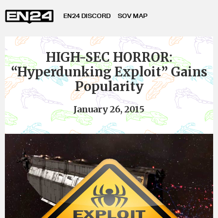
EN24 DISCORD
SOV MAP
HIGH-SEC HORROR:
“Hyperdunking Exploit” Gains
Popularity
January 26, 2015