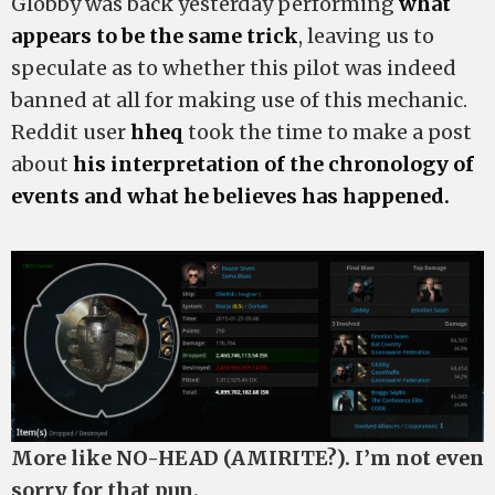
Globby was back yesterday performing
what
appears to be the same trick
, leaving us to
speculate as to whether this pilot was indeed
banned at all for making use of this mechanic.
Reddit user
hheq
took the time to make a post
about
his interpretation of the chronology of
events and what he believes has happened.
More like NO-HEAD (AMIRITE?). I’m not even
sorry for that pun.