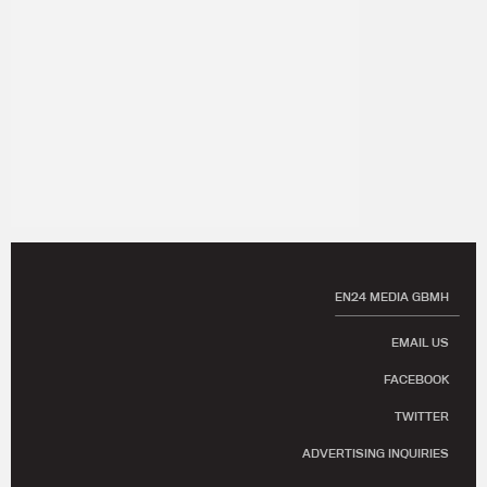
EN24 MEDIA GBMH
EMAIL US
FACEBOOK
TWITTER
ADVERTISING INQUIRIES