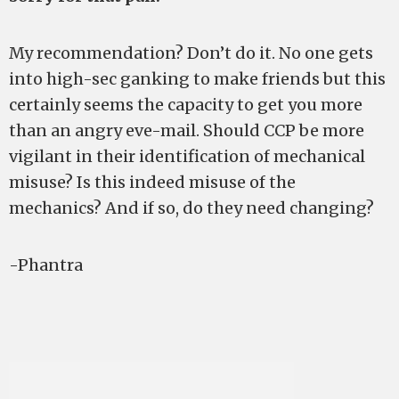
My recommendation? Don’t do it. No one gets
into high-sec ganking to make friends but this
certainly seems the capacity to get you more
than an angry eve-mail. Should CCP be more
vigilant in their identification of mechanical
misuse? Is this indeed misuse of the
mechanics? And if so, do they need changing?
-Phantra