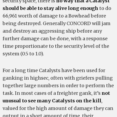
security space, there is
no way that a Catalyst
should be able to stay alive long enough
to do
66,961 worth of damage to a Bowhead before
being destroyed. Generally CONCORD will jam
and destroy an aggressing ship before any
further damage can be done, with a response
time proportionate to the security level of the
system (0.5 to 1.0).
For a long time Catalysts have been used for
ganking in highsec, often with griefers pulling
together large numbers in order to perform the
task. In most cases of a freighter gank, it’s
not
unusual to see many Catalysts on the kill
,
valued for the high amount of damage they can
output in a short amount of time, their