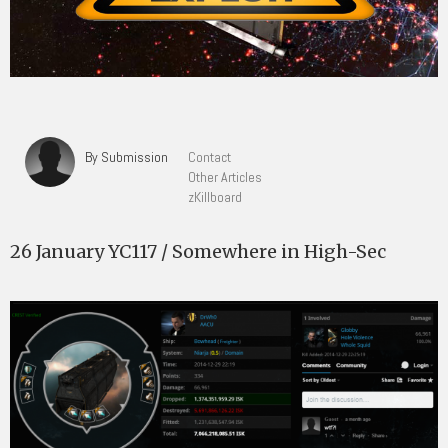
By Submission
Contact
Other Articles
zKillboard
26 January YC117 / Somewhere in High-Sec