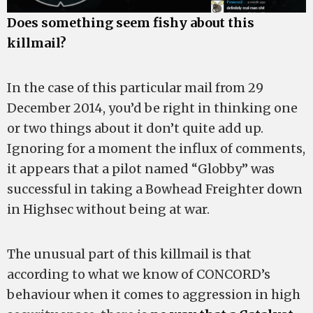
Does something seem fishy about this
killmail?
In the case of this particular mail from 29
December 2014, you’d be right in thinking one
or two things about it don’t quite add up.
Ignoring for a moment the influx of comments,
it appears that a pilot named “Globby” was
successful in taking a Bowhead Freighter down
in Highsec without being at war.
The unusual part of this killmail is that
according to what we know of CONCORD’s
behaviour when it comes to aggression in high