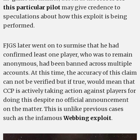
this particular pilot
may give credence to
speculations about how this exploit is being
performed.
FJGS later went on to surmise that he had
confirmed least one player, who was to remain
anonymous, had been banned across multiple
accounts. At this time, the accuracy of this claim
can not be verified but if true, would mean that
CCP is actively taking action against players for
doing this despite no official announcement
on the matter. This is unlike previous cases
such as the infamous
Webbing exploit
.