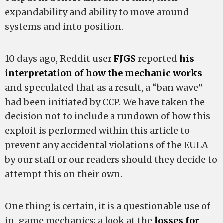
expandability and ability to move around
systems and into position.
10 days ago, Reddit user
FJGS
reported
his
interpretation of how the mechanic works
and speculated that as a result, a “ban wave”
had been initiated by CCP. We have taken the
decision not to include a rundown of how this
exploit is performed within this article to
prevent any accidental violations of the EULA
by our staff or our readers should they decide to
attempt this on their own.
One thing is certain, it is a questionable use of
in-game mechanics; a look at the
losses for