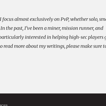
 focus almost exclusively on PvP, whether solo, sm
 In the past, I’ve been a miner, mission runner, and
particularly interested in helping high-sec players 
e to read more about my writings, please make sure t
.
RCES