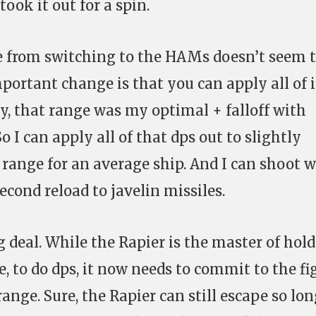
ook it out for a spin.
se from switching to the HAMs doesn’t seem 
portant change is that you can apply all of i
ly, that range was my optimal + falloff with
 I can apply all of that dps out to slightly
ange for an average ship. And I can shoot w
cond reload to javelin missiles.
g deal. While the Rapier is the master of hol
 to do dps, it now needs to commit to the fi
nge. Sure, the Rapier can still escape so lon