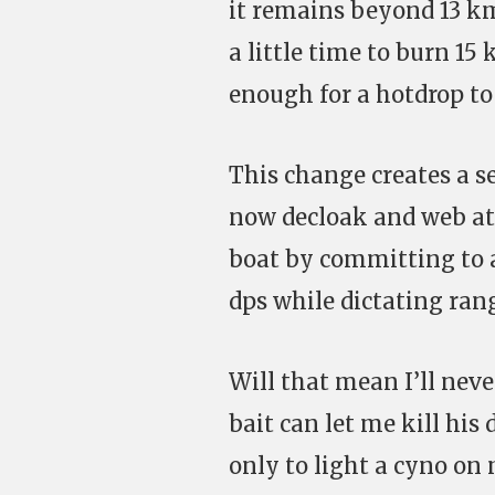
it remains beyond 13 km
a little time to burn 1
enough for a hotdrop to k
This change creates a sen
now decloak and web at r
boat by committing to 
dps while dictating ran
Will that mean I’ll neve
bait can let me kill his
only to light a cyno on m