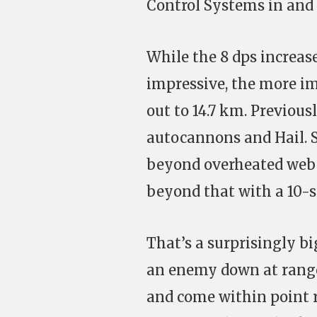
Control Systems in and t
While the 8 dps increa
impressive, the more im
out to 14.7 km. Previous
autocannons and Hail. So
beyond overheated web r
beyond that with a 10-se
That’s a surprisingly bi
an enemy down at range,
and come within point ra