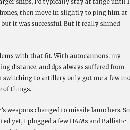
rger ships, I’d typically stay at range until I
drones, then move in slightly to ping him at
but it was successful. But it really shined
lems with that fit. With autocannons, my
ing distance, and dps always suffered from
en switching to artillery only got me a few m
 of things.
r’s weapons changed to missile launchers. So
ted yet, I plugged a few HAMs and Ballistic