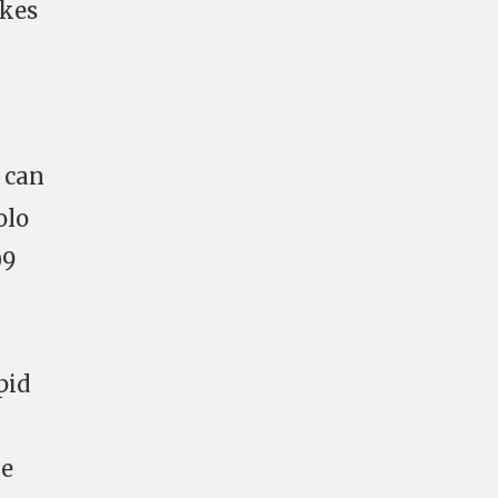
akes
r can
olo
09
pid
he