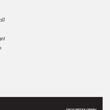
all
get
o
EN24 MEDIA GBMH