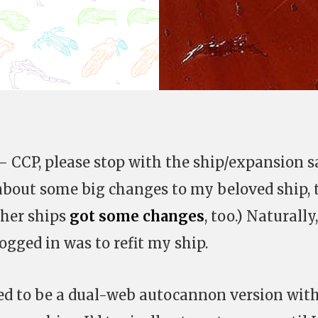
– CCP, please stop with the ship/expansion 
bout some big changes to my beloved ship, 
ther ships
got some changes
, too.) Naturally
logged in was to refit my ship.
d to be a dual-web autocannon version with