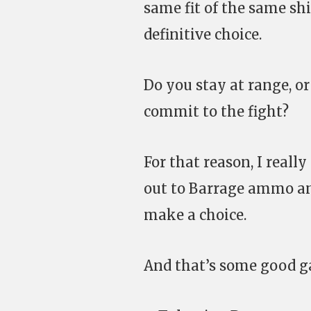
same fit of the same shi
definitive choice.
Do you stay at range, o
commit to the fight?
For that reason, I reall
out to Barrage ammo a
make a choice.
And that’s some good g