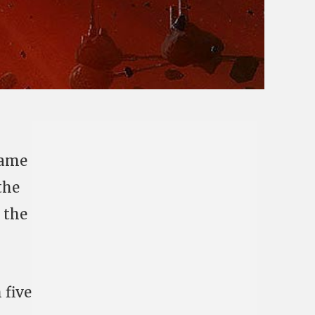
same
the
, the
 five