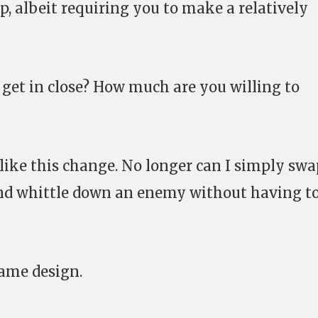
p, albeit requiring you to make a relatively
r get in close? How much are you willing to
y like this change. No longer can I simply sw
nd whittle down an enemy without having t
ame design.