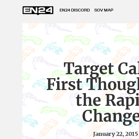
EN24 DISCORD
SOV MAP
Target Cal
First Thoug
the Rap
Chang
January 22, 2015