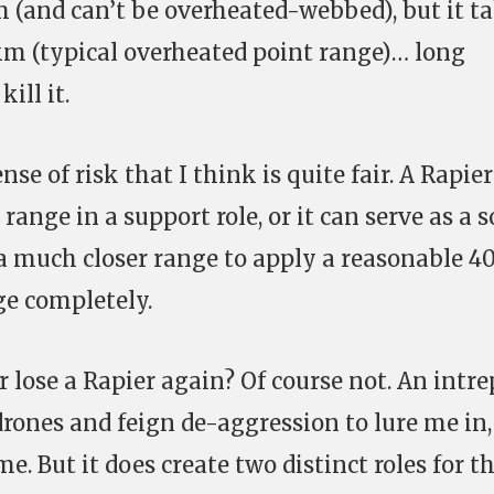
 (and can’t be overheated-webbed), but it t
5 km (typical overheated point range)… long
ill it.
se of risk that I think is quite fair. A Rapie
ange in a support role, or it can serve as a s
a much closer range to apply a reasonable 4
ge completely.
r lose a Rapier again? Of course not. An intre
 drones and feign de-aggression to lure me in,
e. But it does create two distinct roles for t