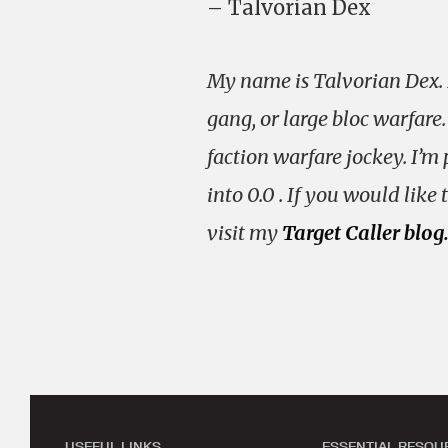
– Talvorian Dex
My name is Talvorian Dex. I
gang, or large bloc warfare.
faction warfare jockey. I’m 
into 0.0 . If you would lik
visit my
Target Caller blog
USEFUL LINKS
ESSENTIAL RESOU