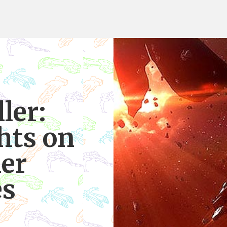
ler:
hts on
ier
es