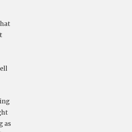
that
t
ell
ding
ght
g as