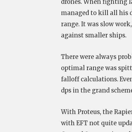
drones. When fighting la
managed to kill all his 
range. It was slow work, 
against smaller ships.
There were always prob
optimal range was spitt
falloff calculations. Ev
dps in the grand scheme
With Proteus, the Rapie
with EFT not quite upda