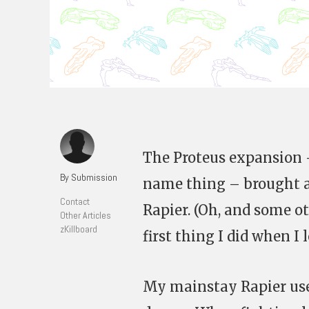
The Proteus expansion 
By Submission
name thing – brought a
Contact
Rapier. (Oh, and some o
Other Articles
zKillboard
first thing I did when I 
My mainstay Rapier use