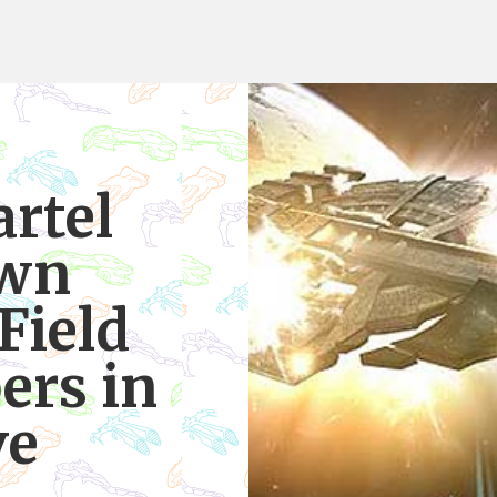
rtel
own
Field
ers in
ve