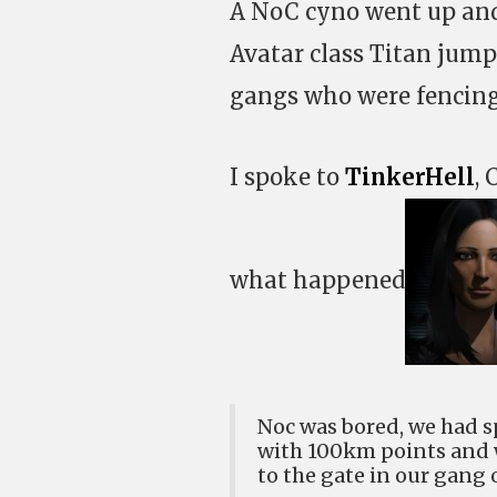
A NoC cyno went up and 
Avatar class Titan jump
gangs who were fencing
I spoke to
TinkerHell
,
what happened
Noc was bored, we had s
with 100km points and w
to the gate in our gang o