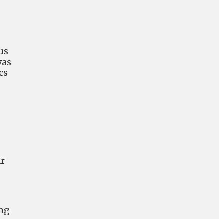
 us
was
cs
ar
ing