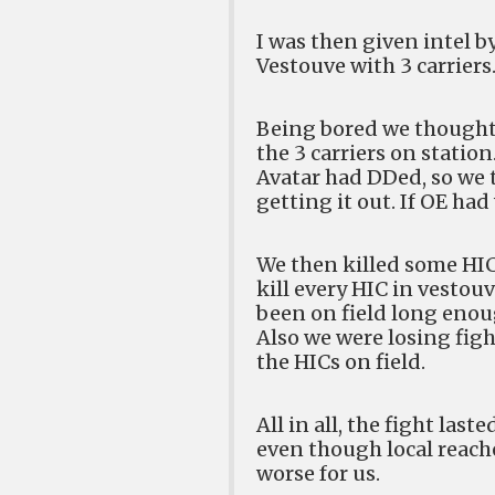
I was then given intel b
Vestouve with 3 carriers
Being bored we thought 
the 3 carriers on stati
Avatar had DDed, so we t
getting it out. If OE had
We then killed some HICs
kill every HIC in vesto
been on field long eno
Also we were losing figh
the HICs on field.
All in all, the fight las
even though local reache
worse for us.