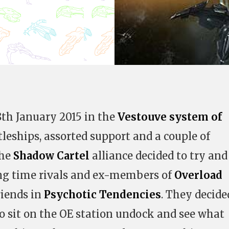
8th January 2015 in the
Vestouve system of
tleships, assorted support and a couple of
the
Shadow Cartel
alliance decided to try and
ong time rivals and ex-members of
Overload
friends in
Psychotic Tendencies
. They decide
to sit on the OE station undock and see what