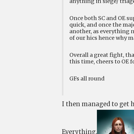
anything in siege/ triag
Once both SC and OE supe
quick, and once the maj
another, as everything 
of our hics hence why ma
Overall a great fight, th
this time, cheers to OE f
GFs all round
I then managed to get 
Everything.