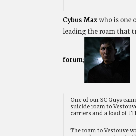
Cybus Max
who is one o
leading the roam that tr
forum
;
One of our SC Guys came 
suicide roam to Vestouv
carriers and a load of t1
The roam to Vestouve w