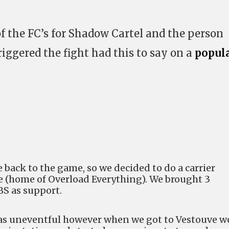
f the FC’s for Shadow Cartel and the person
iggered the fight had this to say on a
popul
back to the game, so we decided to do a carrier
e (home of Overload Everything). We brought 3
 BS as support.
as uneventful however when we got to Vestouve w