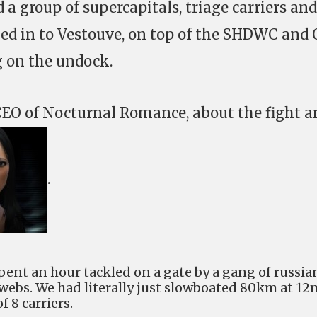
a group of supercapitals, triage carriers and
ed in to Vestouve, on top of the SHDWC and 
 on the undock.
 CEO of Nocturnal Romance, about the fight a
.
pent an hour tackled on a gate by a gang of russia
ebs. We had literally just slowboated 80km at 12
f 8 carriers.