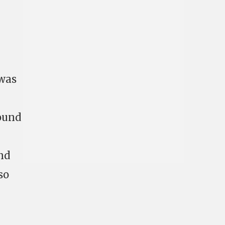
 was
round
nd
so