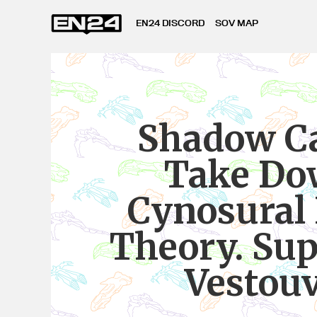
EN24 DISCORD
SOV MAP
Shadow Ca
Take D
Cynosural 
Theory. Sup
Vestou