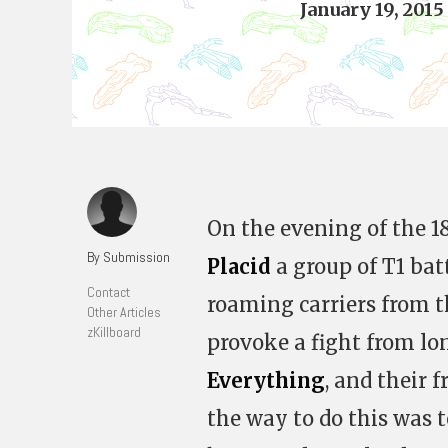
January 19, 2015
On the evening of the 1
By Submission
Placid
a group of T1 bat
Contact
roaming carriers from 
Other Articles
zKillboard
provoke a fight from l
Everything
, and their 
the way to do this was 