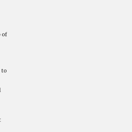
 of
 to
l
t