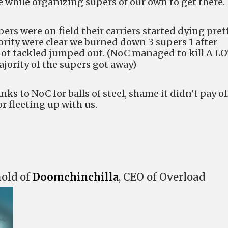
e while organizing supers of our own to get there.
rs were on field their carriers started dying pret
ority were clear we burned down 3 supers 1 after
not tackled jumped out. (NoC managed to kill A L
jority of the supers got away)
anks to NoC for balls of steel, shame it didn’t pay of
or fleeting up with us.
hold of
Doomchinchilla
, CEO of Overload