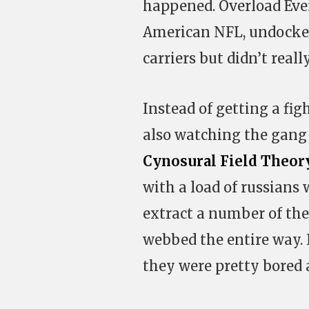
happened. Overload Ev
American NFL, undocked
carriers but didn’t reall
Instead of getting a fig
also watching the gang
Cynosural Field Theor
with a load of russian
extract a number of the
webbed the entire way. 
they were pretty bored a