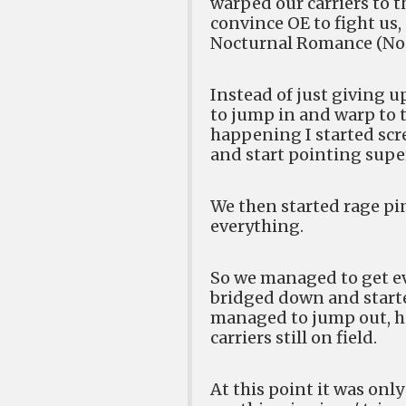
warped our carriers to t
convince OE to fight us
Nocturnal Romance (NoC)
Instead of just giving up
to jump in and warp to 
happening I started scr
and start pointing super
We then started rage pi
everything.
So we managed to get eve
bridged down and started
managed to jump out, ho
carriers still on field.
At this point it was onl