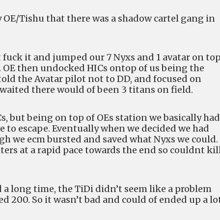
y OE/Tishu that there was a shadow cartel gang in
.
fuck it and jumped our 7 Nyxs and 1 avatar on top
on. OE then undocked HICs ontop of us being the
old the Avatar pilot not to DD, and focused on
 waited there would of been 3 titans on field.
, but being on top of OEs station we basically had
uve to escape. Eventually when we decided we had
ugh we ecm bursted and saved what Nyxs we could.
ters at a rapid pace towards the end so couldnt kil
ted a long time, the TiDi didn’t seem like a problem
d 200. So it wasn’t bad and could of ended up a lo