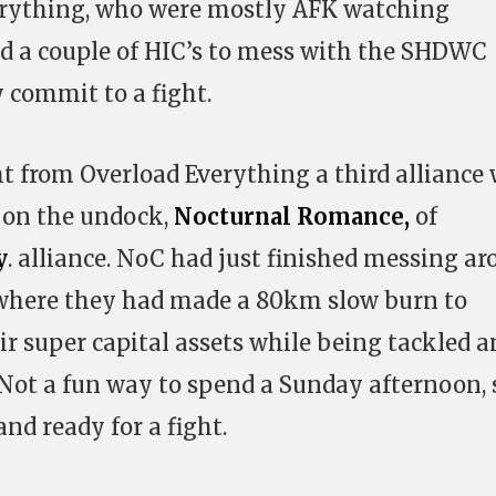
erything, who were mostly AFK watching
 a couple of HIC’s to mess with the SHDWC
y commit to a fight.
ht from Overload Everything a third alliance
 on the undock,
Nocturnal Romance,
of
y
. alliance. NoC had just finished messing a
s where they had made a 80km slow burn to
ir super capital assets while being tackled a
Not a fun way to spend a Sunday afternoon, 
nd ready for a fight.