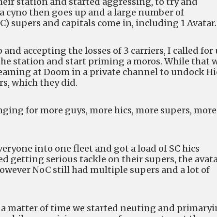
heir station and started aggressing, to try and
, a cyno then goes up and a large number of
 supers and capitals come in, including 1 Avatar.
 and accepting the losses of 3 carriers, I called for
the station and start priming a moros. While that 
eaming at Doom in a private channel to undock Hi
s, which they did.
nging for more guys, more hics, more supers, more
ryone into one fleet and got a load of SC hics
 getting serious tackle on their supers, the avat
wever NoC still had multiple supers and a lot of
y a matter of time we started neuting and primary