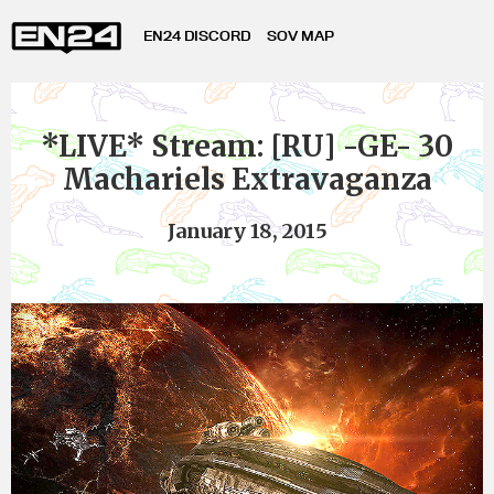
EN24 DISCORD
SOV MAP
*LIVE* Stream: [RU] -GE- 30
Machariels Extravaganza
January 18, 2015