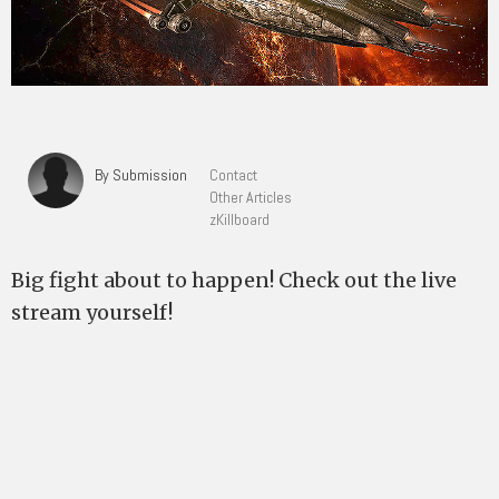
By Submission
Contact
Other Articles
zKillboard
Big fight about to happen! Check out the live
stream yourself!