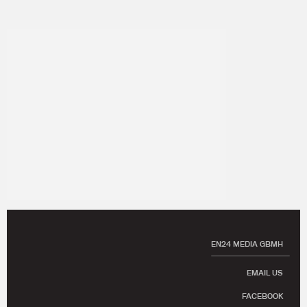
EN24 MEDIA GBMH
EMAIL US
FACEBOOK