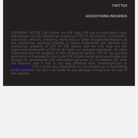
TWITTER
ADVERTISING INQUIRIES
COPYRIGHT NOTICE EVE Online, the EVE logo, EVE and all associated logos
and designs are the intellectual property of CCP hf. All artwork, screenshots,
characters, vehicles, storylines, world facts or other recognizable features of
the intellectual property relating to these trademarks are likewise the
intellectual property of CCP hf. EVE Online and the EVE logo are the
registered trademarks of CCP hf. All rights are reserved worldwide. All other
trademarks are the property of their respective owners. CCP hf. has granted
permission to Evenews24.com to use EVE Online and all associated logos and
designs for promotional and information purposes on its website but does
not endorse, and is not in any way affiliated with, Evenews24.com or
Gamitsu.com
. CCP is in no way responsible for the content on or functioning
of this website, nor can it be liable for any damage arising from the use of
this website.