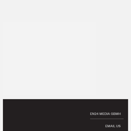
EN24 MEDIA GBMH
EMAIL US