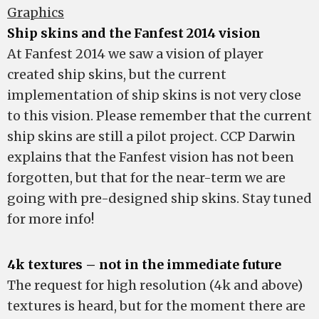
Graphics
Ship skins and the Fanfest 2014 vision
At Fanfest 2014 we saw a vision of player
created ship skins, but the current
implementation of ship skins is not very close
to this vision. Please remember that the current
ship skins are still a pilot project. CCP Darwin
explains that the Fanfest vision has not been
forgotten, but that for the near-term we are
going with pre-designed ship skins. Stay tuned
for more info!
4k textures – not in the immediate future
The request for high resolution (4k and above)
textures is heard, but for the moment there are