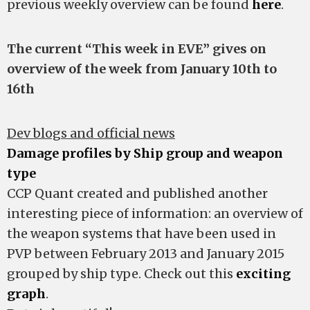
previous weekly overview can be found
here
.
The current “This week in EVE” gives on
overview of the week from January 10th to
16th
Dev blogs and official news
Damage profiles by Ship group and weapon
type
CCP Quant created and published another
interesting piece of information: an overview of
the weapon systems that have been used in
PVP between February 2013 and January 2015
grouped by ship type. Check out this
exciting
graph
.