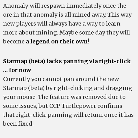
Anomaly, will respawn immediately once the
ore in that anomaly is all mined away. This way
new players will always have a way to learn
more about mining. Maybe some day they will
become
a legend on their own
!
Starmap (beta) lacks panning via right-click
… for now
Currently you cannot pan around the new
Starmap (beta) by right-clicking and dragging
your mouse. The feature was removed due to
some issues, but CCP Turtlepower confirms
that right-click-panning will return once it has
been fixed!