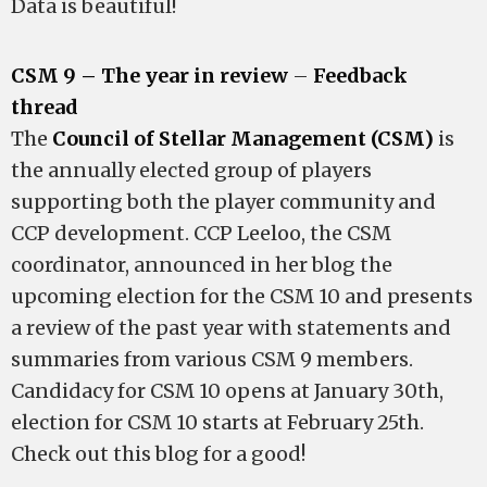
Data is beautiful!
CSM 9 – The year in review
–
Feedback
thread
The
Council of Stellar Management (CSM)
is
the annually elected group of players
supporting both the player community and
CCP development. CCP Leeloo, the CSM
coordinator, announced in her blog the
upcoming election for the CSM 10 and presents
a review of the past year with statements and
summaries from various CSM 9 members.
Candidacy for CSM 10 opens at January 30th,
election for CSM 10 starts at February 25th.
Check out this blog for a good!