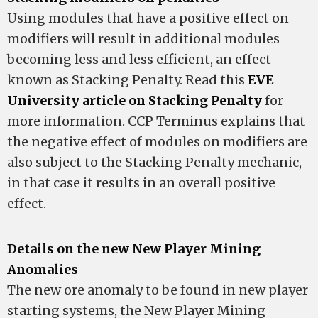
Using modules that have a positive effect on
modifiers will result in additional modules
becoming less and less efficient, an effect
known as Stacking Penalty. Read this
EVE
University article on Stacking Penalty
for
more information. CCP Terminus explains that
the negative effect of modules on modifiers are
also subject to the Stacking Penalty mechanic,
in that case it results in an overall positive
effect.
Details on the new New Player Mining
Anomalies
The new ore anomaly to be found in new player
starting systems, the New Player Mining