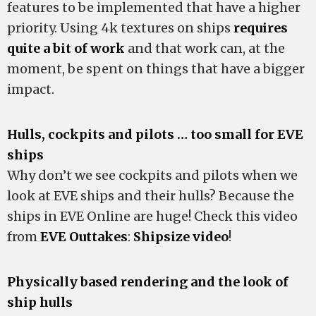
features to be implemented that have a higher
priority. Using 4k textures on ships
requires
quite a bit of work
and that work can, at the
moment, be spent on things that have a bigger
impact.
Hulls, cockpits and pilots … too small for EVE
ships
Why don’t we see cockpits and pilots when we
look at EVE ships and their hulls? Because the
ships in EVE Online are huge! Check this video
from
EVE Outtakes
:
Shipsize video
!
Physically based rendering and the look of
ship hulls