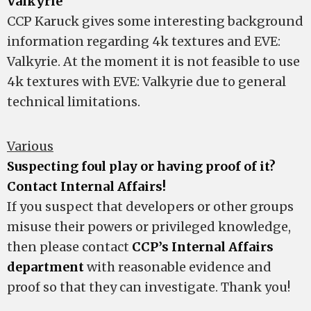
Valkyrie
CCP Karuck gives some interesting background
information regarding 4k textures and EVE:
Valkyrie. At the moment it is not feasible to use
4k textures with EVE: Valkyrie due to general
technical limitations.
Various
Suspecting foul play or having proof of it?
Contact Internal Affairs!
If you suspect that developers or other groups
misuse their powers or privileged knowledge,
then please contact
CCP’s Internal Affairs
department
with reasonable evidence and
proof so that they can investigate. Thank you!