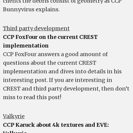
clients the debris consist of geometry as CCP
Bunnyvirus explains.
Third party development
CCP FoxFour on the current CREST
implementation
CCP FoxFour answers a good amount of
questions about the current CREST
implementation and dives into details in his
interesting post. If you are interesting in
CREST and third party development, then don’t
miss to read this post!
Valkyrie
CCP Karuck about 4k textures and EVE: