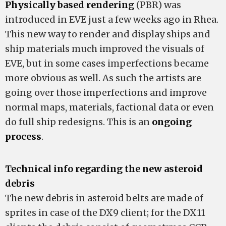
Physically based rendering
(PBR) was
introduced in EVE just a few weeks ago in Rhea.
This new way to render and display ships and
ship materials much improved the visuals of
EVE, but in some cases imperfections became
more obvious as well. As such the artists are
going over those imperfections and improve
normal maps, materials, factional data or even
do full ship redesigns. This is an
ongoing
process
.
Technical info regarding the new asteroid
debris
The new debris in asteroid belts are made of
sprites in case of the DX9 client; for the DX11