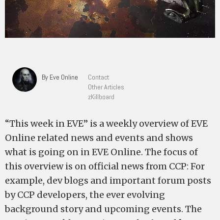
By Eve Online
Contact
Other Articles
zKillboard
“This week in EVE” is a weekly overview of EVE
Online related news and events and shows
what is going on in EVE Online. The focus of
this overview is on official news from CCP: For
example, dev blogs and important forum posts
by CCP developers, the ever evolving
background story and upcoming events. The