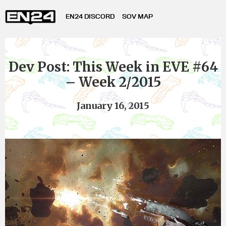
EN24 DISCORD
SOV MAP
Dev Post: This Week in EVE #64
– Week 2/2015
January 16, 2015