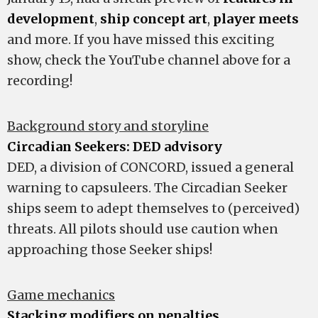
development
,
ship concept art
,
player meets
and more. If you have missed this exciting
show, check the YouTube channel above for a
recording!
Background story and storyline
Circadian Seekers: DED advisory
DED, a division of CONCORD, issued a general
warning to capsuleers. The Circadian Seeker
ships seem to adept themselves to (perceived)
threats. All pilots should use caution when
approaching those Seeker ships!
Game mechanics
Stacking modifiers on penalties