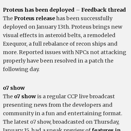
Proteus has been deployed
–
Feedback thread
The
Proteus release
has been successfully
deployed on January 13th. Proteus brings new
visual effects in asteroid belts, a remodeled
Exequror, a full rebalance of recon ships and
more. Reported issues with NPCs not attacking
properly have been resolved in a patch the
following day.
o7 show
The
o7 show
is a regular CCP live broadcast
presenting news from the developers and
community in a fun and entertaining format.
The latest o7 show, broadcasted on Thursday,
January 15, had a sneak preview of
features in