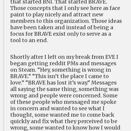
that started BNI. That started BRAVE.
Those concepts that I only see here as face
paint to play nicely and attract new
members to this organization. Those ideas
have been taken and instead of being a
focus for BRAVE exist only to serve as a
tool to an end.
Shortly after I left on my break from EVE I
began getting reddit PMs and messages
on Steam. “Hey, something is wrong in
BRAVE.” “This isn’t the place I came to
love.” “BRAVE has lost it’s way.” Messages
all saying the same thing, something was
wrong and people were concerned. Some
of these people who messaged me spoke
in concern and wanted to see what I
thought, some wanted me to come back
quickly and fix what they perceived to be
wrong, some wanted to know how I would