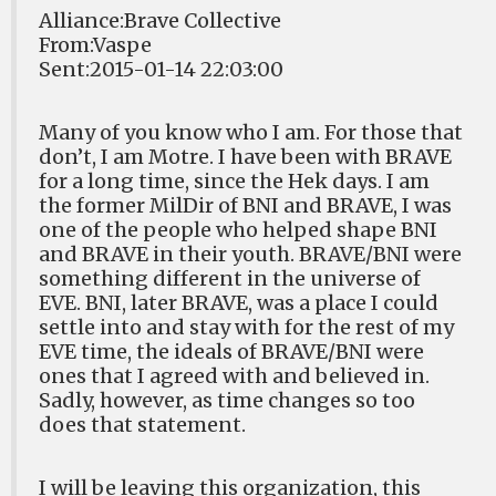
Alliance:Brave Collective
From:Vaspe
Sent:2015-01-14 22:03:00
Many of you know who I am. For those that
don’t, I am Motre. I have been with BRAVE
for a long time, since the Hek days. I am
the former MilDir of BNI and BRAVE, I was
one of the people who helped shape BNI
and BRAVE in their youth. BRAVE/BNI were
something different in the universe of
EVE. BNI, later BRAVE, was a place I could
settle into and stay with for the rest of my
EVE time, the ideals of BRAVE/BNI were
ones that I agreed with and believed in.
Sadly, however, as time changes so too
does that statement.
I will be leaving this organization, this