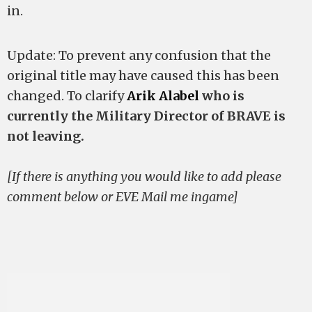
in.
Update: To prevent any confusion that the
original title may have caused this has been
changed. To clarify
Arik Alabel
who is
currently the Military Director of BRAVE is
not leaving.
[If there is anything you would like to add please
comment below or EVE Mail me ingame]