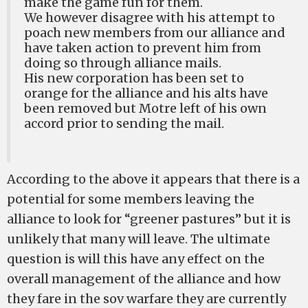
make the game fun for them.
We however disagree with his attempt to
poach new members from our alliance and
have taken action to prevent him from
doing so through alliance mails.
His new corporation has been set to
orange for the alliance and his alts have
been removed but Motre left of his own
accord prior to sending the mail.
According to the above it appears that there is a
potential for some members leaving the
alliance to look for “greener pastures” but it is
unlikely that many will leave. The ultimate
question is will this have any effect on the
overall management of the alliance and how
they fare in the sov warfare they are currently