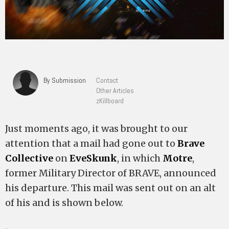
By Submission
Contact
Other Articles
zKillboard
Just moments ago, it was brought to our
attention that a mail had gone out to
Brave
Collective
on
EveSkunk
, in which
Motre
,
former Military Director of BRAVE, announced
his departure. This mail was sent out on an alt
of his and is shown below.