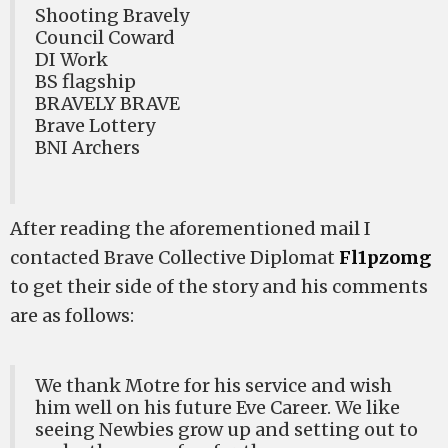
Shooting Bravely
Council Coward
DI Work
BS flagship
BRAVELY BRAVE
Brave Lottery
BNI Archers
After reading the aforementioned mail I
contacted Brave Collective Diplomat
Fl1pzomg
to get their side of the story and his comments
are as follows:
We thank Motre for his service and wish
him well on his future Eve Career. We like
seeing Newbies grow up and setting out to