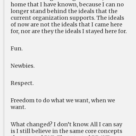
home that I have known, because I can no
longer stand behind the ideals that the
current organization supports. The ideals
of now are not the ideals that I came here
for, nor are they the ideals I stayed here for.
Fun.
Newbies.
Respect.
Freedom to do what we want, when we
want.
What changed? I don’t know. All I can say
is I still believe in the same core concepts