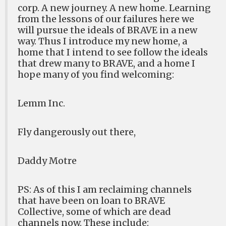
corp. A new journey. A new home. Learning
from the lessons of our failures here we
will pursue the ideals of BRAVE in a new
way. Thus I introduce my new home, a
home that I intend to see follow the ideals
that drew many to BRAVE, and a home I
hope many of you find welcoming:
Lemm Inc.
Fly dangerously out there,
Daddy Motre
PS: As of this I am reclaiming channels
that have been on loan to BRAVE
Collective, some of which are dead
channels now. These include: