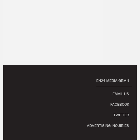
EN24 MEDIA GBMH
EMAIL US
FACEBOOK
TWITTER
ADVERTISING INQUIRIES