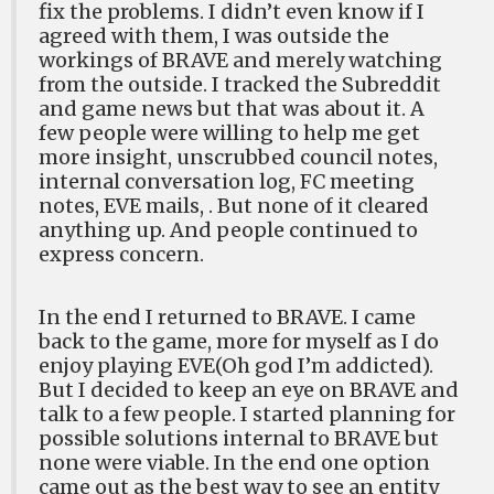
fix the problems. I didn’t even know if I
agreed with them, I was outside the
workings of BRAVE and merely watching
from the outside. I tracked the Subreddit
and game news but that was about it. A
few people were willing to help me get
more insight, unscrubbed council notes,
internal conversation log, FC meeting
notes, EVE mails, . But none of it cleared
anything up. And people continued to
express concern.
In the end I returned to BRAVE. I came
back to the game, more for myself as I do
enjoy playing EVE(Oh god I’m addicted).
But I decided to keep an eye on BRAVE and
talk to a few people. I started planning for
possible solutions internal to BRAVE but
none were viable. In the end one option
came out as the best way to see an entity