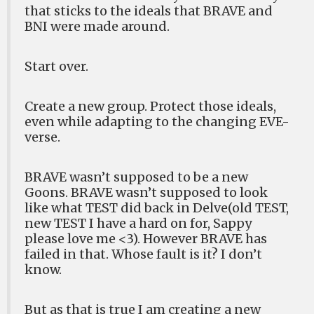
that sticks to the ideals that BRAVE and
BNI were made around.
Start over.
Create a new group. Protect those ideals,
even while adapting to the changing EVE-
verse.
BRAVE wasn’t supposed to be a new
Goons. BRAVE wasn’t supposed to look
like what TEST did back in Delve(old TEST,
new TEST I have a hard on for, Sappy
please love me <3). However BRAVE has
failed in that. Whose fault is it? I don’t
know.
But as that is true I am creating a new