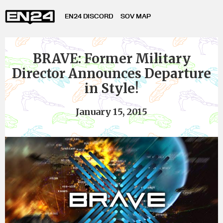
EN24 DISCORD
SOV MAP
BRAVE: Former Military
Director Announces Departure
in Style!
January 15, 2015