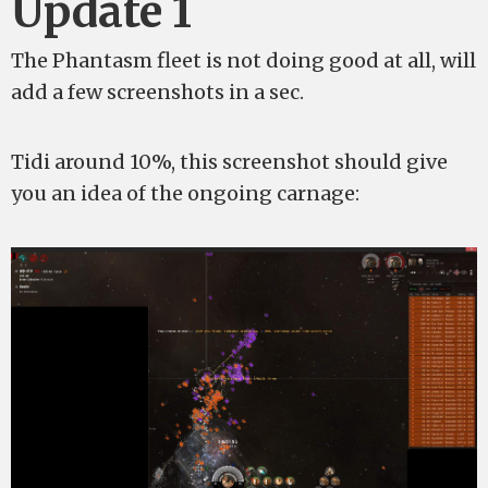
Update 1
The Phantasm fleet is not doing good at all, will
add a few screenshots in a sec.
Tidi around 10%, this screenshot should give
you an idea of the ongoing carnage: