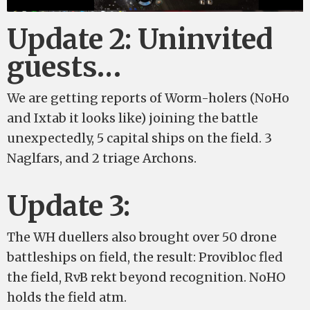
Update 2: Uninvited
guests…
We are getting reports of Worm-holers (NoHo
and Ixtab it looks like) joining the battle
unexpectedly, 5 capital ships on the field. 3
Naglfars, and 2 triage Archons.
Update 3:
The WH duellers also brought over 50 drone
battleships on field, the result: Provibloc fled
the field, RvB rekt beyond recognition. NoHO
holds the field atm.