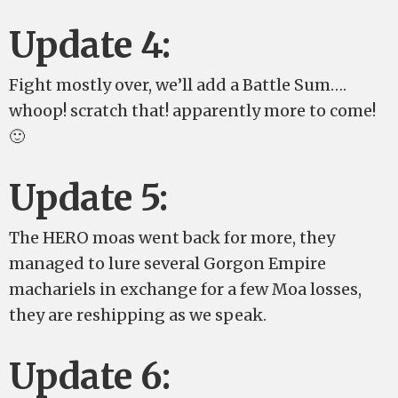
Update 4:
Fight mostly over, we’ll add a Battle Sum….
whoop! scratch that! apparently more to come!
🙂
Update 5:
The HERO moas went back for more, they
managed to lure several Gorgon Empire
machariels in exchange for a few Moa losses,
they are reshipping as we speak.
Update 6: