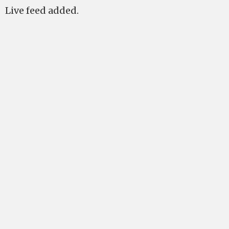
Live feed added.