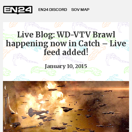
EN24 DISCORD
SOV MAP
Live Blog: WD-VTV Brawl
happening now in Catch – Live
feed added!
January 10, 2015