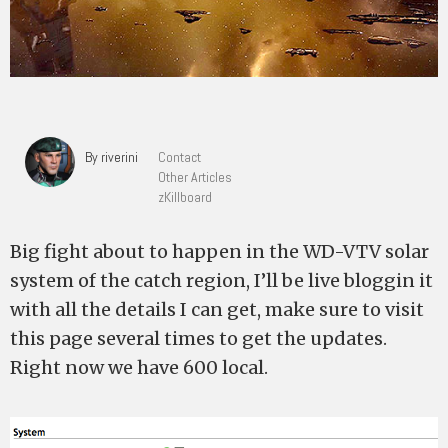
By riverini
Contact
Other Articles
zKillboard
Big fight about to happen in the WD-VTV solar
system of the catch region, I’ll be live bloggin it
with all the details I can get, make sure to visit
this page several times to get the updates.
Right now we have 600 local.