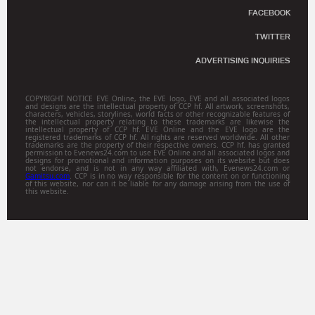
FACEBOOK
TWITTER
ADVERTISING INQUIRIES
COPYRIGHT NOTICE EVE Online, the EVE logo, EVE and all associated logos
and designs are the intellectual property of CCP hf. All artwork, screenshots,
characters, vehicles, storylines, world facts or other recognizable features of
the intellectual property relating to these trademarks are likewise the
intellectual property of CCP hf. EVE Online and the EVE logo are the
registered trademarks of CCP hf. All rights are reserved worldwide. All other
trademarks are the property of their respective owners. CCP hf. has granted
permission to Evenews24.com to use EVE Online and all associated logos and
designs for promotional and information purposes on its website but does
not endorse, and is not in any way affiliated with, Evenews24.com or
Gamitsu.com
. CCP is in no way responsible for the content on or functioning
of this website, nor can it be liable for any damage arising from the use of
this website.