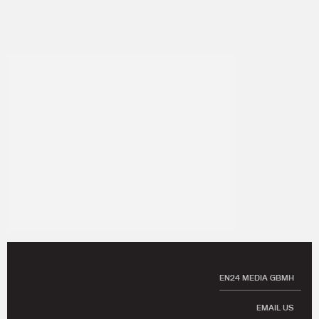
EN24 MEDIA GBMH
EMAIL US