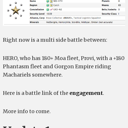
Right now is a multi side battle between:
HERO, who has 180+ Moa fleet, Provi, with a +180
Phantasm fleet and Gorgon Empire riding
Machariels somewhere.
Here is a battle link of the
engagement
.
More info to come.