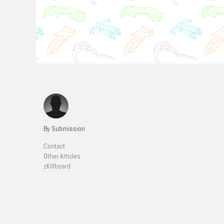
By Submission
Contact
Other Articles
zKillboard