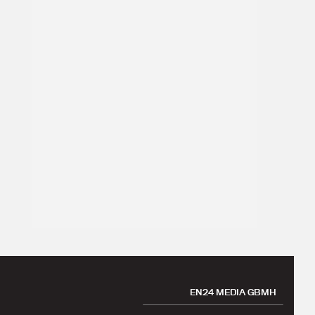
EN24 MEDIA GBMH