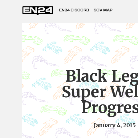
EN24 DISCORD
SOV MAP
Black Le
Super Wel
Progre
January 4, 2015