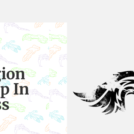
gion
p In
ss