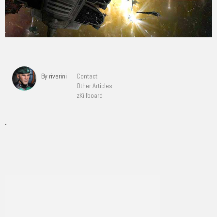
By riverini
Contact
Other Articles
zKillboard
.