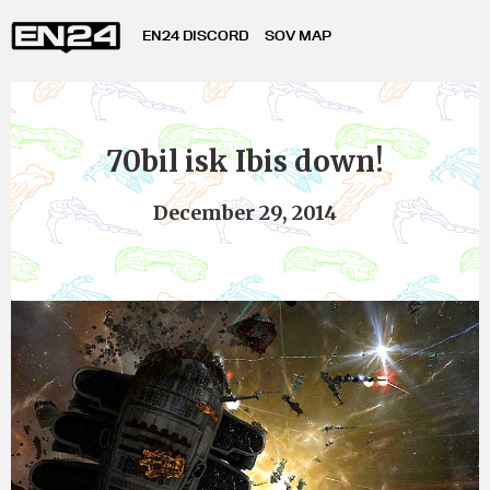
EN24 DISCORD
SOV MAP
70bil isk Ibis down!
December 29, 2014