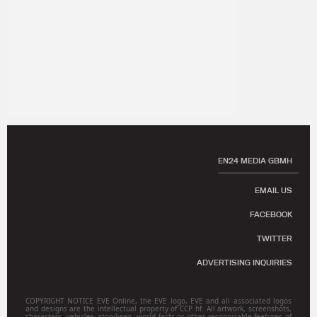
EN24 MEDIA GBMH
EMAIL US
FACEBOOK
TWITTER
ADVERTISING INQUIRIES
COPYRIGHT NOTICE EVE Online, the EVE logo, EVE and all associated logos
and designs are the intellectual property of CCP hf. All artwork, screenshots,
characters, vehicles, storylines, world facts or other recognizable features of