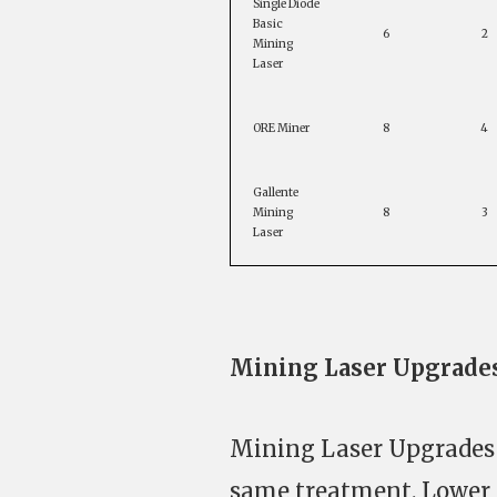
Single Diode
Basic
6
2
Mining
Laser
ORE Miner
8
4
Gallente
Mining
8
3
Laser
Mining Laser Upgrade
Mining Laser Upgrades (
same treatment. Lower 