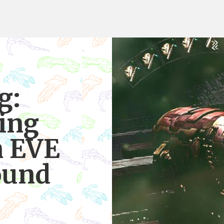
g:
ing
n EVE
ound