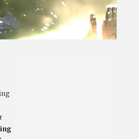
ing
r
cing