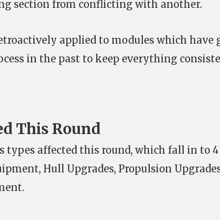
g section from conflicting with another.
etroactively applied to modules which have
ocess in the past to keep everything consiste
ed This Round
 types affected this round, which fall in to 4
uipment, Hull Upgrades, Propulsion Upgrades
ment.