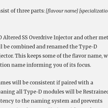
ist of three parts:
[flavour name] [specializati
 Altered SS Overdrive Injector and other met
will be combined and renamed the Type-D
jector. This keeps some of the flavor name, w
ation name informing you of its focus.
names will be consistent if paired with a
aning all Type-D modules will be Restrained
istency to the naming system and prevents