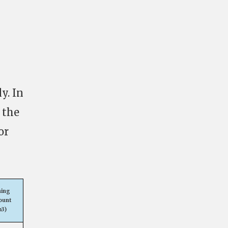
y. In
 the
or
ning
ount
m3)