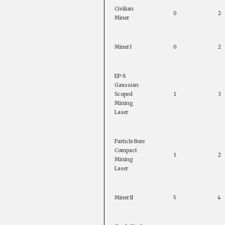
Civilian
0
2
Miner
Miner I
0
2
EP-S
Gaussian
Scoped
1
3
Mining
Laser
Particle Bore
Compact
1
2
Mining
Laser
Miner II
5
4