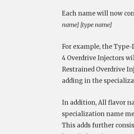
Each name will now cons
name] [type name]
For example, the Type-D
4 Overdrive Injectors 
Restrained Overdrive In
adding in the specializ
In addition, All flavor 
specialization name me
This adds further cons