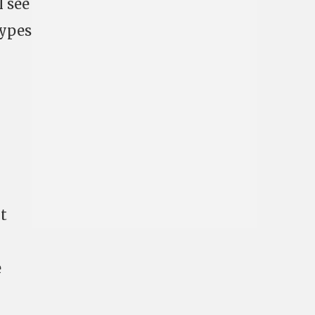
l see
types
t
e