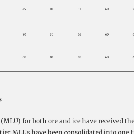
45
10
11
60
80
70
16
60
60
10
10
60
s
MLU) for both ore and ice have received th
tier MLUs have been consolidated into one t