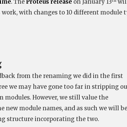
th
Time
. The
Proteus release
on January 13
wil
s work, with changes to 10 different module 
g
dback from the renaming we did in the first
ee we may have gone too far in stripping ou
om modules. However, we still value the
he new module names, and as such we will b
g structure incorporating the two.