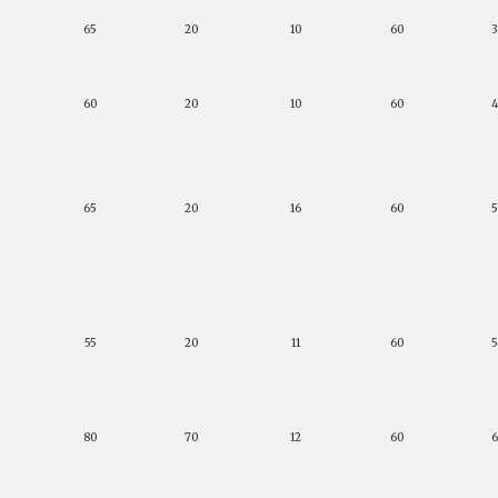
65
20
10
60
60
20
10
60
65
20
16
60
55
20
11
60
80
70
12
60