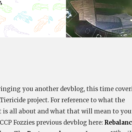
4
inging you another devblog, this time cover
iericide project. For reference to what the
t is all about and what that will mean to you
 CCP Fozzies previous devblog here:
Rebalan