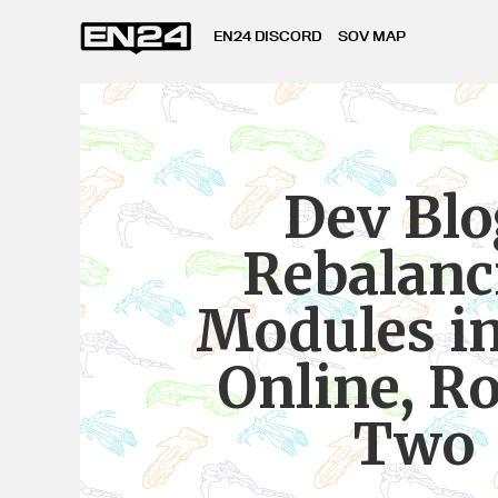
EN24 DISCORD
SOV MAP
Dev Blo
Rebalanc
Modules i
Online, R
Two