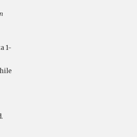
on
a 1-
hile
.