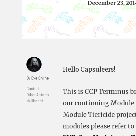
December 23, 201
Hello Capsuleers!
By Eve Online
Contact
This is CCP Terminus br
Other Articles
zKillboard
our continuing Module T
Module Tiericide projec
modules please refer to