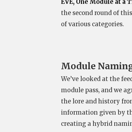
EVE, One Module at a 
the second round of thi
of various categories.
Module Namin
We’ve looked at the fee
module pass, and we agr
the lore and history fr
information given by t
creating a hybrid namin