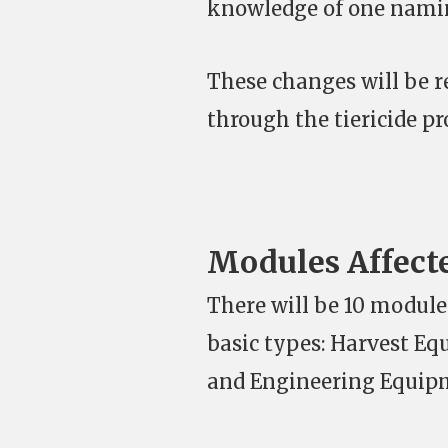
knowledge of one namin
These changes will be r
through the tiericide pr
Modules Affect
There will be 10 modules
basic types: Harvest Eq
and Engineering Equip