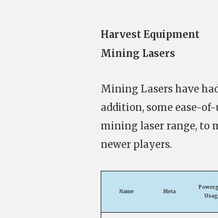
Harvest Equipment
Mining Lasers
Mining Lasers have had
addition, some ease-of-
mining laser range, to 
newer players.
Powerg
Name
Meta
Usag