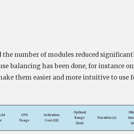
 the number of modules reduced significantl
use balancing has been done, for instance on
make them easier and more intuitive to use f
Optimal
Mi
rid
CPU
Activation
Range
Duration (s)
Am
e
Usage
Cost (GJ)
(km)
(