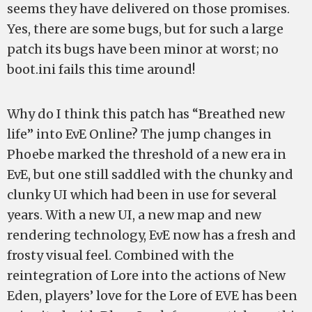
seems they have delivered on those promises.
Yes, there are some bugs, but for such a large
patch its bugs have been minor at worst; no
boot.ini fails this time around!
Why do I think this patch has “Breathed new
life” into EvE Online? The jump changes in
Phoebe marked the threshold of a new era in
EvE, but one still saddled with the chunky and
clunky UI which had been in use for several
years. With a new UI, a new map and new
rendering technology, EvE now has a fresh and
frosty visual feel. Combined with the
reintegration of Lore into the actions of New
Eden, players’ love for the Lore of EVE has been