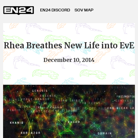
EN24 DISCORD
SOV MAP
Rhea Breathes New Life into EvE
December 10, 2014