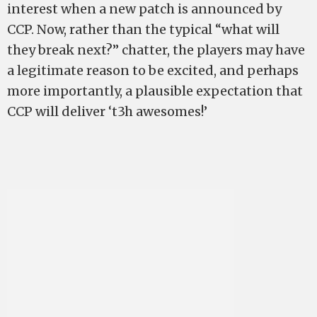
interest when a new patch is announced by
CCP. Now, rather than the typical “what will
they break next?” chatter, the players may have
a legitimate reason to be excited, and perhaps
more importantly, a plausible expectation that
CCP will deliver ‘t3h awesomes!’