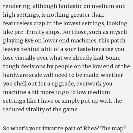
rendering, although fantastic on medium and
high settings, is nothing greater than
featureless crap in the lowest settings, looking
like pre-Trinity ships. For those, such as myself,
playing EvE on lower end machines, this patch
leaves behind a bit of a sour taste because you
lose visually over what we already had. Some
tough decisions by people on the low end of the
hardware scale will need to be made; whether
you shell out for a upgrade, overwork you
machine a bit more to go to low medium
settings like I have or simply put up with the
reduced vitality of the game.
So what’s your favorite part of Rhea? The map?