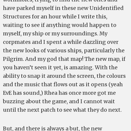
have parked myself in these new Unidentified
Structures for an hour while I write this,
waiting to see if anything would happen to
myself, my ship or my surroundings. My
corpmates and I spent a while dazzling over
the new looks of various ships, particularly the
Pilgrim. And my god that map! The new map, if
you haven’t seen it yet, is amazing. With the
ability to snap it around the screen, the colours
and the music that flows out as it opens (yeah
EvE has sound,) Rhea has once more got me
buzzing about the game, and I cannot wait
until the next patch to see what they do next.
But, and there is always a but, the new