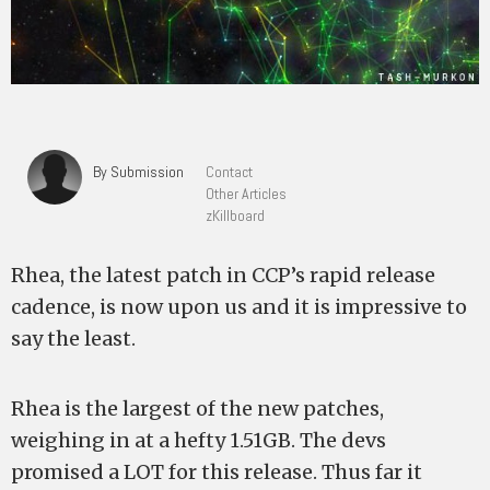
By Submission
Contact
Other Articles
zKillboard
Rhea, the latest patch in CCP’s rapid release
cadence, is now upon us and it is impressive to
say the least.
Rhea is the largest of the new patches,
weighing in at a hefty 1.51GB. The devs
promised a LOT for this release. Thus far it