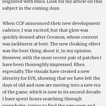
reignited with Rhea. Look for my article on this
subject in the coming days.
When CCP announced their new development
cadence, I was excited, but that glow was
quickly doused after Oceanus, whose content
was lackluster at best. The new cloaking effect
was the best thing about it, in my opinion.
However, with the most recent pair of patches I
have been thoroughly impressed. Rhea
especially. The visuals have created a new
identity for EVE, showing that we have left the
days of old and now are moving into a new era
of the game, which is now in its second decade.
I have spent hours searching through
wormholes, trying to find the new ones and