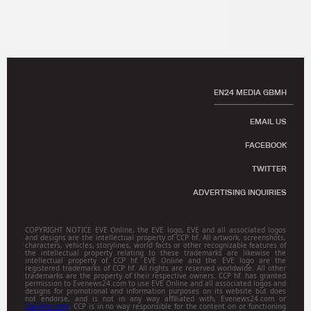
EN24 MEDIA GBMH
EMAIL US
FACEBOOK
TWITTER
ADVERTISING INQUIRIES
COPYRIGHT NOTICE EVE Online, the EVE logo, EVE and all associated logos
and designs are the intellectual property of CCP hf. All artwork, screenshots,
characters, vehicles, storylines, world facts or other recognizable features of
the intellectual property relating to these trademarks are likewise the
intellectual property of CCP hf. EVE Online and the EVE logo are the
registered trademarks of CCP hf. All rights are reserved worldwide. All other
trademarks are the property of their respective owners. CCP hf. has granted
permission to Evenews24.com to use EVE Online and all associated logos and
designs for promotional and information purposes on its website but does
not endorse, and is not in any way affiliated with, Evenews24.com or
Gamitsu.com
. CCP is in no way responsible for the content on or functioning