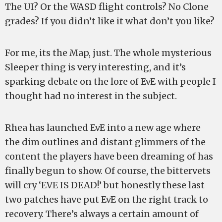
The UI? Or the WASD flight controls? No Clone
grades? If you didn’t like it what don’t you like?
For me, its the Map, just. The whole mysterious
Sleeper thing is very interesting, and it’s
sparking debate on the lore of EvE with people I
thought had no interest in the subject.
Rhea has launched EvE into a new age where
the dim outlines and distant glimmers of the
content the players have been dreaming of has
finally begun to show. Of course, the bittervets
will cry ‘EVE IS DEAD!’ but honestly these last
two patches have put EvE on the right track to
recovery. There’s always a certain amount of