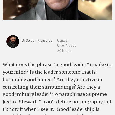
By Seraph IX Basarab
Contact
Other Articles
zKillboard
What does the phrase “a good leader” invoke in
your mind? Is the leader someone that is
honorable and honest? Are they effective in
controlling their surroundings? Are they a
good military leader? To paraphrase Supreme
Justice Stewart, “I can’t define pornography but
I know it when I see it.” Good leadership is