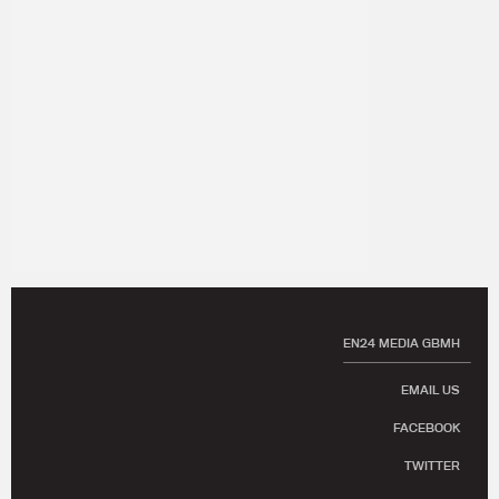
EN24 MEDIA GBMH
EMAIL US
FACEBOOK
TWITTER