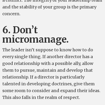
a conflict. The integrity of your leadership team
and the stability of your group is the primary
concern.
6. Don’t
micromanage.
The leader isn’t suppose to know how to do
every single thing. If another director has a
good relationship with a possible ally, allow
them to pursue, maintain and develop that
relationship. If a director is particularly
talented in developing doctrines, give them
some room to consider and expand their ideas.
This also falls in the realm of respect.