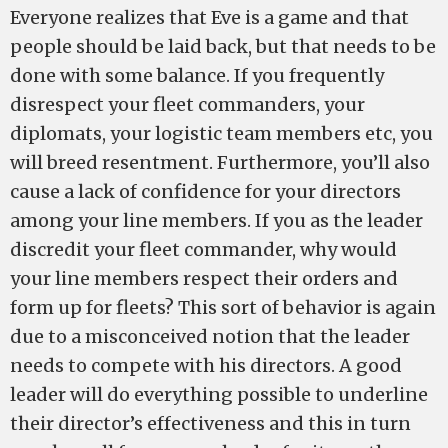
Everyone realizes that Eve is a game and that
people should be laid back, but that needs to be
done with some balance. If you frequently
disrespect your fleet commanders, your
diplomats, your logistic team members etc, you
will breed resentment. Furthermore, you’ll also
cause a lack of confidence for your directors
among your line members. If you as the leader
discredit your fleet commander, why would
your line members respect their orders and
form up for fleets? This sort of behavior is again
due to a misconceived notion that the leader
needs to compete with his directors. A good
leader will do everything possible to underline
their director’s effectiveness and this in turn