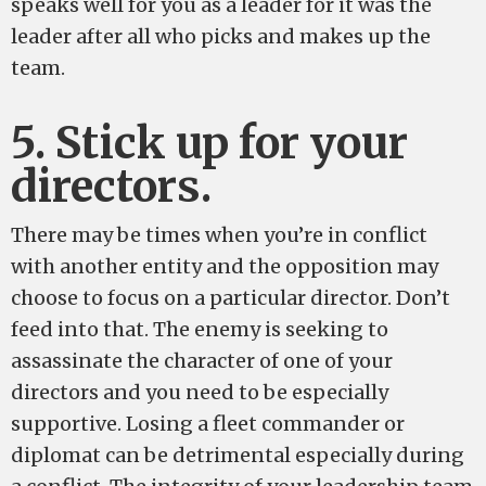
speaks well for you as a leader for it was the
leader after all who picks and makes up the
team.
5. Stick up for your
directors.
There may be times when you’re in conflict
with another entity and the opposition may
choose to focus on a particular director. Don’t
feed into that. The enemy is seeking to
assassinate the character of one of your
directors and you need to be especially
supportive. Losing a fleet commander or
diplomat can be detrimental especially during