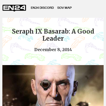
EN24 DISCORD
SOV MAP
Seraph IX Basarab: A Good
Leader
December 8, 2014