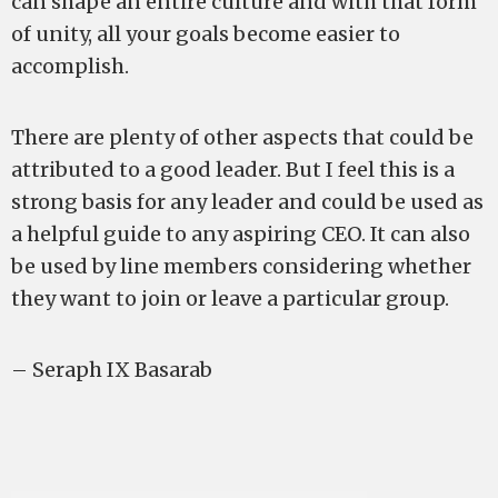
can shape an entire culture and with that form
of unity, all your goals become easier to
accomplish.
There are plenty of other aspects that could be
attributed to a good leader. But I feel this is a
strong basis for any leader and could be used as
a helpful guide to any aspiring CEO. It can also
be used by line members considering whether
they want to join or leave a particular group.
– Seraph IX Basarab