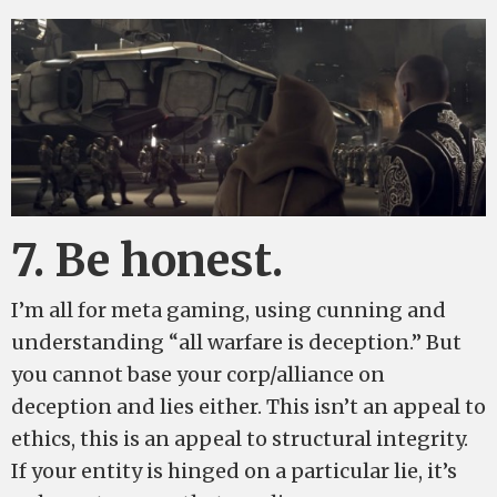
7. Be honest.
I’m all for meta gaming, using cunning and
understanding “all warfare is deception.” But
you cannot base your corp/alliance on
deception and lies either. This isn’t an appeal to
ethics, this is an appeal to structural integrity.
If your entity is hinged on a particular lie, it’s