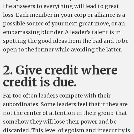
the answers to everything will lead to great
loss. Each member in your corp or alliance is a
possible source of your next great move, or an
embarrassing blunder. A leader’s talent is in
spotting the good ideas from the bad and to be
open to the former while avoiding the latter.
2. Give credit where
credit is due.
Far too often leaders compete with their
subordinates. Some leaders feel that if they are
not the center of attention in their group, that
somehow they will lose their power and be
discarded. This level of egoism and insecurity is