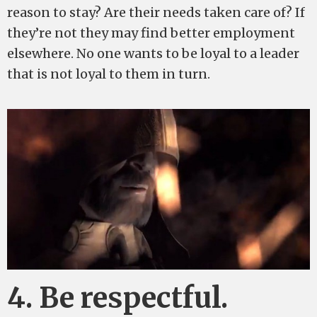
reason to stay? Are their needs taken care of? If
they’re not they may find better employment
elsewhere. No one wants to be loyal to a leader
that is not loyal to them in turn.
4. Be respectful.