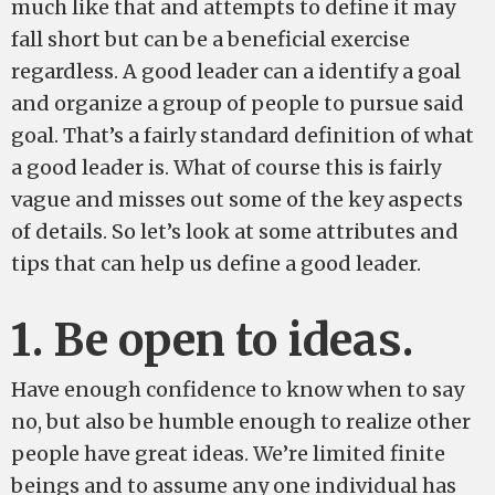
much like that and attempts to define it may
fall short but can be a beneficial exercise
regardless. A good leader can a identify a goal
and organize a group of people to pursue said
goal. That’s a fairly standard definition of what
a good leader is. What of course this is fairly
vague and misses out some of the key aspects
of details. So let’s look at some attributes and
tips that can help us define a good leader.
1. Be open to ideas.
Have enough confidence to know when to say
no, but also be humble enough to realize other
people have great ideas. We’re limited finite
beings and to assume any one individual has