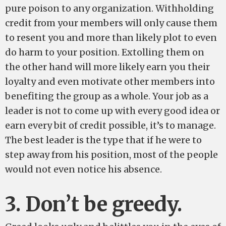
pure poison to any organization. Withholding
credit from your members will only cause them
to resent you and more than likely plot to even
do harm to your position. Extolling them on
the other hand will more likely earn you their
loyalty and even motivate other members into
benefiting the group as a whole. Your job as a
leader is not to come up with every good idea or
earn every bit of credit possible, it’s to manage.
The best leader is the type that if he were to
step away from his position, most of the people
would not even notice his absence.
3. Don’t be greedy.