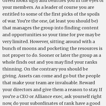
Greed looks ugly and belittles you in the eyes of
your members. As a leader of course you are
entitled to some of the first picks of the spoils
of war. You’re the one, (at least you should be)
that manages the group into finding content
and opportunities so your time for pve may be
very limited. However, sitting around with a
bunch of moons and pocketing the resources is
not proper to do. Sooner or later the group as a
whole finds out and you may find your ranks
thinning. On the contrary you should be
giving. Assets can come and go but the people
that make your team are invaluable. Reward
your directors and give them a reason to stay. If
you’re a CEO or Alliance exec, ask yourself right
now, do your subordinates of rank have a good