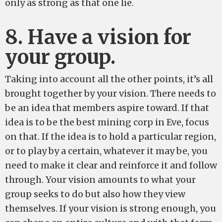
only as strong as that one lie.
8. Have a vision for
your group.
Taking into account all the other points, it’s all
brought together by your vision. There needs to
be an idea that members aspire toward. If that
idea is to be the best mining corp in Eve, focus
on that. If the idea is to hold a particular region,
or to play by a certain, whatever it may be, you
need to make it clear and reinforce it and follow
through. Your vision amounts to what your
group seeks to do but also how they view
themselves. If your vision is strong enough, you